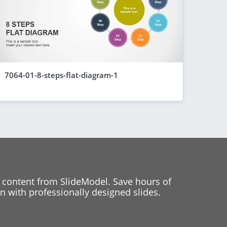
7064-01-8-steps-flat-diagram-1
 content from SlideModel. Save hours of
 with professionally designed slides.