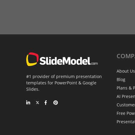
COMP
About Us
#1 provider of premium presentation
Blog
templates for PowerPoint & Google
Plans & P
Slides.
AI Prese
Custome
Free Pow
Presenta