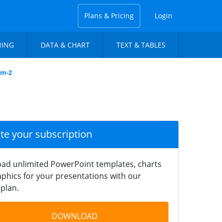
Plans & Pricing
Login
NING
DATA & CHART
TEXT & TABLES
am-2
ate your subscription
ad unlimited PowerPoint templates, charts
phics for your presentations with our
plan.
DOWNLOAD