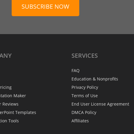
SUBSCRIBE NOW
ANY
SERVICES
FAQ
Education & Nonprofits
ricing
Privacy Policy
ntation Maker
Terms of Use
r Reviews
End User License Agreement
erPoint Templates
DMCA Policy
tion Tools
Affiliates