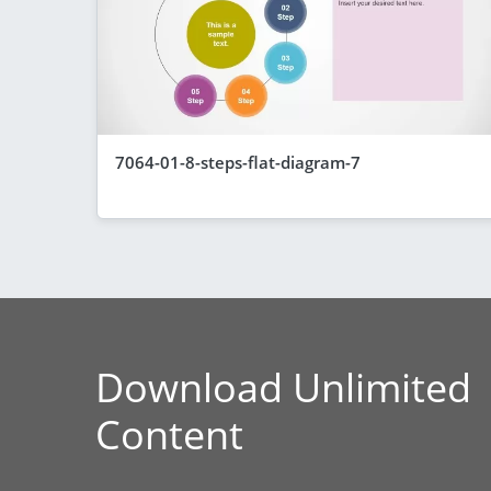
7064-01-8-steps-flat-diagram-7
Download Unlimited
Content