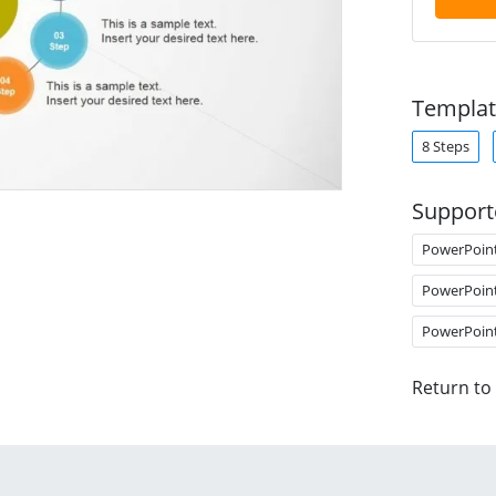
Templat
8 Steps
Support
PowerPoin
PowerPoin
PowerPoin
Return to