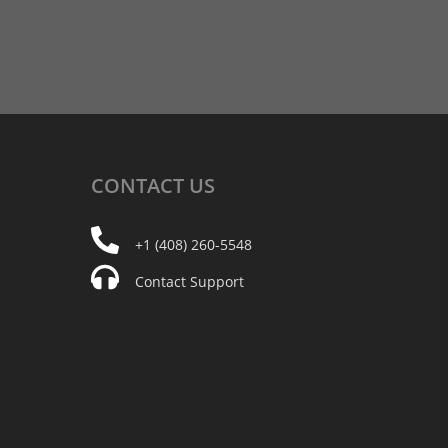
CONTACT
US
+1 (408) 260-5548
Contact Support