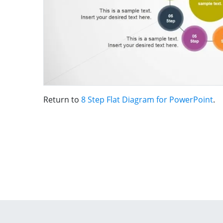
Return to
8 Step Flat Diagram for PowerPoint
.