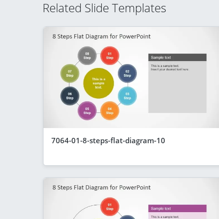
Related Slide Templates
7064-01-8-steps-flat-diagram-10