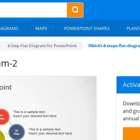
IAGRAMS
MAPS
POWERPOINT SHAPES
PLAN
8 Step Flat Diagram for PowerPoint
7064-01-8-steps-flat-diagr
ram-2
Activ
Downlo
and gra
annual 