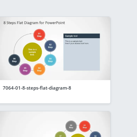
7064-01-8-steps-flat-diagram-8