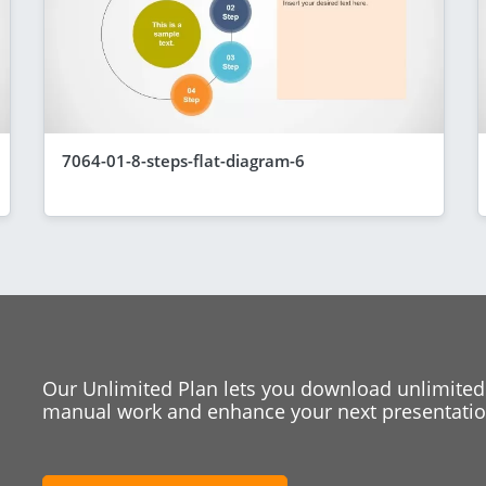
7064-01-8-steps-flat-diagram-6
Our Unlimited Plan lets you download unlimited
manual work and enhance your next presentation