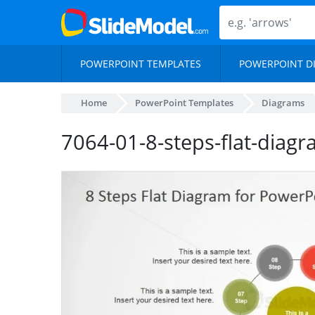
POWERPOINT TEMPLATES
POWERPOINT D
Home
PowerPoint Templates
Diagrams
7064-01-8-steps-flat-diag