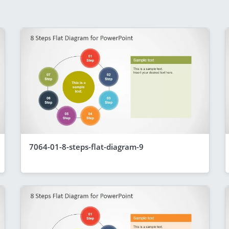
7064-01-8-steps-flat-diagram-9