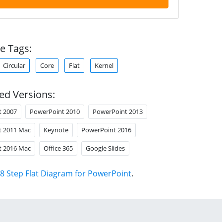
e Tags:
Circular
Core
Flat
Kernel
ed Versions:
t 2007
PowerPoint 2010
PowerPoint 2013
t 2011 Mac
Keynote
PowerPoint 2016
t 2016 Mac
Office 365
Google Slides
8 Step Flat Diagram for PowerPoint
.