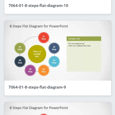
7064-01-8-steps-flat-diagram-10
7064-01-8-steps-flat-diagram-9