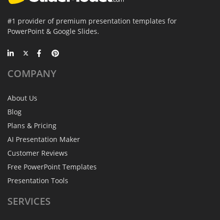
#1 provider of premium presentation templates for
PowerPoint & Google Slides.
COMPANY
About Us
Blog
Plans & Pricing
AI Presentation Maker
Customer Reviews
Free PowerPoint Templates
Presentation Tools
SERVICES