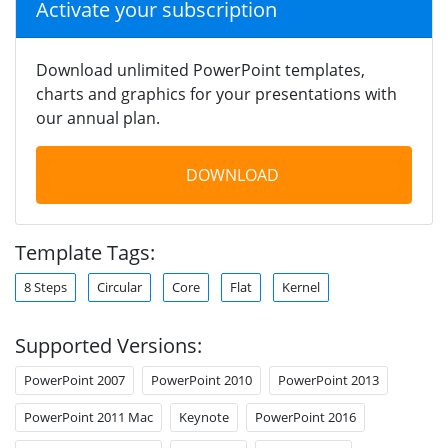
Activate your subscription
Download unlimited PowerPoint templates,
charts and graphics for your presentations with
our annual plan.
DOWNLOAD
Template Tags:
8 Steps
Circular
Core
Flat
Kernel
Supported Versions:
PowerPoint 2007
PowerPoint 2010
PowerPoint 2013
PowerPoint 2011 Mac
Keynote
PowerPoint 2016