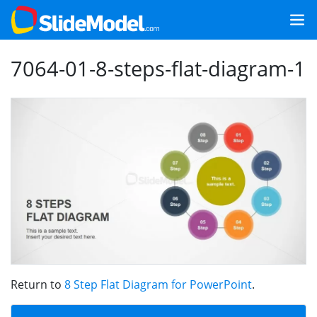
7064-01-8-steps-flat-diagram-1
Return to
8 Step Flat Diagram for PowerPoint
.