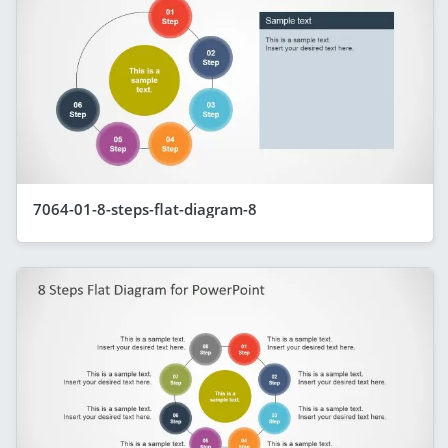
7064-01-8-steps-flat-diagram-8