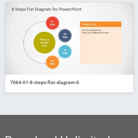
7064-01-8-steps-flat-diagram-6