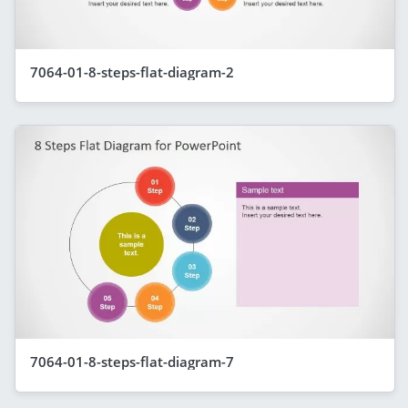
7064-01-8-steps-flat-diagram-2
7064-01-8-steps-flat-diagram-7