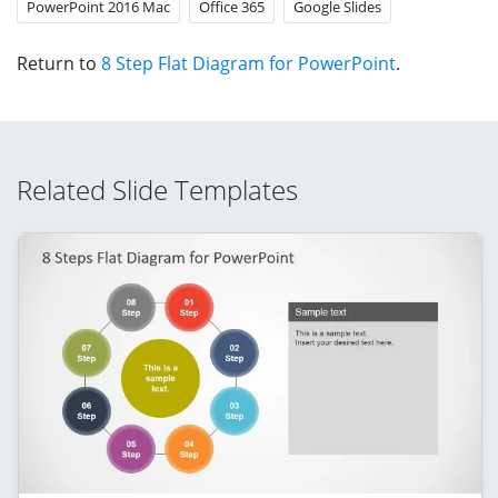
PowerPoint 2016 Mac
Office 365
Google Slides
Return to
8 Step Flat Diagram for PowerPoint
.
Related Slide Templates