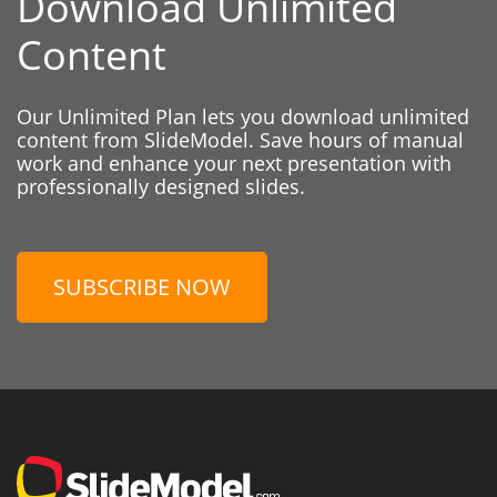
Download Unlimited
Content
Our Unlimited Plan lets you download unlimited
content from SlideModel. Save hours of manual
work and enhance your next presentation with
professionally designed slides.
SUBSCRIBE NOW