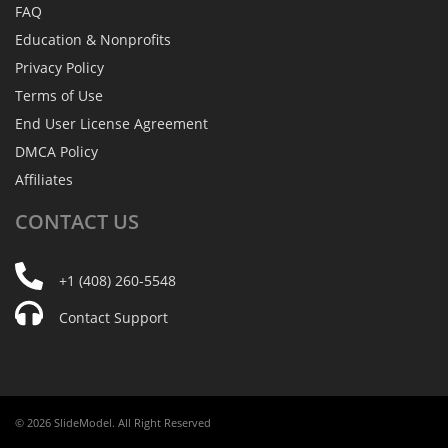
FAQ
Education & Nonprofits
Privacy Policy
Terms of Use
End User License Agreement
DMCA Policy
Affiliates
CONTACT
US
+1 (408) 260-5548
Contact Support
© 2026 SlideModel. All Right Reserved