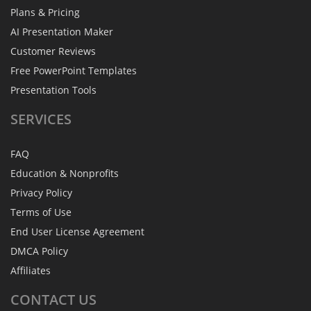
Plans & Pricing
AI Presentation Maker
Customer Reviews
Free PowerPoint Templates
Presentation Tools
SERVICES
FAQ
Education & Nonprofits
Privacy Policy
Terms of Use
End User License Agreement
DMCA Policy
Affiliates
CONTACT
US