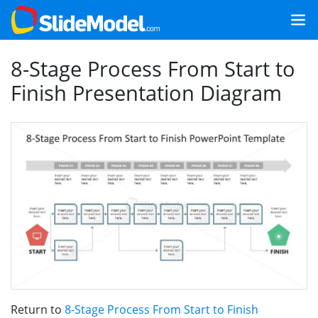
8-Stage Process From Start to
Finish Presentation Diagram
Return to
8-Stage Process From Start to Finish