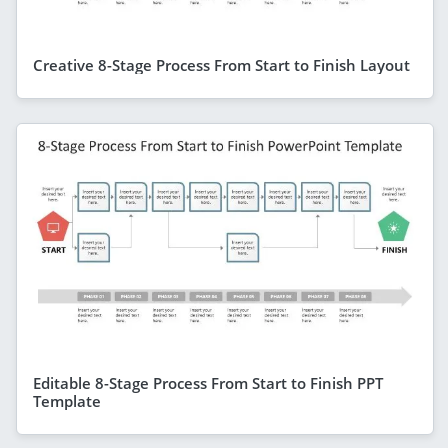
Creative 8-Stage Process From Start to Finish Layout
Editable 8-Stage Process From Start to Finish PPT
Template