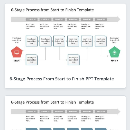
6-Stage Process From Start to Finish PPT Template