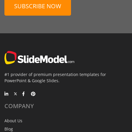
SUBSCRIBE NOW
#1 provider of premium presentation templates for
PowerPoint & Google Slides.
COMPANY
About Us
Blog