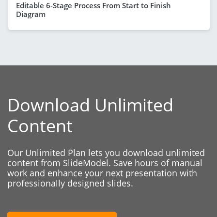
Editable 6-Stage Process From Start to Finish
Diagram
Download Unlimited
Content
Our Unlimited Plan lets you download unlimited
content from SlideModel. Save hours of manual
work and enhance your next presentation with
professionally designed slides.