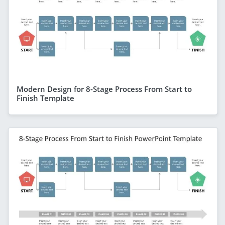
Modern Design for 8-Stage Process From Start to
Finish Template