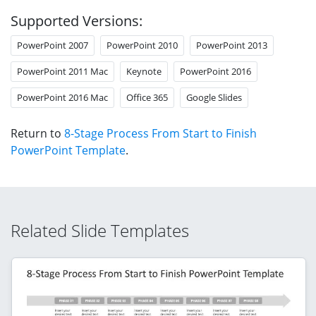
Supported Versions:
PowerPoint 2007
PowerPoint 2010
PowerPoint 2013
PowerPoint 2011 Mac
Keynote
PowerPoint 2016
PowerPoint 2016 Mac
Office 365
Google Slides
Return to
8-Stage Process From Start to Finish
PowerPoint Template
.
Related Slide Templates