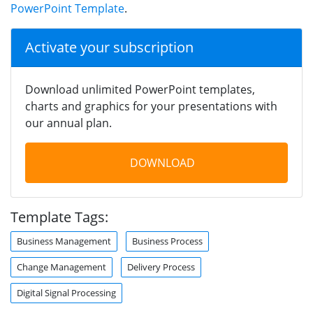
PowerPoint Template
.
Activate your subscription
Download unlimited PowerPoint templates,
charts and graphics for your presentations with
our annual plan.
DOWNLOAD
Template Tags:
Business Management
Business Process
Change Management
Delivery Process
Digital Signal Processing