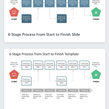
6-Stage Process From Start to Finish Slide