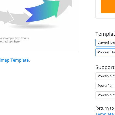
Templat
Curved Ar
Process Fl
admap Template
.
Support
PowerPoin
PowerPoin
PowerPoin
Return to
Template
.