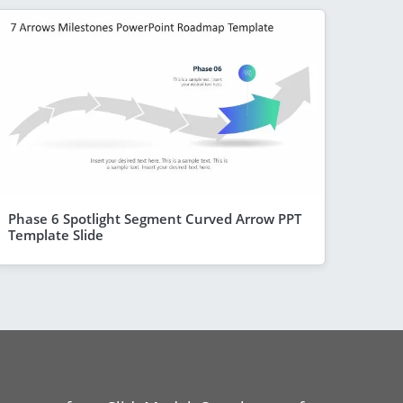
Phase 6 Spotlight Segment Curved Arrow PPT
Template Slide