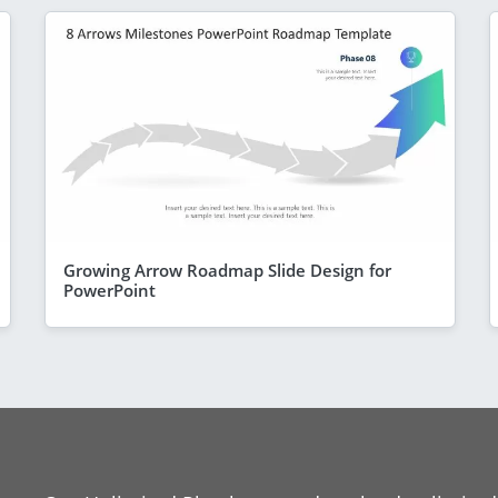
Growing Arrow Roadmap Slide Design for
PowerPoint