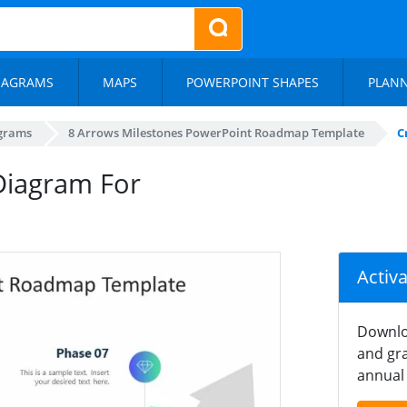
IAGRAMS
MAPS
POWERPOINT SHAPES
PLAN
agrams
8 Arrows Milestones PowerPoint Roadmap Template
C
Diagram For
Activ
Downlo
and gra
annual 