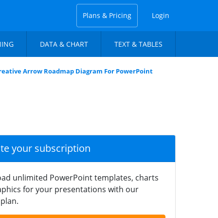
Plans & Pricing
Login
NING
DATA & CHART
TEXT & TABLES
reative Arrow Roadmap Diagram For PowerPoint
ate your subscription
ad unlimited PowerPoint templates, charts
phics for your presentations with our
plan.