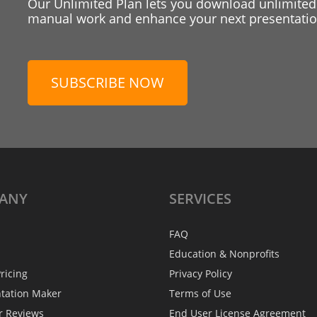
Our Unlimited Plan lets you download unlimited
manual work and enhance your next presentation
SUBSCRIBE NOW
ANY
SERVICES
FAQ
Education & Nonprofits
ricing
Privacy Policy
ntation Maker
Terms of Use
r Reviews
End User License Agreement