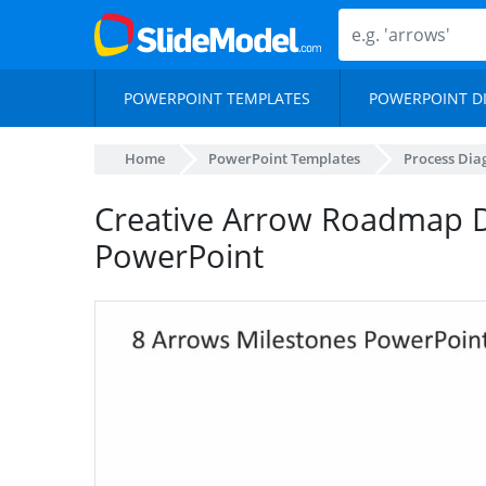
POWERPOINT TEMPLATES
POWERPOINT D
Home
PowerPoint Templates
Process Di
Creative Arrow Roadmap 
PowerPoint