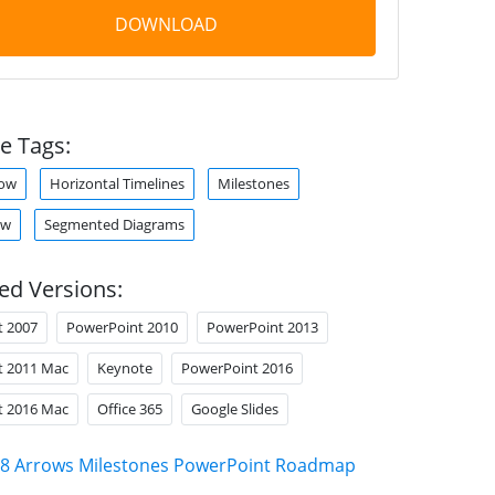
DOWNLOAD
e Tags:
row
Horizontal Timelines
Milestones
ow
Segmented Diagrams
ed Versions:
t 2007
PowerPoint 2010
PowerPoint 2013
t 2011 Mac
Keynote
PowerPoint 2016
t 2016 Mac
Office 365
Google Slides
8 Arrows Milestones PowerPoint Roadmap