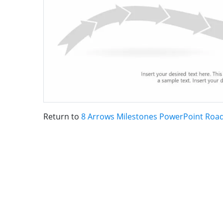
Return to
8 Arrows Milestones PowerPoint Ro