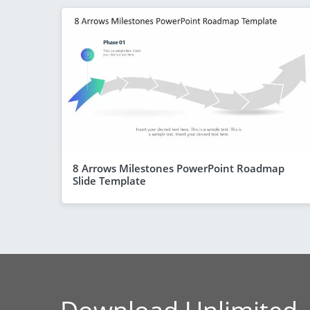
8 Arrows Milestones PowerPoint Roadmap
Slide Template