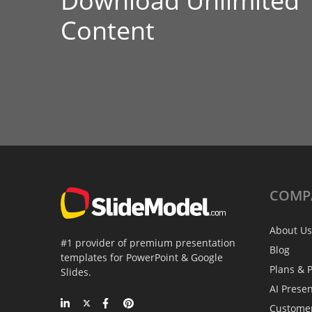
Download Unlimited
Content
COMP
About Us
#1 provider of premium presentation
Blog
templates for PowerPoint & Google
Plans & P
Slides.
AI Prese
Custome