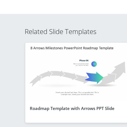
Related Slide Templates
Roadmap Template with Arrows PPT Slide