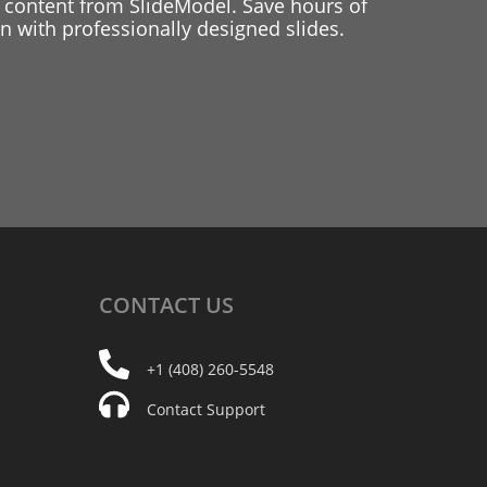
 content from SlideModel. Save hours of
 with professionally designed slides.
CONTACT
US
+1 (408) 260-5548
Contact Support