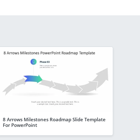
8 Arrows Milestones Roadmap Slide Template
For PowerPoint