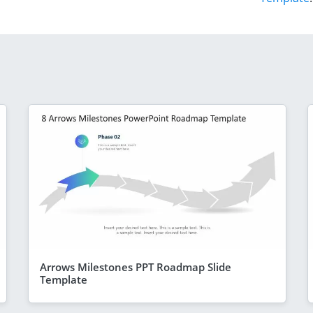
Arrows Milestones PPT Roadmap Slide
Template