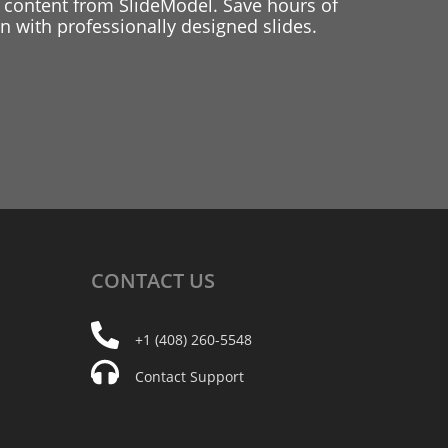
 content from SlideModel. Save hours of
 with professionally designed slides.
CONTACT
US
+1 (408) 260-5548
Contact Support