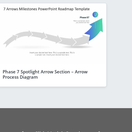
Phase 7 Spotlight Arrow Section – Arrow
Process Diagram