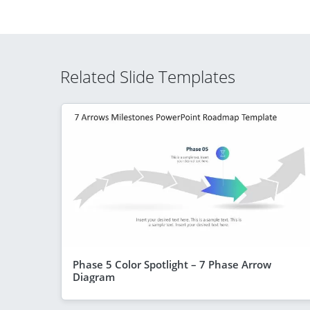
Related Slide Templates
Phase 5 Color Spotlight – 7 Phase Arrow
Diagram