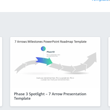
Phase 3 Spotlight – 7 Arrow Presentation
Template