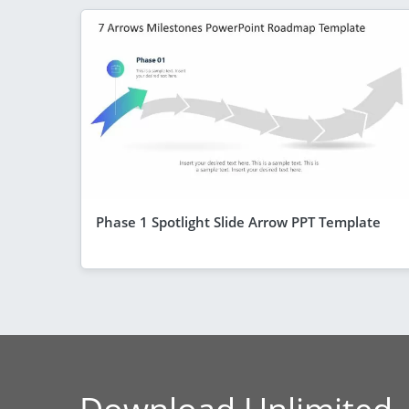
Phase 1 Spotlight Slide Arrow PPT Template