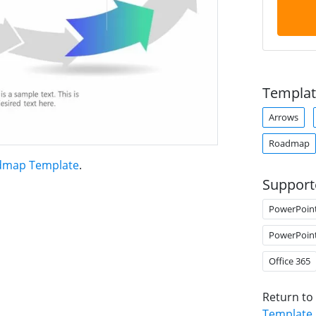
Templat
Arrows
Roadmap
admap Template
.
Support
PowerPoin
PowerPoin
Office 365
Return to
Template
.