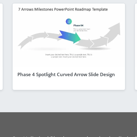
Phase 4 Spotlight Curved Arrow Slide Design