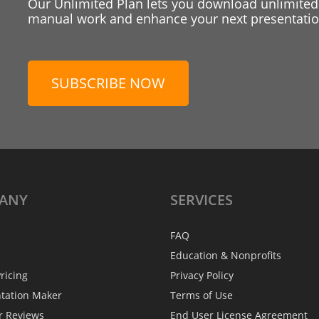
Our Unlimited Plan lets you download unlimited
manual work and enhance your next presentation
SUBSCRIBE NOW
ANY
SERVICES
FAQ
Education & Nonprofits
ricing
Privacy Policy
ntation Maker
Terms of Use
r Reviews
End User License Agreement