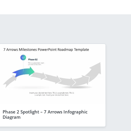
Phase 2 Spotlight – 7 Arrows Infographic
Diagram