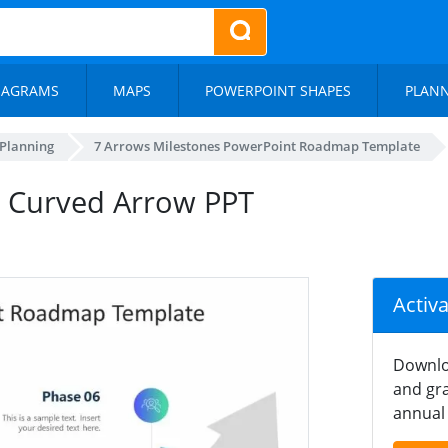
IAGRAMS
MAPS
POWERPOINT SHAPES
PLAN
 Planning
7 Arrows Milestones PowerPoint Roadmap Template
t Curved Arrow PPT
Activ
Downlo
and gra
annual 