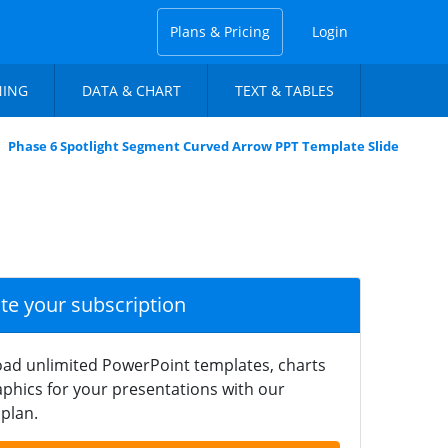
Plans & Pricing
Login
NING
DATA & CHART
TEXT & TABLES
Phase 6 Spotlight Segment Curved Arrow PPT Template Slide
ate your subscription
ad unlimited PowerPoint templates, charts
phics for your presentations with our
plan.