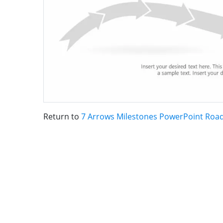
Return to
7 Arrows Milestones PowerPoint Ro