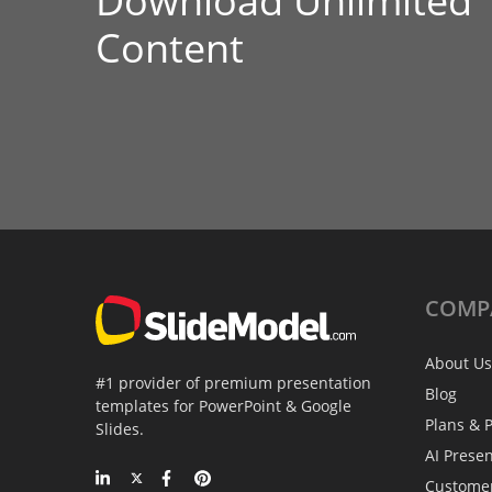
Download Unlimited
Content
COMP
About Us
#1 provider of premium presentation
Blog
templates for PowerPoint & Google
Plans & P
Slides.
AI Prese
Custome