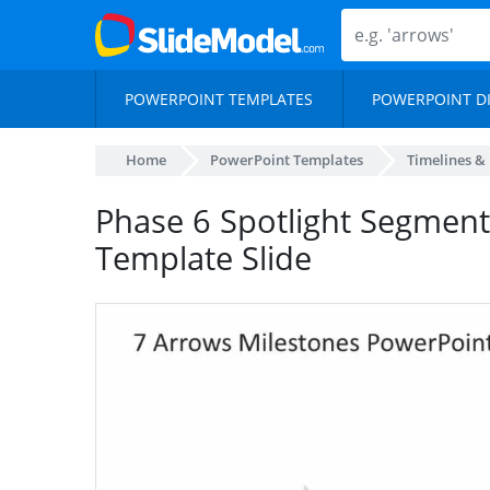
POWERPOINT TEMPLATES
POWERPOINT D
Home
PowerPoint Templates
Timelines &
Phase 6 Spotlight Segmen
Template Slide