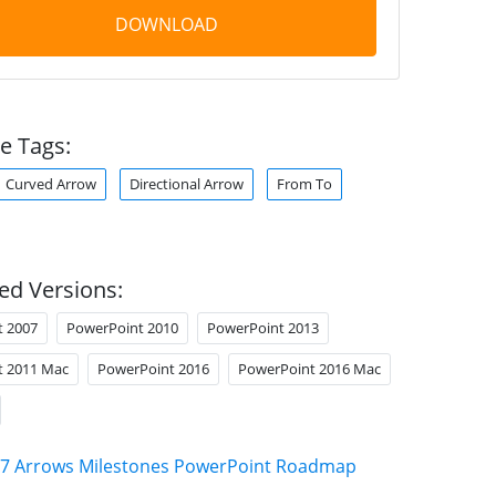
DOWNLOAD
e Tags:
Curved Arrow
Directional Arrow
From To
ed Versions:
t 2007
PowerPoint 2010
PowerPoint 2013
t 2011 Mac
PowerPoint 2016
PowerPoint 2016 Mac
7 Arrows Milestones PowerPoint Roadmap