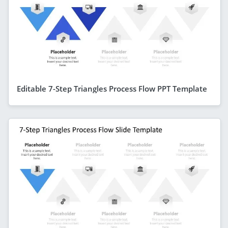
Editable 7-Step Triangles Process Flow PPT Template