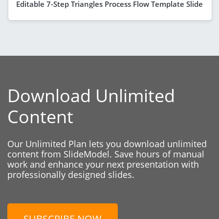
Editable 7-Step Triangles Process Flow Template Slide
Download Unlimited
Content
Our Unlimited Plan lets you download unlimited
content from SlideModel. Save hours of manual
work and enhance your next presentation with
professionally designed slides.
SUBSCRIBE NOW