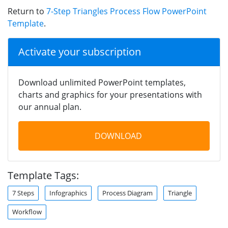
Return to
7-Step Triangles Process Flow PowerPoint
Template
.
Activate your subscription
Download unlimited PowerPoint templates,
charts and graphics for your presentations with
our annual plan.
DOWNLOAD
Template Tags:
7 Steps
Infographics
Process Diagram
Triangle
Workflow