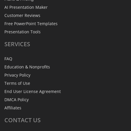
AI Presentation Maker
Customer Reviews
Free PowerPoint Templates
Presentation Tools
SERVICES
FAQ
Education & Nonprofits
Privacy Policy
Terms of Use
End User License Agreement
DMCA Policy
Affiliates
CONTACT
US