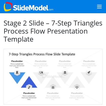
Stage 2 Slide – 7-Step Triangles
Process Flow Presentation
Template