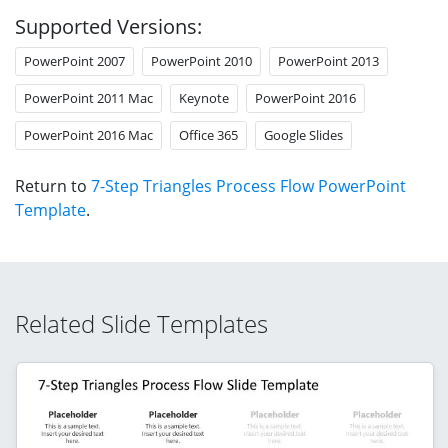
Supported Versions:
PowerPoint 2007
PowerPoint 2010
PowerPoint 2013
PowerPoint 2011 Mac
Keynote
PowerPoint 2016
PowerPoint 2016 Mac
Office 365
Google Slides
Return to
7-Step Triangles Process Flow PowerPoint
Template
.
Related Slide Templates