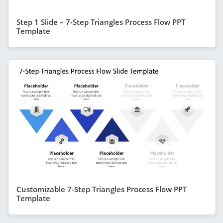
Step 1 Slide – 7-Step Triangles Process Flow PPT
Template
Customizable 7-Step Triangles Process Flow PPT
Template