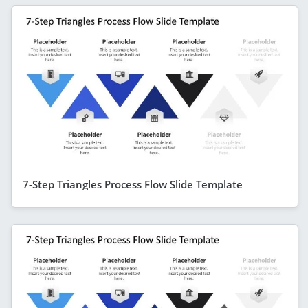
7-Step Triangles Process Flow Slide Template