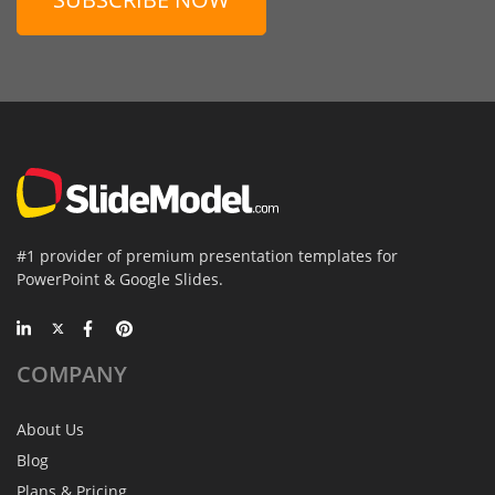
#1 provider of premium presentation templates for
PowerPoint & Google Slides.
COMPANY
About Us
Blog
Plans & Pricing