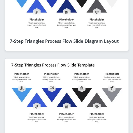
7-Step Triangles Process Flow Slide Diagram Layout