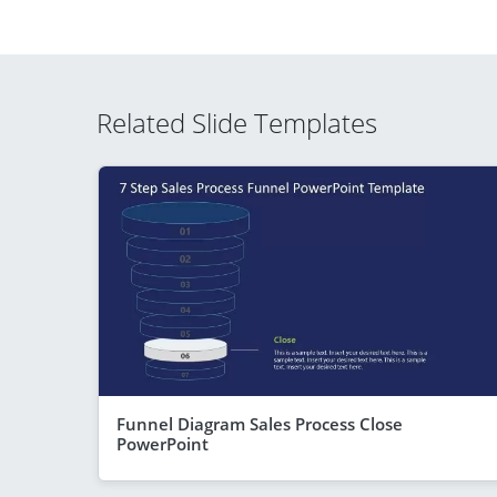
Related Slide Templates
Funnel Diagram Sales Process Close
PowerPoint