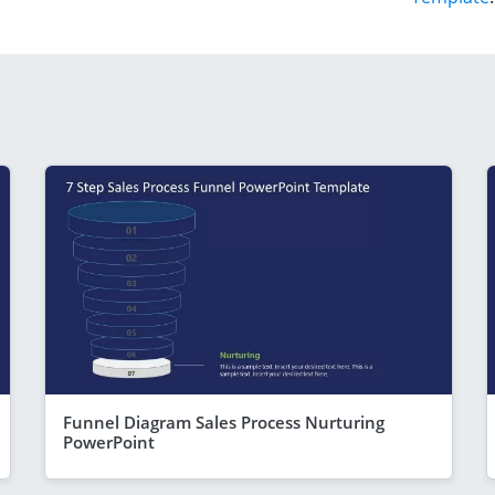
Funnel Diagram Sales Process Nurturing
PowerPoint