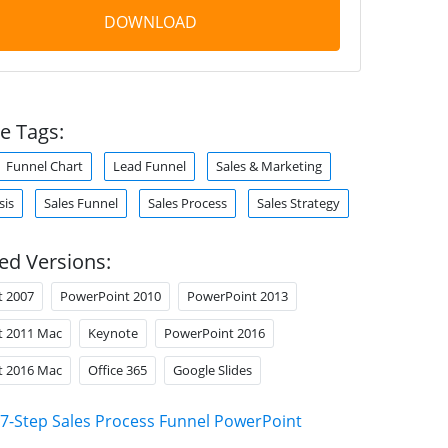
DOWNLOAD
e Tags:
Funnel Chart
Lead Funnel
Sales & Marketing
sis
Sales Funnel
Sales Process
Sales Strategy
ed Versions:
t 2007
PowerPoint 2010
PowerPoint 2013
t 2011 Mac
Keynote
PowerPoint 2016
t 2016 Mac
Office 365
Google Slides
7-Step Sales Process Funnel PowerPoint