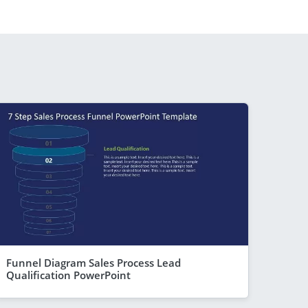
Funnel Diagram Sales Process Lead
Qualification PowerPoint