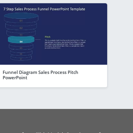
Funnel Diagram Sales Process Pitch
PowerPoint