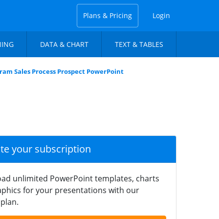
Plans & Pricing
Login
NING
DATA & CHART
TEXT & TABLES
ram Sales Process Prospect PowerPoint
ate your subscription
ad unlimited PowerPoint templates, charts
phics for your presentations with our
plan.