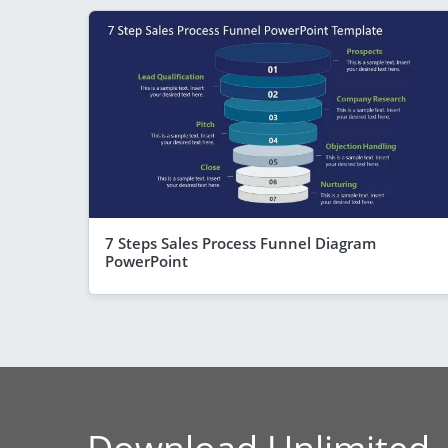
7 Steps Sales Process Funnel Diagram
PowerPoint