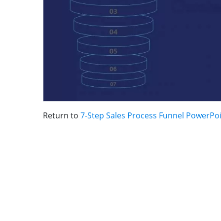
Return to
7-Step Sales Process Funnel PowerPo