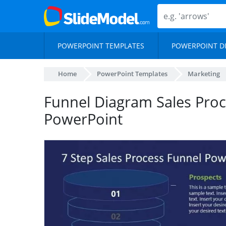
POWERPOINT TEMPLATES
POWERPOINT D
Home
PowerPoint Templates
Marketing
Funnel Diagram Sales Proc
PowerPoint