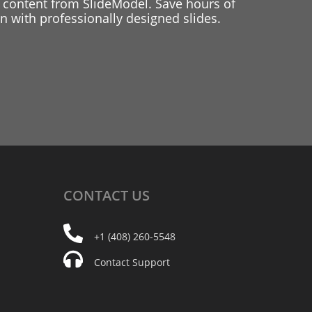
 content from SlideModel. Save hours of
 with professionally designed slides.
CONTACT
US
+1 (408) 260-5548
Contact Support