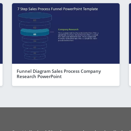
Funnel Diagram Sales Process Company
Research PowerPoint