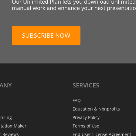
Our Unlimited Plan lets you download unlimited
manual work and enhance your next presentation
SUBSCRIBE NOW
ANY
SERVICES
FAQ
Education & Nonprofits
ricing
Privacy Policy
ntation Maker
Terms of Use
r Reviews
End User License Agreement