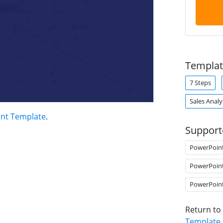
Templat
7 Steps
Sales Analy
int Template
.
Support
PowerPoin
PowerPoin
PowerPoin
Return to
Template
.