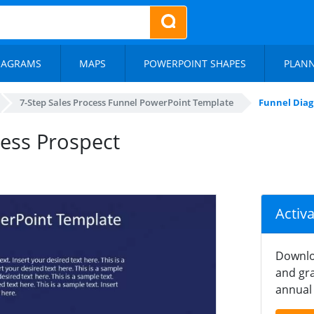
IAGRAMS
MAPS
POWERPOINT SHAPES
PLAN
7-Step Sales Process Funnel PowerPoint Template
Funnel Diag
ess Prospect
Activ
Downlo
and gra
annual 