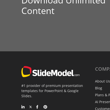
Download Unlimited
Content
COMP
About Us
#1 provider of premium presentation
Blog
templates for PowerPoint & Google
Plans & P
Slides.
AI Prese
Custome