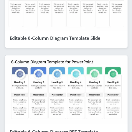
Editable 8-Column Diagram Template Slide
Editable 6-Column Diagram PPT Template