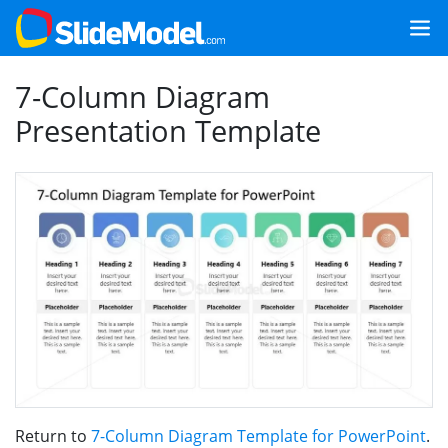
7-Column Diagram
Presentation Template
Return to
7-Column Diagram Template for PowerPoint
.