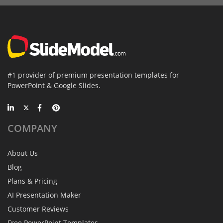
#1 provider of premium presentation templates for
PowerPoint & Google Slides.
COMPANY
About Us
Blog
Plans & Pricing
AI Presentation Maker
Customer Reviews
Free PowerPoint Templates