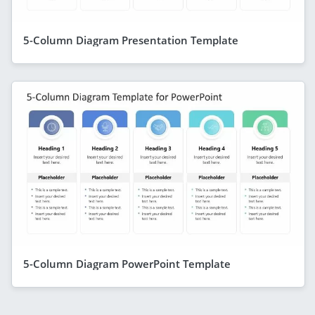
5-Column Diagram Presentation Template
5-Column Diagram PowerPoint Template