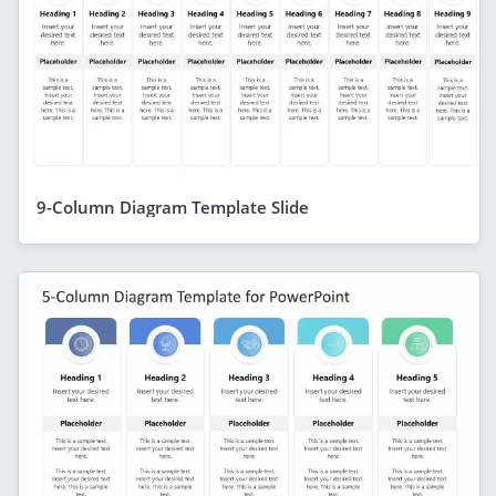
9-Column Diagram Template Slide