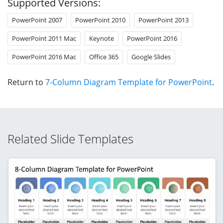
Supported Versions:
PowerPoint 2007
PowerPoint 2010
PowerPoint 2013
PowerPoint 2011 Mac
Keynote
PowerPoint 2016
PowerPoint 2016 Mac
Office 365
Google Slides
Return to
7-Column Diagram Template for PowerPoint
.
Related Slide Templates