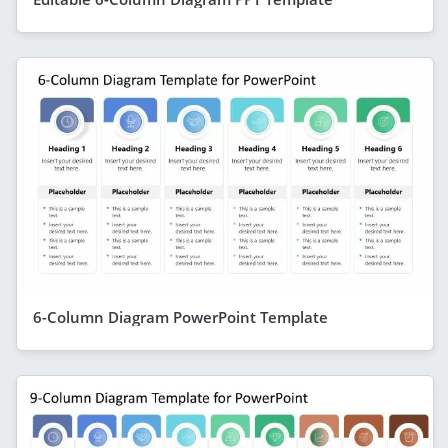
6-Column Diagram PowerPoint Template