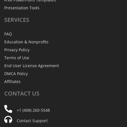
Presentation Tools
SERVICES
FAQ
Education & Nonprofits
Privacy Policy
Terms of Use
End User License Agreement
DMCA Policy
Affiliates
CONTACT
US
+1 (408) 260-5548
Contact Support