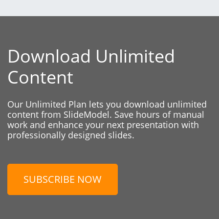
Download Unlimited
Content
Our Unlimited Plan lets you download unlimited
content from SlideModel. Save hours of manual
work and enhance your next presentation with
professionally designed slides.
SUBSCRIBE NOW