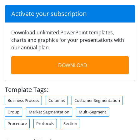
Activate your subscription
Download unlimited PowerPoint templates,
charts and graphics for your presentations with
our annual plan.
DOWNLOAD
Template Tags:
Business Process
Columns
Customer Segmentation
Group
Market Segmentation
Multi-Segment
Procedure
Protocols
Section