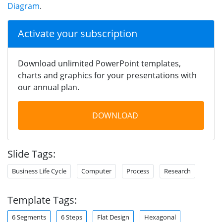
Diagram
.
Activate your subscription
Download unlimited PowerPoint templates,
charts and graphics for your presentations with
our annual plan.
DOWNLOAD
Slide Tags:
Business Life Cycle
Computer
Process
Research
Template Tags:
6 Segments
6 Steps
Flat Design
Hexagonal