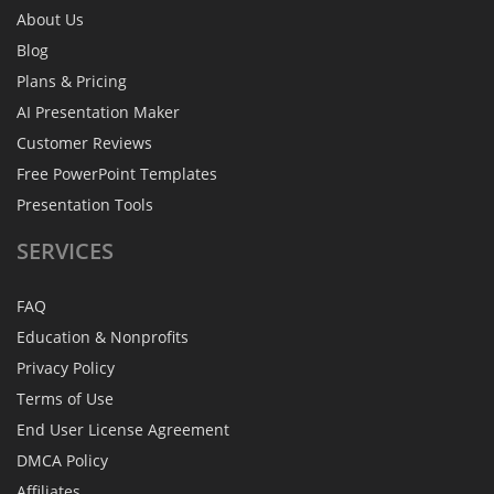
About Us
Blog
Plans & Pricing
AI Presentation Maker
Customer Reviews
Free PowerPoint Templates
Presentation Tools
SERVICES
FAQ
Education & Nonprofits
Privacy Policy
Terms of Use
End User License Agreement
DMCA Policy
Affiliates