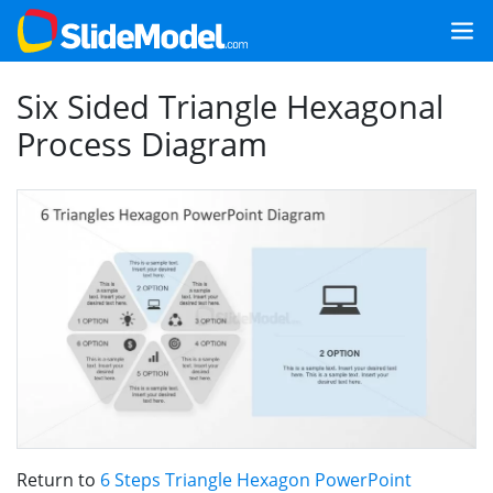
Six Sided Triangle Hexagonal
Process Diagram
Return to
6 Steps Triangle Hexagon PowerPoint