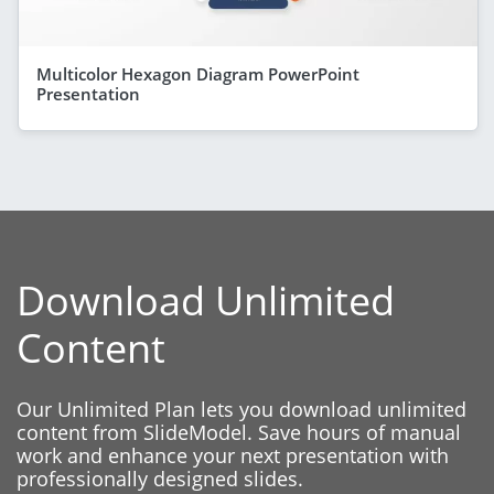
Multicolor Hexagon Diagram PowerPoint
Presentation
Download Unlimited
Content
Our Unlimited Plan lets you download unlimited
content from SlideModel. Save hours of manual
work and enhance your next presentation with
professionally designed slides.