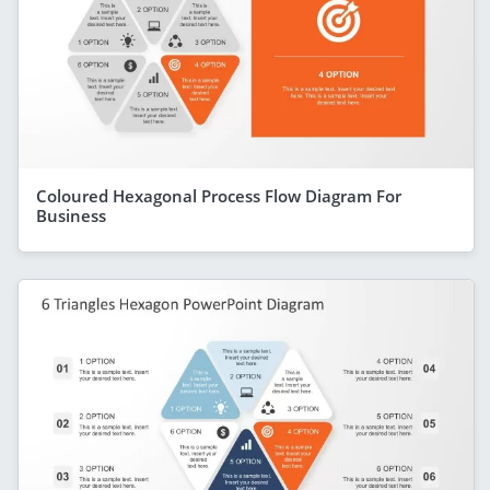
Coloured Hexagonal Process Flow Diagram For
Business