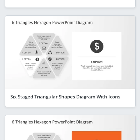
Six Staged Triangular Shapes Diagram With Icons