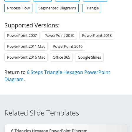
Process Flow
Segmented Diagrams
Triangle
Supported Versions:
PowerPoint 2007
PowerPoint 2010
PowerPoint 2013
PowerPoint 2011 Mac
PowerPoint 2016
PowerPoint 2016 Mac
Office 365
Google Slides
Return to
6 Steps Triangle Hexagon PowerPoint
Diagram
.
Related Slide Templates