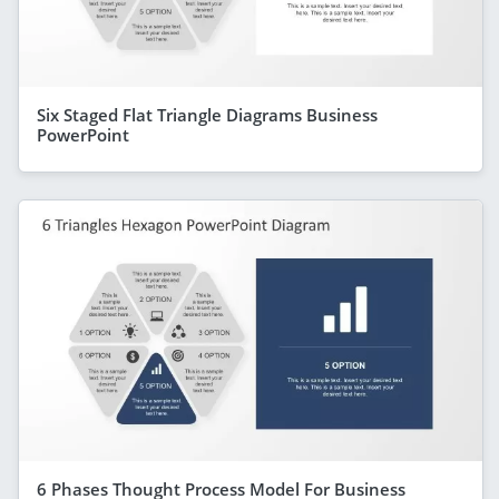
Six Staged Flat Triangle Diagrams Business
PowerPoint
6 Phases Thought Process Model For Business