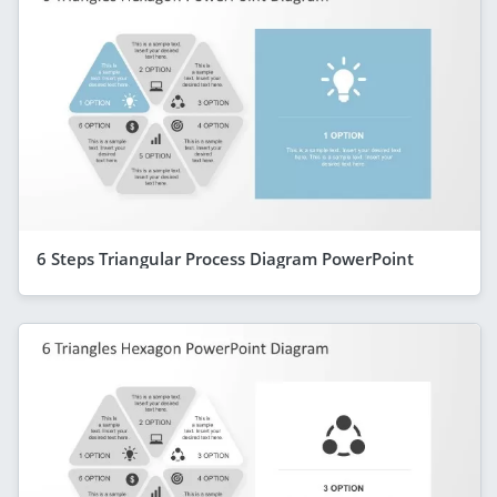
6 Steps Triangular Process Diagram PowerPoint