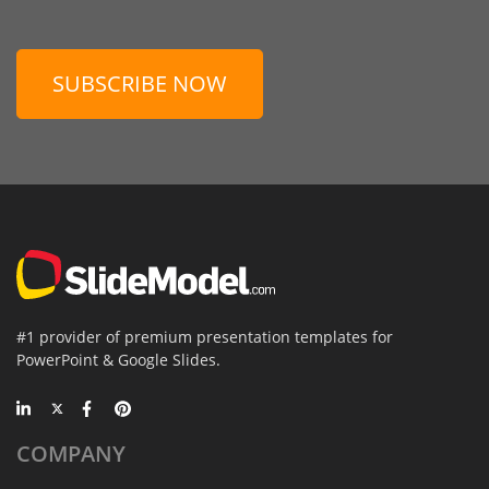
SUBSCRIBE NOW
#1 provider of premium presentation templates for
PowerPoint & Google Slides.
COMPANY