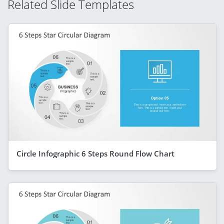
Related Slide Templates
Circle Infographic 6 Steps Round Flow Chart