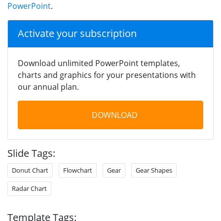
PowerPoint
.
Activate your subscription
Download unlimited PowerPoint templates,
charts and graphics for your presentations with
our annual plan.
DOWNLOAD
Slide Tags:
Donut Chart
Flowchart
Gear
Gear Shapes
Radar Chart
Template Tags: