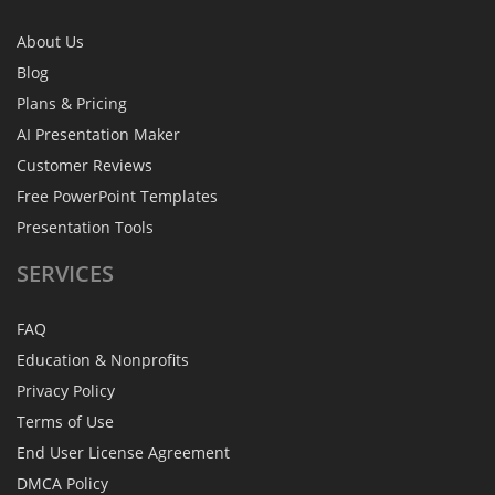
About Us
Blog
Plans & Pricing
AI Presentation Maker
Customer Reviews
Free PowerPoint Templates
Presentation Tools
SERVICES
FAQ
Education & Nonprofits
Privacy Policy
Terms of Use
End User License Agreement
DMCA Policy