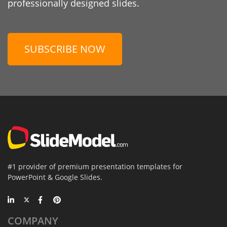
professionally designed slides.
SUBSCRIBE NOW
#1 provider of premium presentation templates for
PowerPoint & Google Slides.
COMPANY