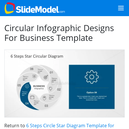
Circular Infographic Designs
For Business Template
Return to
6 Steps Circle Star Diagram Template for