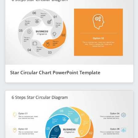
Star Circular Chart PowerPoint Template