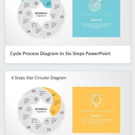
Cycle Process Diagram In Six Steps PowerPoint