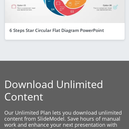
6 Steps Star Circular Flat Diagram PowerPoint
Download Unlimited
Content
Our Unlimited Plan lets you download unlimited
content from SlideModel. Save hours of manual
work and enhance your next presentation with