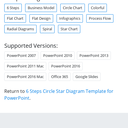
6 Steps
Business Model
Circle Chart
Colorful
Flat Chart
Flat Design
Infographics
Process Flow
Radial Diagrams
Spiral
Star Chart
Supported Versions:
PowerPoint 2007
PowerPoint 2010
PowerPoint 2013
PowerPoint 2011 Mac
PowerPoint 2016
PowerPoint 2016 Mac
Office 365
Google Slides
Return to
6 Steps Circle Star Diagram Template for
PowerPoint
.