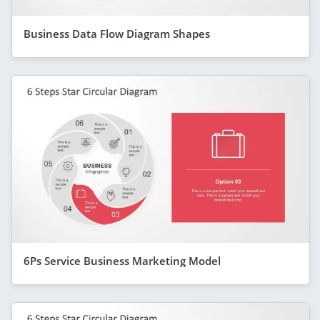
Business Data Flow Diagram Shapes
6Ps Service Business Marketing Model