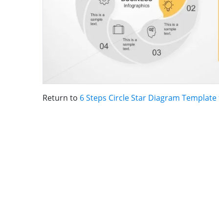
Return to
6 Steps Circle Star Diagram Template