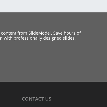
 content from SlideModel. Save hours of
 with professionally designed slides.
CONTACT
US