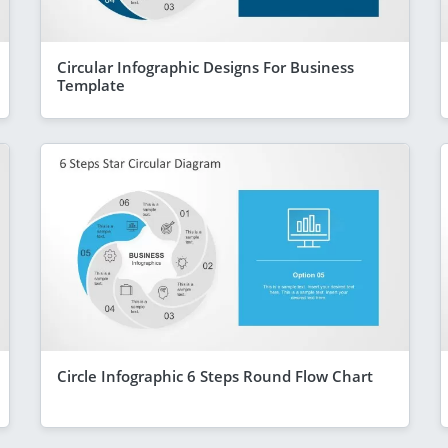
Circular Infographic Designs For Business
Template
Circle Infographic 6 Steps Round Flow Chart