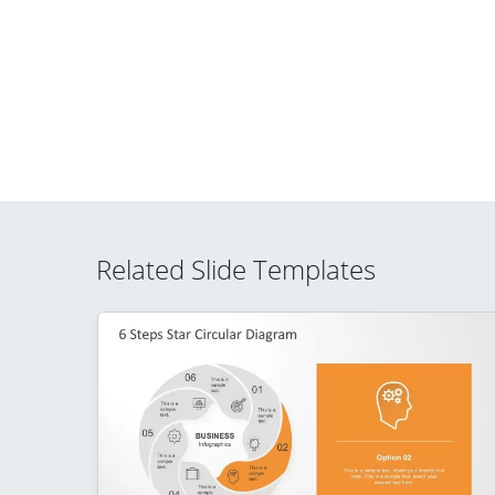
Related Slide Templates