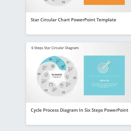
Star Circular Chart PowerPoint Template
Cycle Process Diagram In Six Steps PowerPoint