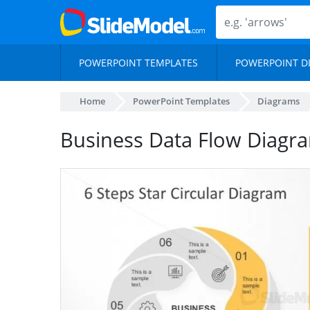
POWERPOINT TEMPLATES
POWERPOINT D
Home
PowerPoint Templates
Diagrams
Business Data Flow Diagr