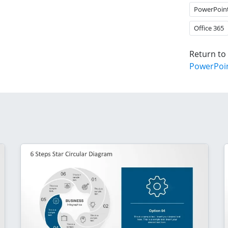
PowerPoin
Office 365
Return to
PowerPoi