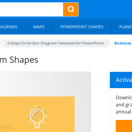
IAGRAMS
MAPS
POWERPOINT SHAPES
PLAN
6 Steps Circle Star Diagram Template for PowerPoint
Business
am Shapes
Activ
Downlo
and gra
annual 