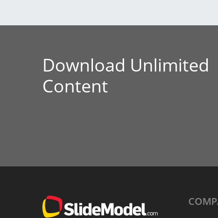
Download Unlimited
Content
COMP