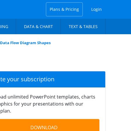
Plans & Pricing
Login
NING
DATA & CHART
TEXT & TABLES
 Data Flow Diagram Shapes
ate your subscription
ad unlimited PowerPoint templates, charts
phics for your presentations with our
plan.
DOWNLOAD