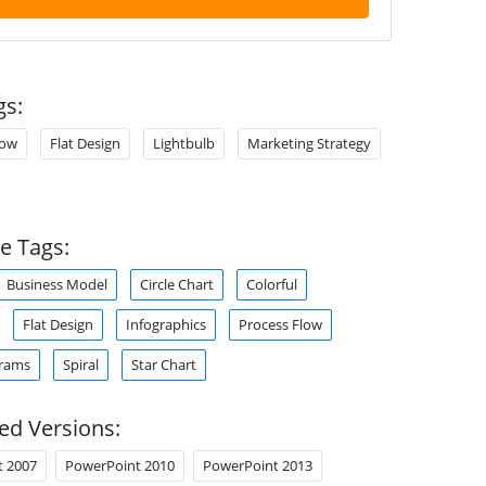
gs:
low
Flat Design
Lightbulb
Marketing Strategy
e Tags:
Business Model
Circle Chart
Colorful
Flat Design
Infographics
Process Flow
grams
Spiral
Star Chart
ed Versions:
t 2007
PowerPoint 2010
PowerPoint 2013