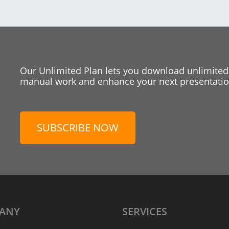
Our Unlimited Plan lets you download unlimited
manual work and enhance your next presentation
SUBSCRIBE NOW
ANY
SERVICES