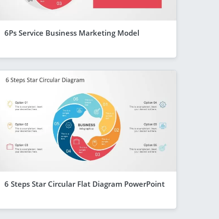
6Ps Service Business Marketing Model
6 Steps Star Circular Flat Diagram PowerPoint