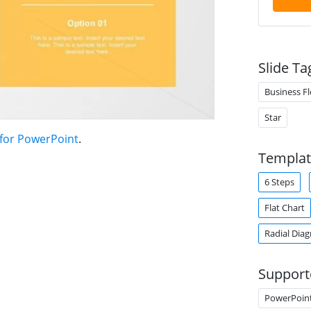
Slide Ta
Business F
Star
 for PowerPoint
.
Templat
6 Steps
Flat Chart
Radial Dia
Support
PowerPoin