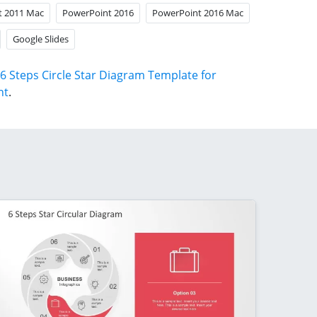
t 2011 Mac
PowerPoint 2016
PowerPoint 2016 Mac
Google Slides
6 Steps Circle Star Diagram Template for
nt
.