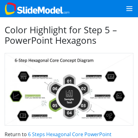
Color Highlight for Step 5 –
PowerPoint Hexagons
Return to
6 Steps Hexagonal Core PowerPoint