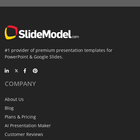
#1 provider of premium presentation templates for
PowerPoint & Google Slides.
COMPANY
About Us
Blog
Plans & Pricing
AI Presentation Maker
Customer Reviews