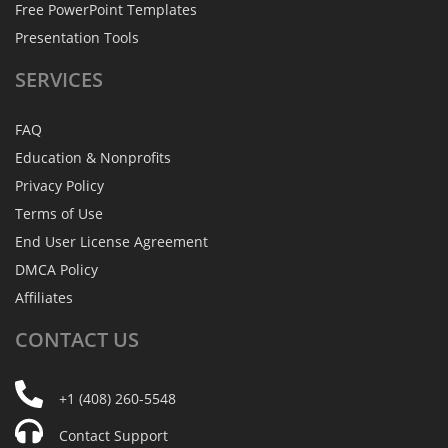
Free PowerPoint Templates
Presentation Tools
SERVICES
FAQ
Education & Nonprofits
Privacy Policy
Terms of Use
End User License Agreement
DMCA Policy
Affiliates
CONTACT
US
+1 (408) 260-5548
Contact Support