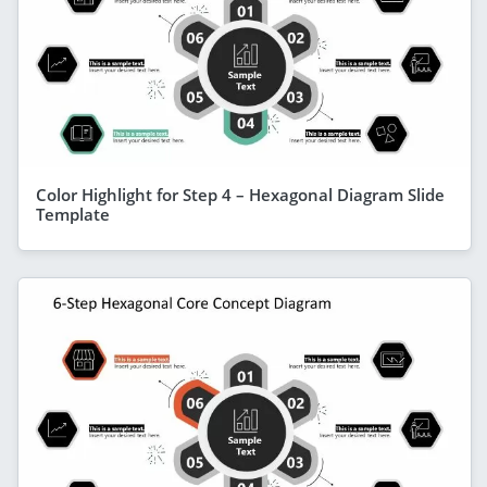
Color Highlight for Step 4 – Hexagonal Diagram Slide
Template