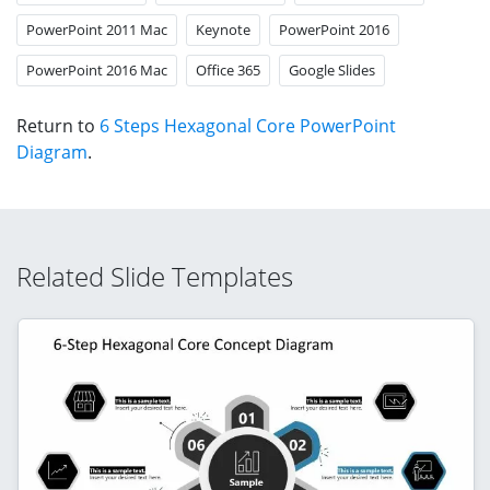
PowerPoint 2011 Mac
Keynote
PowerPoint 2016
PowerPoint 2016 Mac
Office 365
Google Slides
Return to
6 Steps Hexagonal Core PowerPoint
Diagram
.
Related Slide Templates