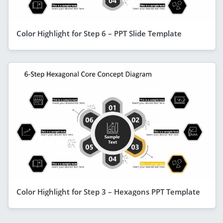
Color Highlight for Step 6 – PPT Slide Template
Color Highlight for Step 3 – Hexagons PPT Template