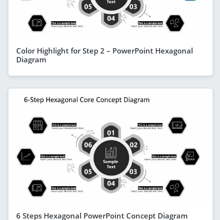
Color Highlight for Step 2 – PowerPoint Hexagonal
Diagram
6 Steps Hexagonal PowerPoint Concept Diagram