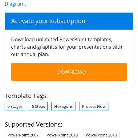
Diagram
.
Activate your subscription
Download unlimited PowerPoint templates,
charts and graphics for your presentations with
our annual plan.
DOWNLOAD
Template Tags:
6 Stages
6 Steps
Hexagons
Process Flow
Supported Versions:
PowerPoint 2007
PowerPoint 2010
PowerPoint 2013