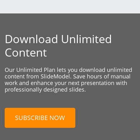
Download Unlimited
Content
Our Unlimited Plan lets you download unlimited
content from SlideModel. Save hours of manual
work and enhance your next presentation with
professionally designed slides.
SUBSCRIBE NOW