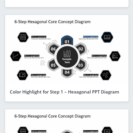
Color Highlight for Step 1 – Hexagonal PPT Diagram