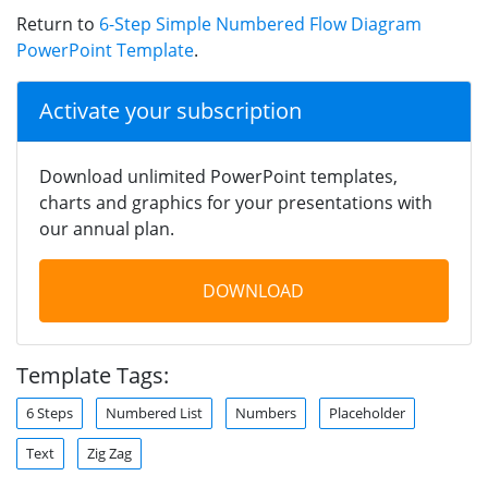
Return to
6-Step Simple Numbered Flow Diagram
PowerPoint Template
.
Activate your subscription
Download unlimited PowerPoint templates,
charts and graphics for your presentations with
our annual plan.
DOWNLOAD
Template Tags:
6 Steps
Numbered List
Numbers
Placeholder
Text
Zig Zag