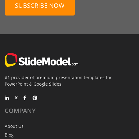
SUBSCRIBE NOW
#1 provider of premium presentation templates for
PowerPoint & Google Slides.
COMPANY
About Us
Blog