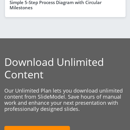
Simple 5-Step Process Diagram with Circular
Milestones
Download Unlimited
Content
Our Unlimited Plan lets you download unlimited
content from SlideModel. Save hours of manual
work and enhance your next presentation with
professionally designed slides.