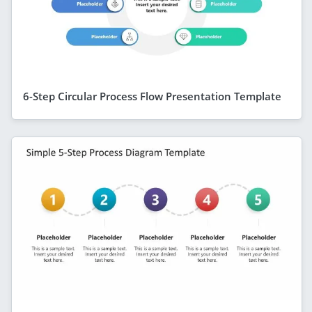
6-Step Circular Process Flow Presentation Template