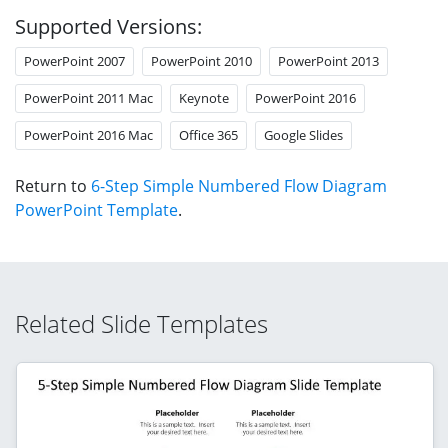
Supported Versions:
PowerPoint 2007
PowerPoint 2010
PowerPoint 2013
PowerPoint 2011 Mac
Keynote
PowerPoint 2016
PowerPoint 2016 Mac
Office 365
Google Slides
Return to
6-Step Simple Numbered Flow Diagram
PowerPoint Template
.
Related Slide Templates