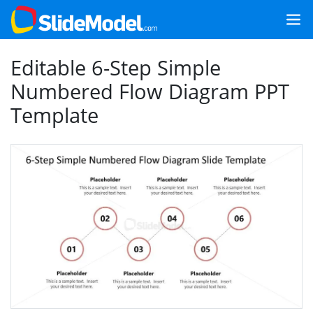
Editable 6-Step Simple
Numbered Flow Diagram PPT
Template