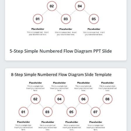
5-Step Simple Numbered Flow Diagram PPT Slide