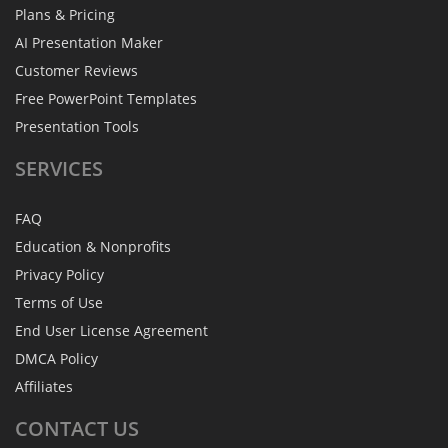
Plans & Pricing
AI Presentation Maker
Customer Reviews
Free PowerPoint Templates
Presentation Tools
SERVICES
FAQ
Education & Nonprofits
Privacy Policy
Terms of Use
End User License Agreement
DMCA Policy
Affiliates
CONTACT
US