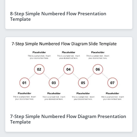
8-Step Simple Numbered Flow Presentation
Template
7-Step Simple Numbered Flow Diagram Presentation
Template