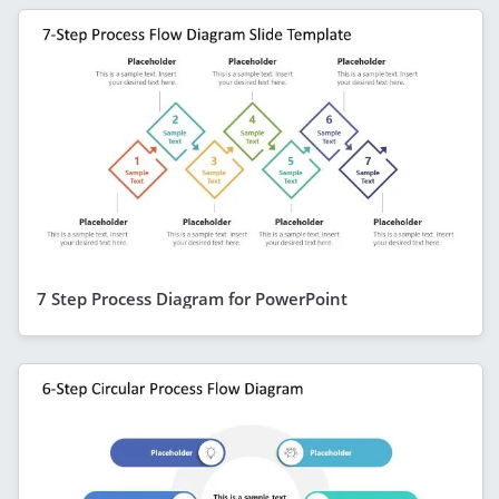
7 Step Process Diagram for PowerPoint