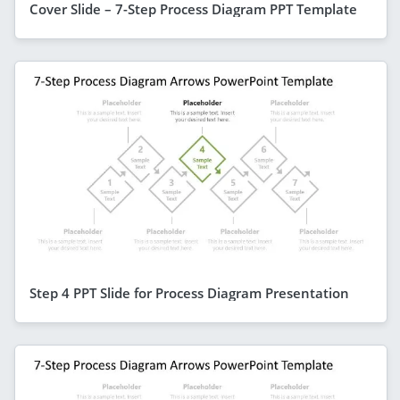
Cover Slide – 7-Step Process Diagram PPT Template
Step 4 PPT Slide for Process Diagram Presentation