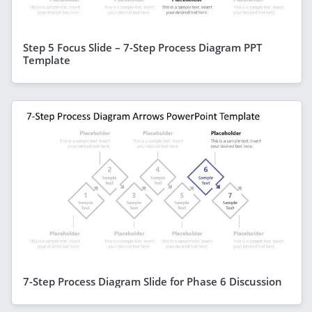
Step 5 Focus Slide – 7-Step Process Diagram PPT
Template
7-Step Process Diagram Slide for Phase 6 Discussion