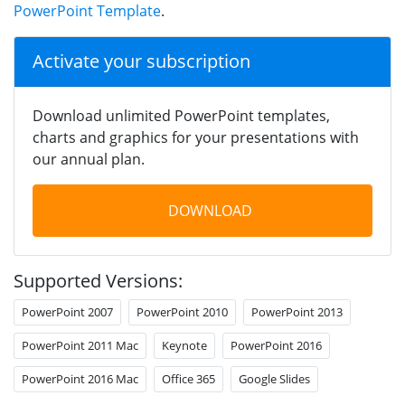
PowerPoint Template
.
Activate your subscription
Download unlimited PowerPoint templates,
charts and graphics for your presentations with
our annual plan.
DOWNLOAD
Supported Versions:
PowerPoint 2007
PowerPoint 2010
PowerPoint 2013
PowerPoint 2011 Mac
Keynote
PowerPoint 2016
PowerPoint 2016 Mac
Office 365
Google Slides