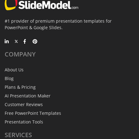
#1 provider of premium presentation templates for
PowerPoint & Google Slides.
COMPANY
About Us
Blog
Plans & Pricing
AI Presentation Maker
Customer Reviews
Free PowerPoint Templates
Presentation Tools
SERVICES