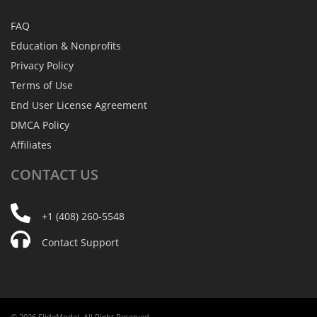
FAQ
Education & Nonprofits
Privacy Policy
Terms of Use
End User License Agreement
DMCA Policy
Affiliates
CONTACT
US
+1 (408) 260-5548
Contact Support
© 2026 SlideModel. All Right Reserved