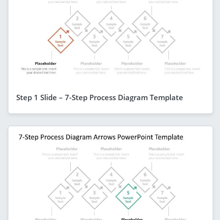
Step 1 Slide – 7-Step Process Diagram Template