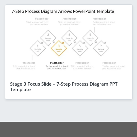
Stage 3 Focus Slide – 7-Step Process Diagram PPT
Template