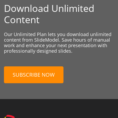
Download Unlimited
Content
Our Unlimited Plan lets you download unlimited
content from SlideModel. Save hours of manual
work and enhance your next presentation with
professionally designed slides.
SUBSCRIBE NOW