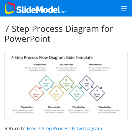
7 Step Process Diagram for
PowerPoint
Return to
Free 7-Step Process Flow Diagram