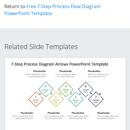
Return to
Free 7-Step Process Flow Diagram
PowerPoint Template
.
Related Slide Templates