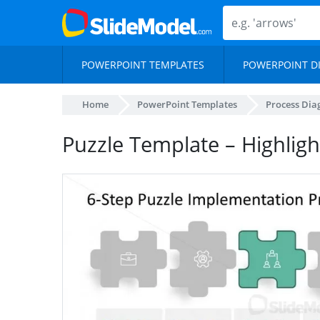
POWERPOINT TEMPLATES
POWERPOINT D
Home
PowerPoint Templates
Process Di
Puzzle Template – Highligh