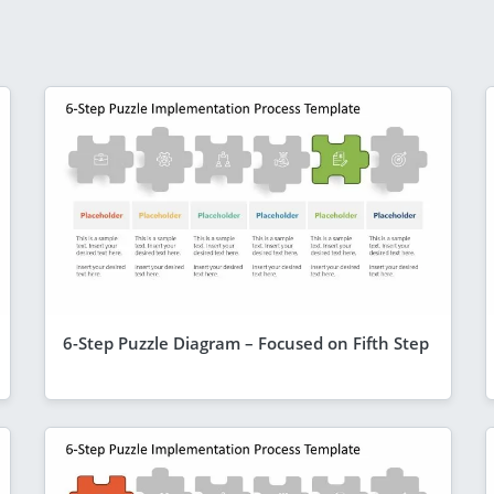
6-Step Puzzle Diagram – Focused on Fifth Step