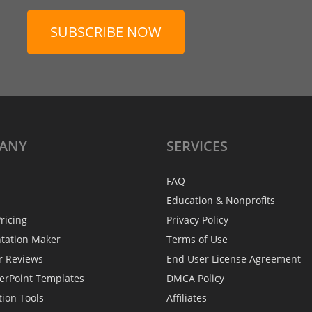
SUBSCRIBE NOW
ANY
SERVICES
FAQ
Education & Nonprofits
ricing
Privacy Policy
ntation Maker
Terms of Use
r Reviews
End User License Agreement
erPoint Templates
DMCA Policy
tion Tools
Affiliates