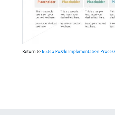
Return to
6-Step Puzzle Implementation Proces