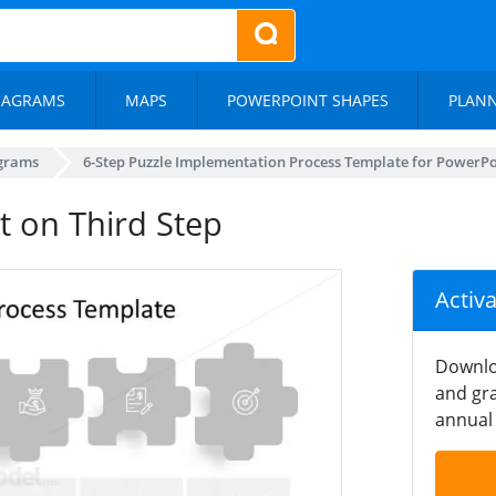
IAGRAMS
MAPS
POWERPOINT SHAPES
PLAN
agrams
6-Step Puzzle Implementation Process Template for PowerPo
t on Third Step
Activ
Downlo
and gra
annual 