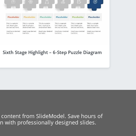
Sixth Stage Highlight – 6-Step Puzzle Diagram
 content from SlideModel. Save hours of
 with professionally designed slides.