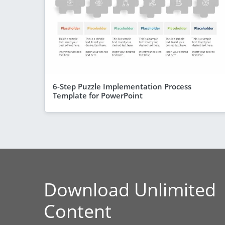
6-Step Puzzle Implementation Process
Template for PowerPoint
Download Unlimited
Content