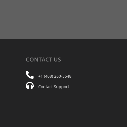
CONTACT
US
+1 (408) 260-5548
Contact Support