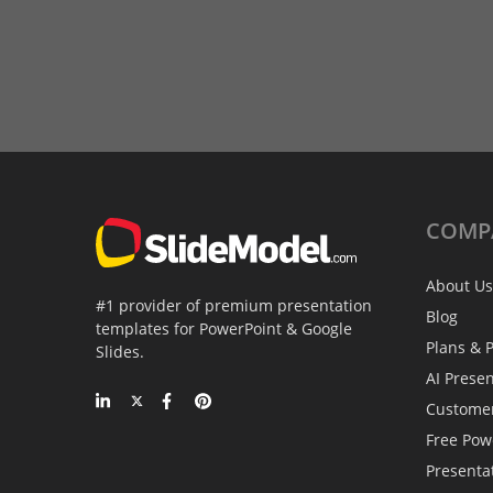
COMP
About Us
#1 provider of premium presentation
Blog
templates for PowerPoint & Google
Plans & P
Slides.
AI Prese
Custome
Free Pow
Presenta