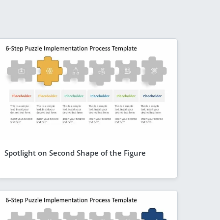
Spotlight on Second Shape of the Figure