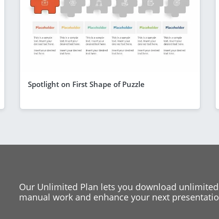
Spotlight on First Shape of Puzzle
Our Unlimited Plan lets you download unlimited
manual work and enhance your next presentation