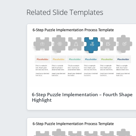
Related Slide Templates
6-Step Puzzle Implementation – Fourth Shape
Highlight