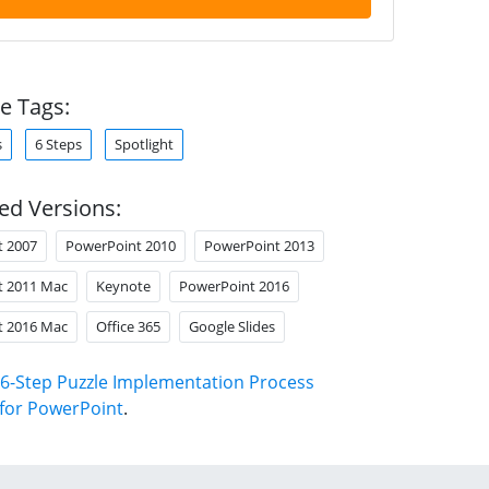
e Tags:
s
6 Steps
Spotlight
ed Versions:
t 2007
PowerPoint 2010
PowerPoint 2013
t 2011 Mac
Keynote
PowerPoint 2016
t 2016 Mac
Office 365
Google Slides
6-Step Puzzle Implementation Process
for PowerPoint
.