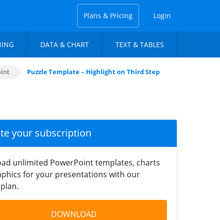
Plans & Pricing
Login
NING
DATA & CHART
TEXT & TABLES
int
Puzzle Template – Highlight on Third Step
ate your subscription
ad unlimited PowerPoint templates, charts
phics for your presentations with our
plan.
DOWNLOAD