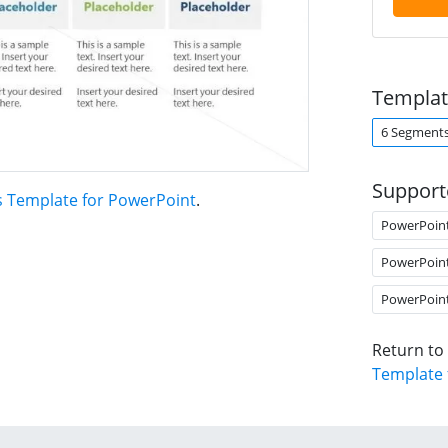
Templat
6 Segment
Support
s Template for PowerPoint
.
PowerPoin
PowerPoin
PowerPoin
Return to
Template 