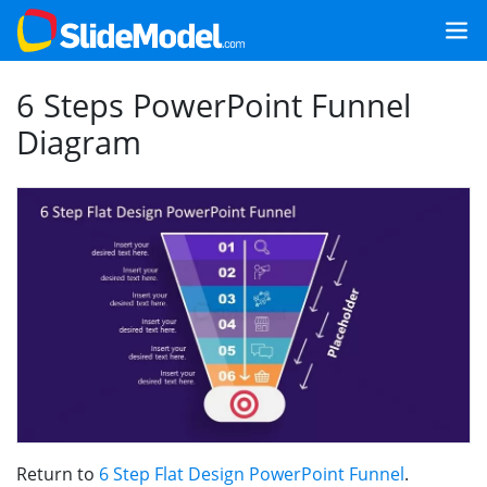
6 Steps PowerPoint Funnel
Diagram
Return to
6 Step Flat Design PowerPoint Funnel
.