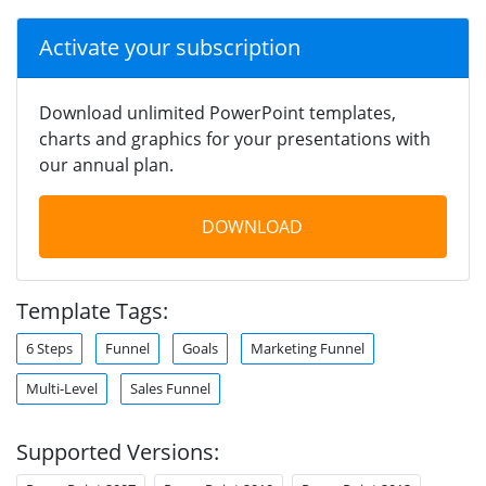
Activate your subscription
Download unlimited PowerPoint templates,
charts and graphics for your presentations with
our annual plan.
DOWNLOAD
Template Tags:
6 Steps
Funnel
Goals
Marketing Funnel
Multi-Level
Sales Funnel
Supported Versions: