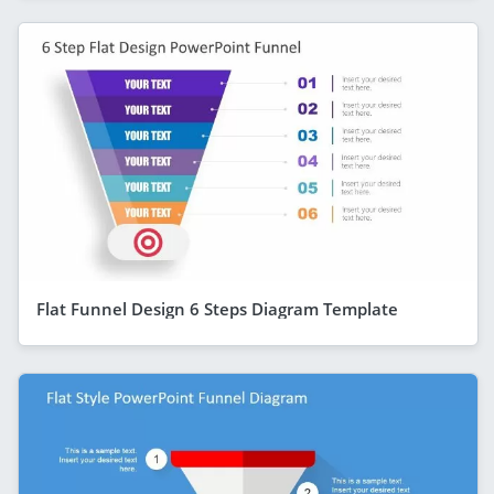
Flat Funnel Design 6 Steps Diagram Template