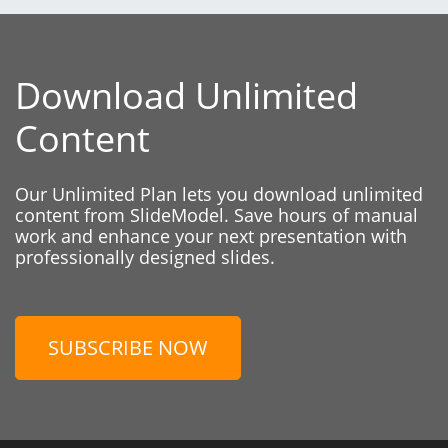
Download Unlimited
Content
Our Unlimited Plan lets you download unlimited
content from SlideModel. Save hours of manual
work and enhance your next presentation with
professionally designed slides.
SUBSCRIBE NOW