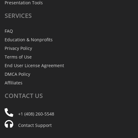
Presentation Tools
SERVICES
FAQ
Education & Nonprofits
Privacy Policy
Terms of Use
End User License Agreement
DMCA Policy
Affiliates
CONTACT
US
+1 (408) 260-5548
Contact Support