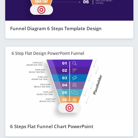
Funnel Diagram 6 Steps Template Design
6 Steps Flat Funnel Chart PowerPoint