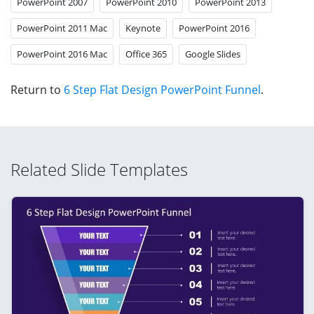
PowerPoint 2007
PowerPoint 2010
PowerPoint 2013
PowerPoint 2011 Mac
Keynote
PowerPoint 2016
PowerPoint 2016 Mac
Office 365
Google Slides
Return to
6 Step Flat Design PowerPoint Funnel
.
Related Slide Templates