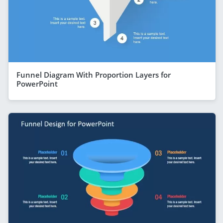
Funnel Diagram With Proportion Layers for
PowerPoint