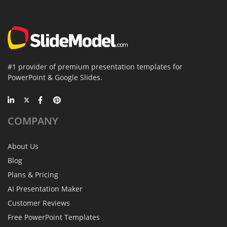
#1 provider of premium presentation templates for
PowerPoint & Google Slides.
COMPANY
About Us
Blog
Plans & Pricing
AI Presentation Maker
Customer Reviews
Free PowerPoint Templates