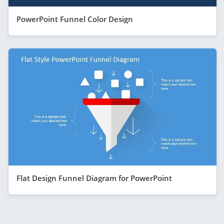
PowerPoint Funnel Color Design
Flat Design Funnel Diagram for PowerPoint