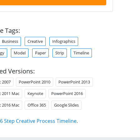
e Tags:
Business
Creative
Infographics
gy
Model
Paper
Strip
Timeline
ed Versions:
t 2007
PowerPoint 2010
PowerPoint 2013
t 2011 Mac
Keynote
PowerPoint 2016
t 2016 Mac
Office 365
Google Slides
6 Step Creative Process Timeline
.