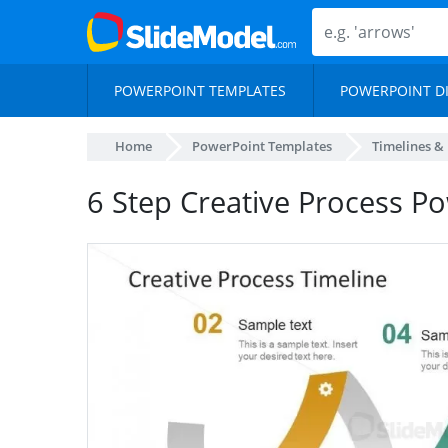
POWERPOINT TEMPLATES
POWERPOINT D
Home
PowerPoint Templates
Timelines &
6 Step Creative Process P