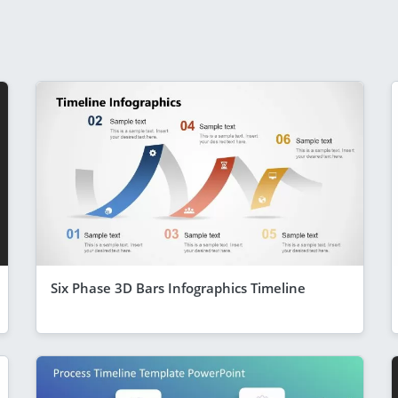
Six Phase 3D Bars Infographics Timeline