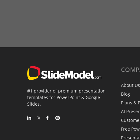
COMP
About Us
#1 provider of premium presentation
Blog
templates for PowerPoint & Google
Plans & P
Slides.
AI Prese
Custome
Free Pow
Presenta