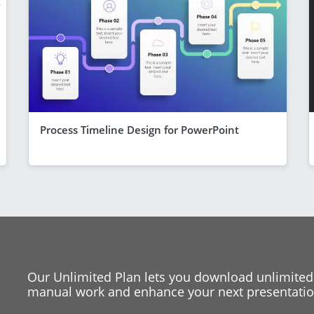
Process Timeline Design for PowerPoint
Our Unlimited Plan lets you download unlimited
manual work and enhance your next presentation