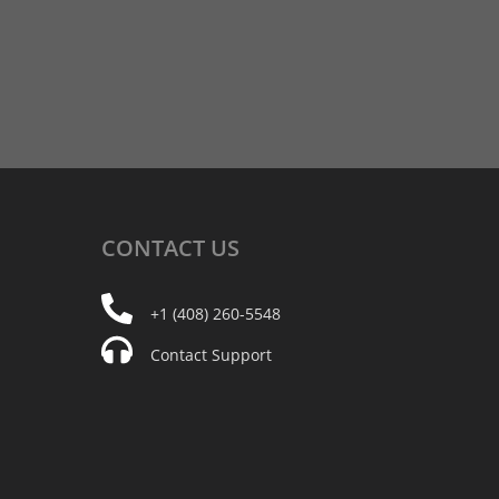
CONTACT
US
+1 (408) 260-5548
Contact Support