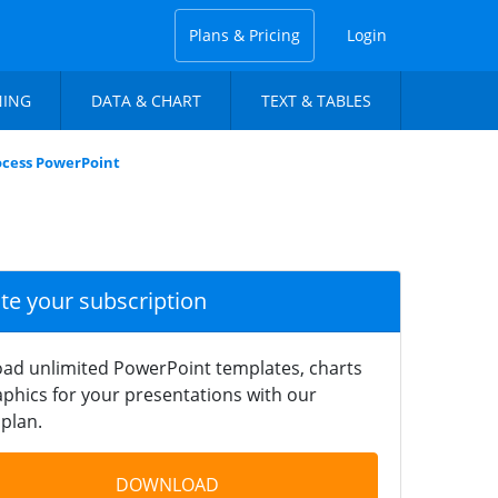
Plans & Pricing
Login
NING
DATA & CHART
TEXT & TABLES
rocess PowerPoint
ate your subscription
ad unlimited PowerPoint templates, charts
phics for your presentations with our
plan.
DOWNLOAD