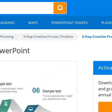
IAGRAMS
MAPS
POWERPOINT SHAPES
PLAN
 Planning
6 Step Creative Process Timeline
6 Step Creative P
owerPoint
Activ
Downlo
and gra
annual 