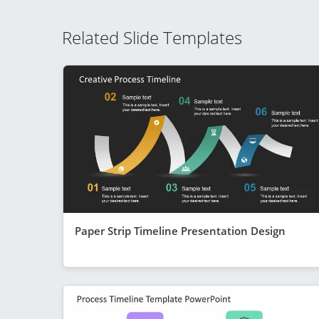
Related Slide Templates
Paper Strip Timeline Presentation Design