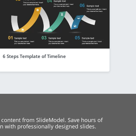
6 Steps Template of Timeline
 content from SlideModel. Save hours of
 with professionally designed slides.