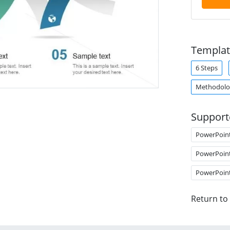
Templat
6 Steps
Methodolo
Support
PowerPoin
PowerPoin
PowerPoin
Return to