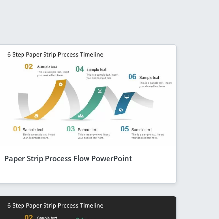
Paper Strip Process Flow PowerPoint