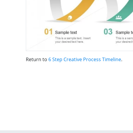
Return to
6 Step Creative Process Timeline
.