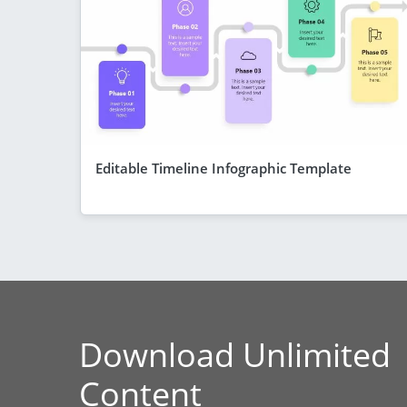
Editable Timeline Infographic Template
Download Unlimited
Content