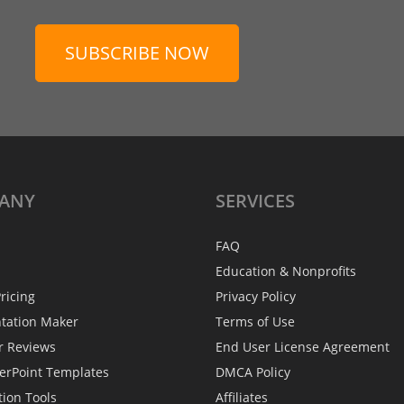
SUBSCRIBE NOW
ANY
SERVICES
FAQ
Education & Nonprofits
ricing
Privacy Policy
ntation Maker
Terms of Use
r Reviews
End User License Agreement
erPoint Templates
DMCA Policy
tion Tools
Affiliates