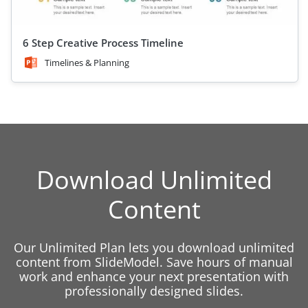
6 Step Creative Process Timeline
Timelines & Planning
Download Unlimited
Content
Our Unlimited Plan lets you download unlimited
content from SlideModel. Save hours of manual
work and enhance your next presentation with
professionally designed slides.