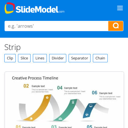
Strip
Clip
Slice
Lines
Divider
Separator
Chain