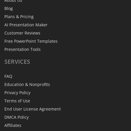
About Us
Blog
Plans & Pricing
AI Presentation Maker
Customer Reviews
Free PowerPoint Templates
Presentation Tools
SERVICES
FAQ
Education & Nonprofits
Privacy Policy
Terms of Use
End User License Agreement
DMCA Policy
Affiliates