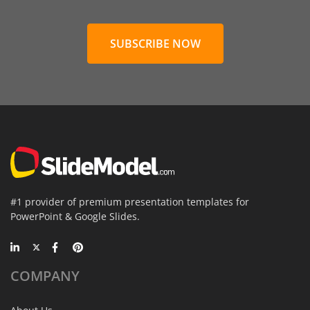
SUBSCRIBE NOW
#1 provider of premium presentation templates for
PowerPoint & Google Slides.
COMPANY