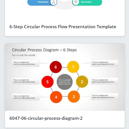
6-Step Circular Process Flow Presentation Template
6047-06-circular-process-diagram-2