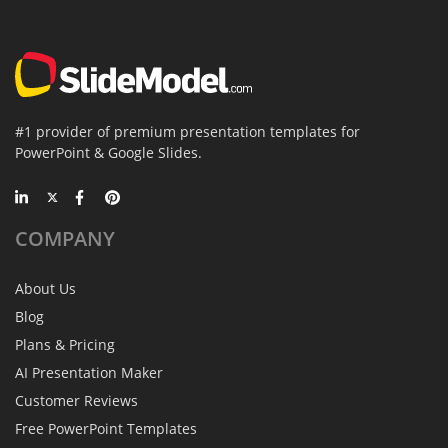
#1 provider of premium presentation templates for
PowerPoint & Google Slides.
COMPANY
About Us
Blog
Plans & Pricing
AI Presentation Maker
Customer Reviews
Free PowerPoint Templates