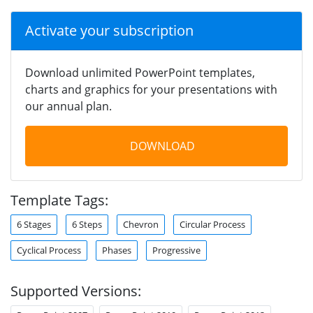
Activate your subscription
Download unlimited PowerPoint templates,
charts and graphics for your presentations with
our annual plan.
DOWNLOAD
Template Tags:
6 Stages
6 Steps
Chevron
Circular Process
Cyclical Process
Phases
Progressive
Supported Versions: