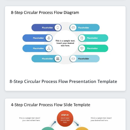
8-Step Circular Process Flow Presentation Template