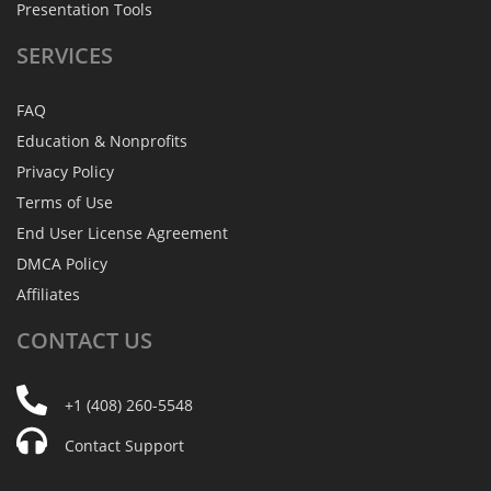
Presentation Tools
SERVICES
FAQ
Education & Nonprofits
Privacy Policy
Terms of Use
End User License Agreement
DMCA Policy
Affiliates
CONTACT
US
+1 (408) 260-5548
Contact Support