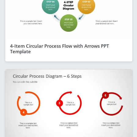
4-Item Circular Process Flow with Arrows PPT
Template