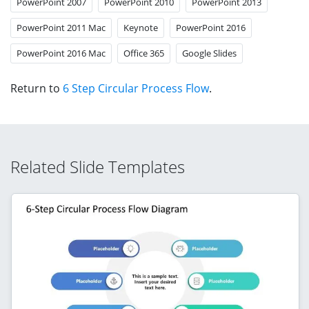
PowerPoint 2007
PowerPoint 2010
PowerPoint 2013
PowerPoint 2011 Mac
Keynote
PowerPoint 2016
PowerPoint 2016 Mac
Office 365
Google Slides
Return to
6 Step Circular Process Flow
.
Related Slide Templates