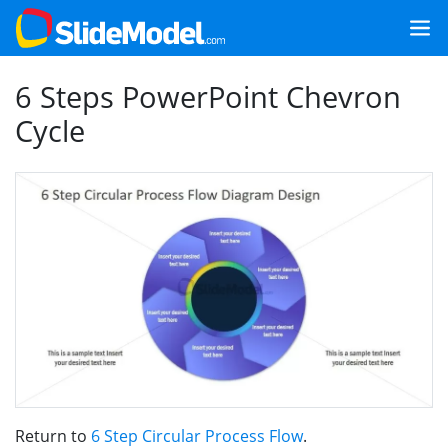
6 Steps PowerPoint Chevron
Cycle
Return to
6 Step Circular Process Flow
.