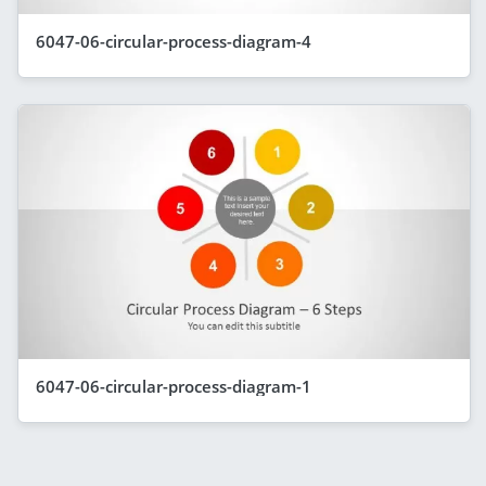
6047-06-circular-process-diagram-4
6047-06-circular-process-diagram-1