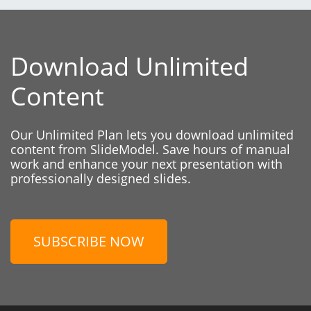
Download Unlimited
Content
Our Unlimited Plan lets you download unlimited
content from SlideModel. Save hours of manual
work and enhance your next presentation with
professionally designed slides.
SUBSCRIBE NOW