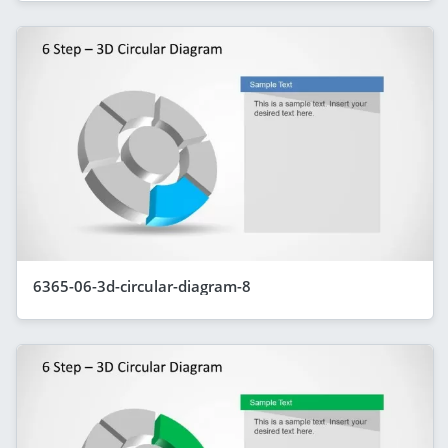
6365-06-3d-circular-diagram-8