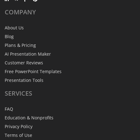
COMPANY
About Us
Blog
Plans & Pricing
AI Presentation Maker
Customer Reviews
Free PowerPoint Templates
Presentation Tools
SERVICES
FAQ
Education & Nonprofits
Privacy Policy
Terms of Use