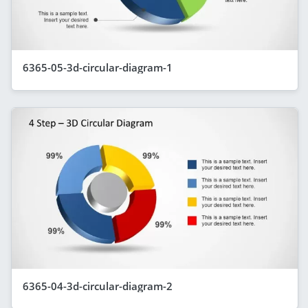
6365-05-3d-circular-diagram-1
6365-04-3d-circular-diagram-2