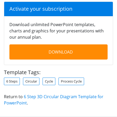
Activate your subscription
Download unlimited PowerPoint templates,
charts and graphics for your presentations with
our annual plan.
DOWNLOAD
Template Tags:
6 Steps
Circular
Cycle
Process Cycle
Return to
6 Step 3D Circular Diagram Template for
PowerPoint
.