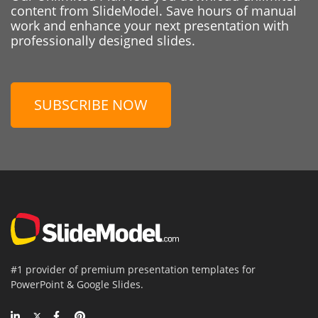
content from SlideModel. Save hours of manual
work and enhance your next presentation with
professionally designed slides.
SUBSCRIBE NOW
#1 provider of premium presentation templates for
PowerPoint & Google Slides.