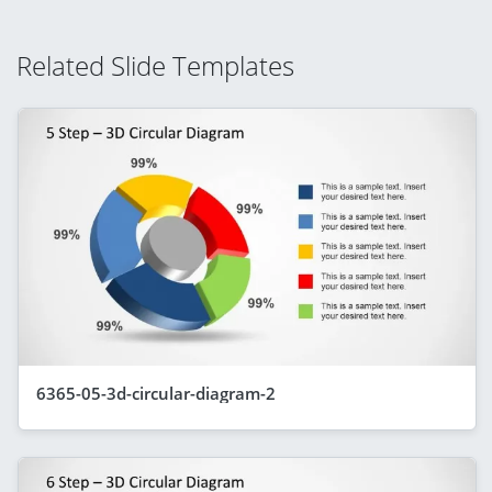
Related Slide Templates
6365-05-3d-circular-diagram-2