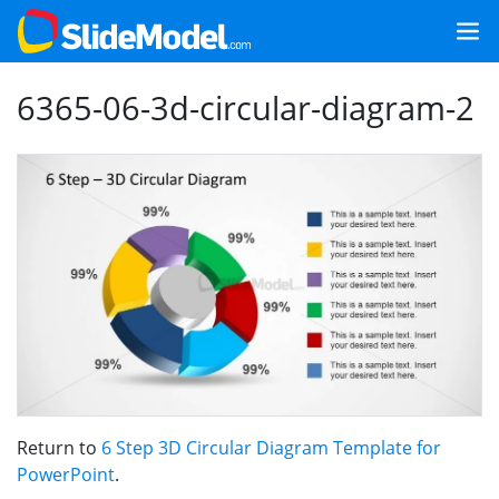
6365-06-3d-circular-diagram-2
Return to
6 Step 3D Circular Diagram Template for
PowerPoint
.