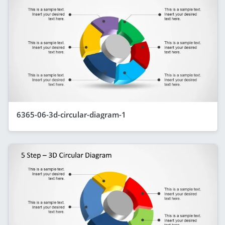
6365-06-3d-circular-diagram-1