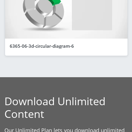
6365-06-3d-circular-diagram-6
Download Unlimited
Content
Our Unlimited Plan lets you download unlimited