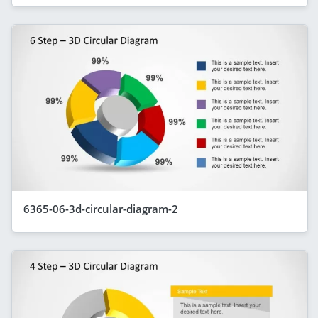
6365-06-3d-circular-diagram-2