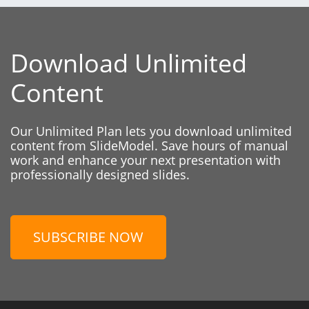
Download Unlimited
Content
Our Unlimited Plan lets you download unlimited
content from SlideModel. Save hours of manual
work and enhance your next presentation with
professionally designed slides.
SUBSCRIBE NOW