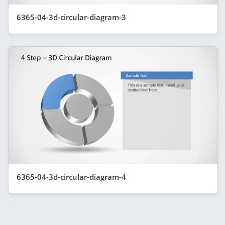
6365-04-3d-circular-diagram-3
6365-04-3d-circular-diagram-4