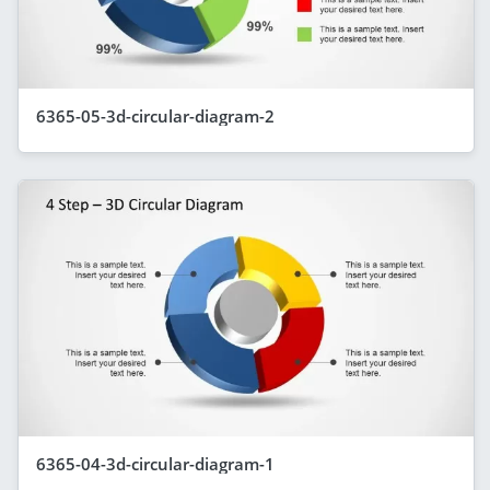
6365-05-3d-circular-diagram-2
6365-04-3d-circular-diagram-1