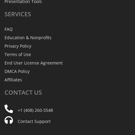
Presentation Tools
SERVICES
FAQ
Education & Nonprofits
Privacy Policy
Terms of Use
End User License Agreement
DMCA Policy
Affiliates
CONTACT
US
+1 (408) 260-5548
Contact Support