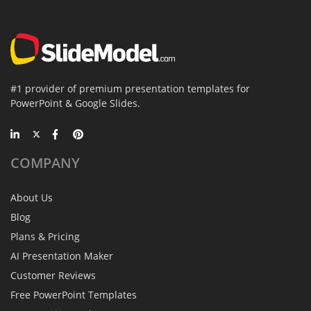
#1 provider of premium presentation templates for
PowerPoint & Google Slides.
COMPANY
About Us
Blog
Plans & Pricing
AI Presentation Maker
Customer Reviews
Free PowerPoint Templates