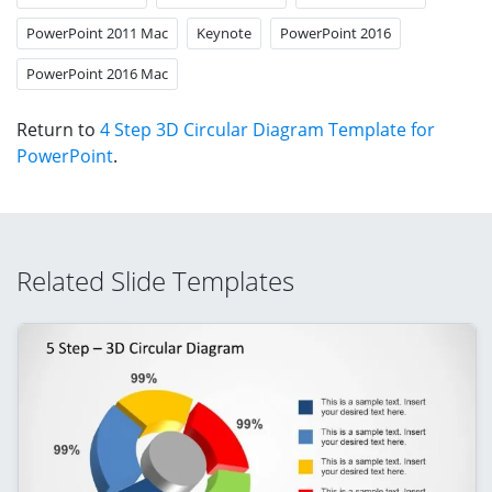
PowerPoint 2011 Mac
Keynote
PowerPoint 2016
PowerPoint 2016 Mac
Return to
4 Step 3D Circular Diagram Template for
PowerPoint
.
Related Slide Templates