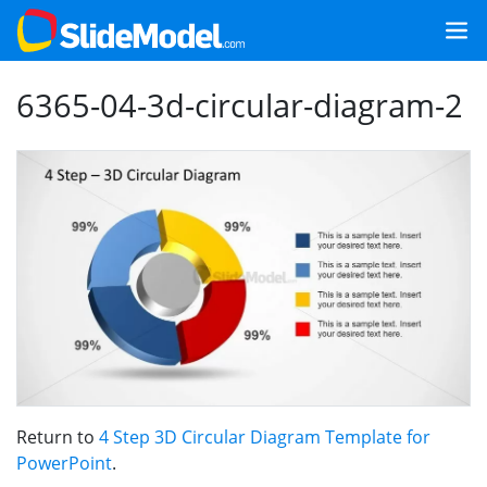
6365-04-3d-circular-diagram-2
Return to
4 Step 3D Circular Diagram Template for
PowerPoint
.