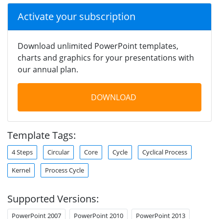
Activate your subscription
Download unlimited PowerPoint templates,
charts and graphics for your presentations with
our annual plan.
DOWNLOAD
Template Tags:
4 Steps
Circular
Core
Cycle
Cyclical Process
Kernel
Process Cycle
Supported Versions:
PowerPoint 2007
PowerPoint 2010
PowerPoint 2013