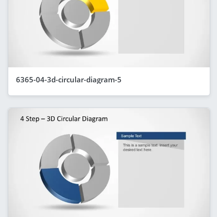
6365-04-3d-circular-diagram-5