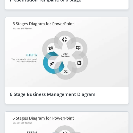
6 Stage Business Management Diagram