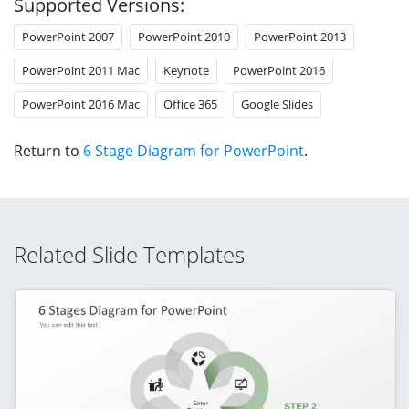
Supported Versions:
PowerPoint 2007
PowerPoint 2010
PowerPoint 2013
PowerPoint 2011 Mac
Keynote
PowerPoint 2016
PowerPoint 2016 Mac
Office 365
Google Slides
Return to
6 Stage Diagram for PowerPoint
.
Related Slide Templates