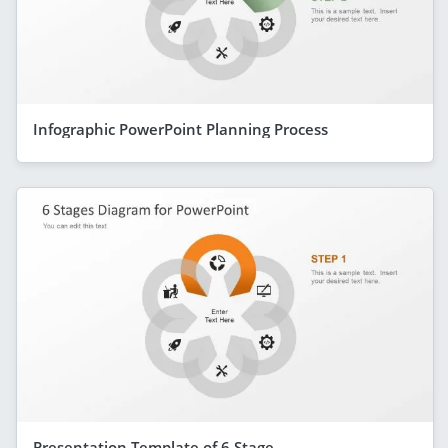
Infographic PowerPoint Planning Process
Presentation Template of 6 Stage