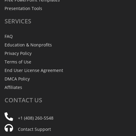
Presentation Tools
SERVICES
FAQ
Education & Nonprofits
Privacy Policy
Terms of Use
End User License Agreement
DMCA Policy
Affiliates
CONTACT
US
+1 (408) 260-5548
Contact Support