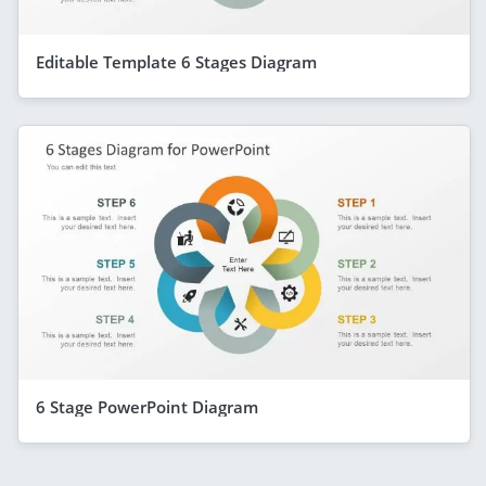
Editable Template 6 Stages Diagram
6 Stage PowerPoint Diagram