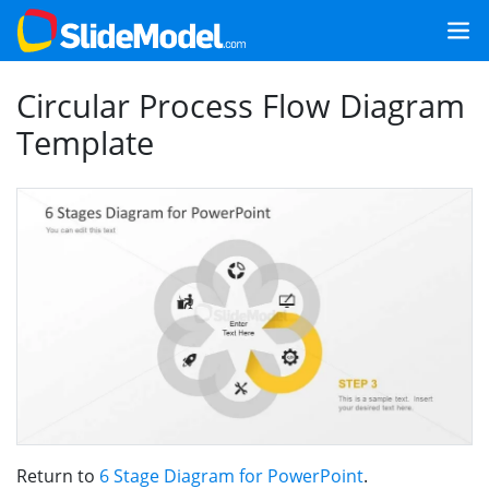
Circular Process Flow Diagram
Template
Return to
6 Stage Diagram for PowerPoint
.