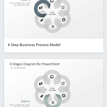
6 Step Business Process Model