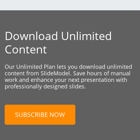
Download Unlimited
Content
Our Unlimited Plan lets you download unlimited
content from SlideModel. Save hours of manual
work and enhance your next presentation with
professionally designed slides.
SUBSCRIBE NOW