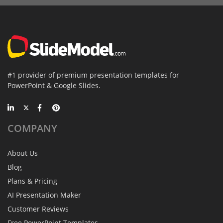
#1 provider of premium presentation templates for
PowerPoint & Google Slides.
COMPANY
About Us
Blog
Plans & Pricing
AI Presentation Maker
Customer Reviews
Free PowerPoint Templates