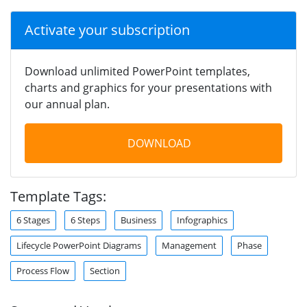
Activate your subscription
Download unlimited PowerPoint templates,
charts and graphics for your presentations with
our annual plan.
DOWNLOAD
Template Tags:
6 Stages
6 Steps
Business
Infographics
Lifecycle PowerPoint Diagrams
Management
Phase
Process Flow
Section