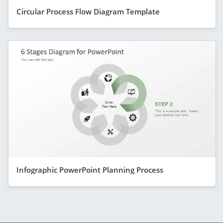
Circular Process Flow Diagram Template
Infographic PowerPoint Planning Process