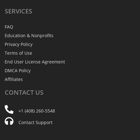
SERVICES
FAQ
Education & Nonprofits
Privacy Policy
Terms of Use
End User License Agreement
DMCA Policy
Affiliates
CONTACT
US
+1 (408) 260-5548
Contact Support