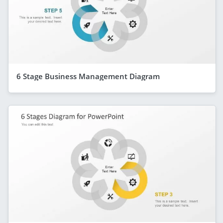
6 Stage Business Management Diagram