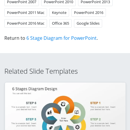
PowerPoint 2007
PowerPoint 2010
PowerPoint 2013
PowerPoint 2011 Mac
Keynote
PowerPoint 2016
PowerPoint 2016 Mac
Office 365
Google Slides
Return to
6 Stage Diagram for PowerPoint
.
Related Slide Templates