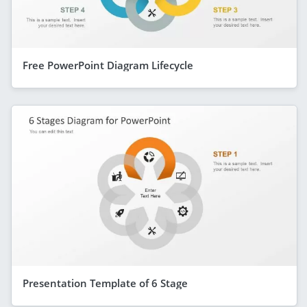
Free PowerPoint Diagram Lifecycle
Presentation Template of 6 Stage