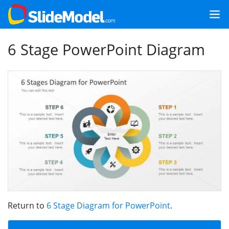
6 Stage PowerPoint Diagram
Return to
6 Stage Diagram for PowerPoint
.