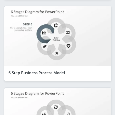
6 Step Business Process Model