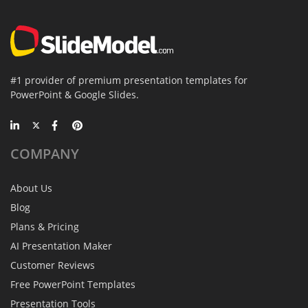
#1 provider of premium presentation templates for
PowerPoint & Google Slides.
COMPANY
About Us
Blog
Plans & Pricing
AI Presentation Maker
Customer Reviews
Free PowerPoint Templates
Presentation Tools