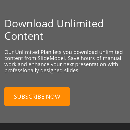
Download Unlimited
Content
Our Unlimited Plan lets you download unlimited
content from SlideModel. Save hours of manual
work and enhance your next presentation with
professionally designed slides.
SUBSCRIBE NOW