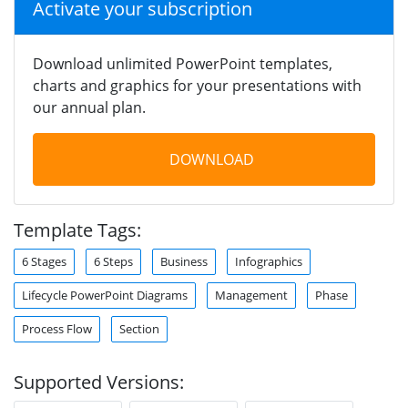
Activate your subscription
Download unlimited PowerPoint templates,
charts and graphics for your presentations with
our annual plan.
DOWNLOAD
Template Tags:
6 Stages
6 Steps
Business
Infographics
Lifecycle PowerPoint Diagrams
Management
Phase
Process Flow
Section
Supported Versions: