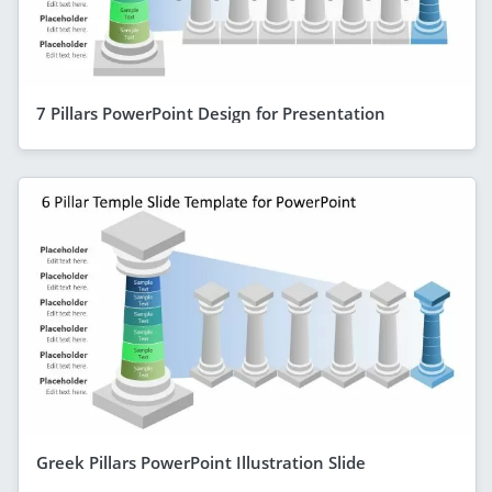
7 Pillars PowerPoint Design for Presentation
Greek Pillars PowerPoint Illustration Slide