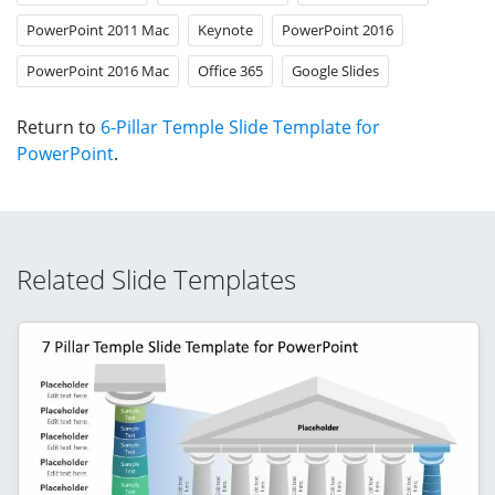
PowerPoint 2011 Mac
Keynote
PowerPoint 2016
PowerPoint 2016 Mac
Office 365
Google Slides
Return to
6-Pillar Temple Slide Template for
PowerPoint
.
Related Slide Templates