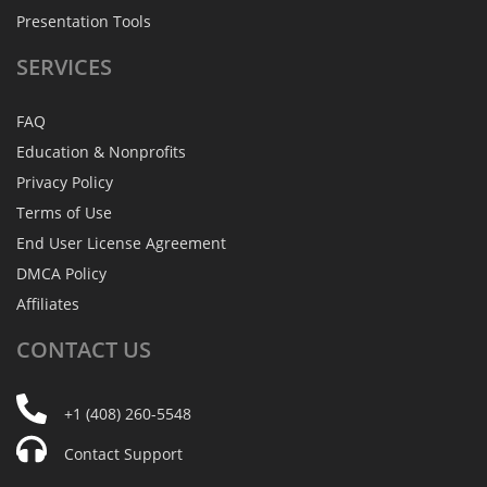
Presentation Tools
SERVICES
FAQ
Education & Nonprofits
Privacy Policy
Terms of Use
End User License Agreement
DMCA Policy
Affiliates
CONTACT
US
+1 (408) 260-5548
Contact Support