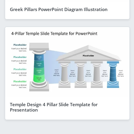
Greek Pillars PowerPoint Diagram Illustration
Temple Design 4 Pillar Slide Template for
Presentation