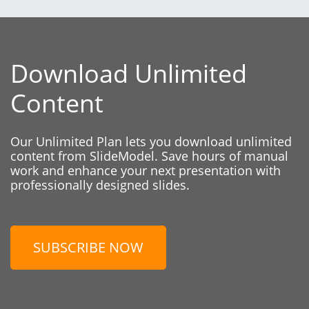
Download Unlimited
Content
Our Unlimited Plan lets you download unlimited
content from SlideModel. Save hours of manual
work and enhance your next presentation with
professionally designed slides.
SUBSCRIBE NOW