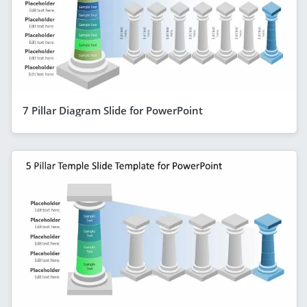
7 Pillar Diagram Slide for PowerPoint