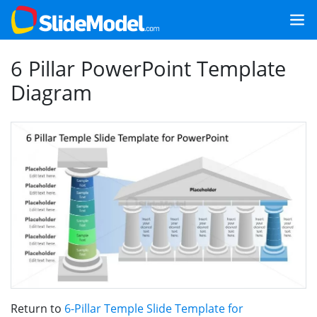
6 Pillar PowerPoint Template
Diagram
Return to
6-Pillar Temple Slide Template for