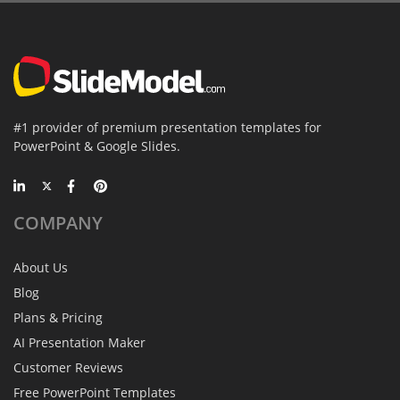
#1 provider of premium presentation templates for
PowerPoint & Google Slides.
COMPANY
About Us
Blog
Plans & Pricing
AI Presentation Maker
Customer Reviews
Free PowerPoint Templates