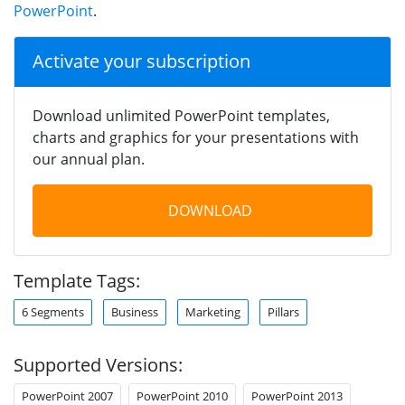
PowerPoint
.
Activate your subscription
Download unlimited PowerPoint templates,
charts and graphics for your presentations with
our annual plan.
DOWNLOAD
Template Tags:
6 Segments
Business
Marketing
Pillars
Supported Versions:
PowerPoint 2007
PowerPoint 2010
PowerPoint 2013