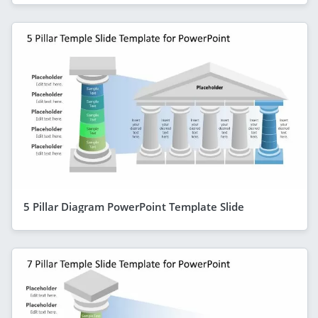
5 Pillar Diagram PowerPoint Template Slide