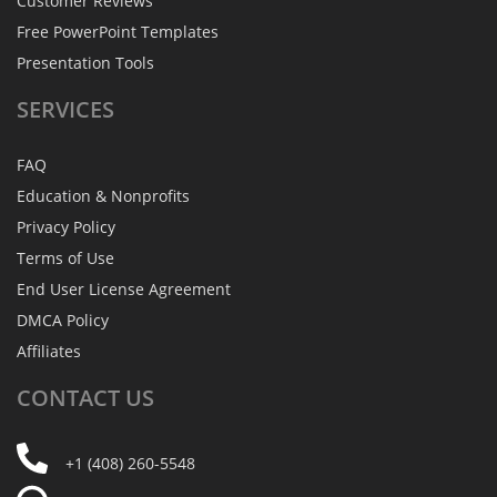
Customer Reviews
Free PowerPoint Templates
Presentation Tools
SERVICES
FAQ
Education & Nonprofits
Privacy Policy
Terms of Use
End User License Agreement
DMCA Policy
Affiliates
CONTACT
US
+1 (408) 260-5548