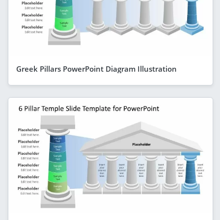
Greek Pillars PowerPoint Diagram Illustration