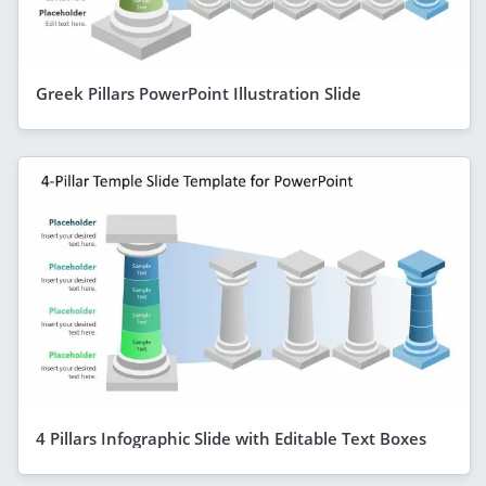
Greek Pillars PowerPoint Illustration Slide
4 Pillars Infographic Slide with Editable Text Boxes