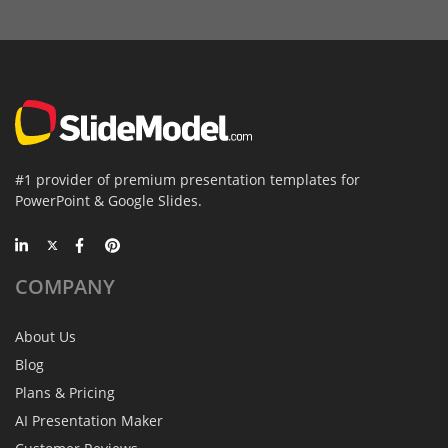
#1 provider of premium presentation templates for
PowerPoint & Google Slides.
COMPANY
About Us
Blog
Plans & Pricing
AI Presentation Maker