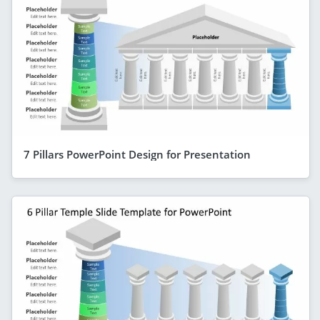
7 Pillars PowerPoint Design for Presentation