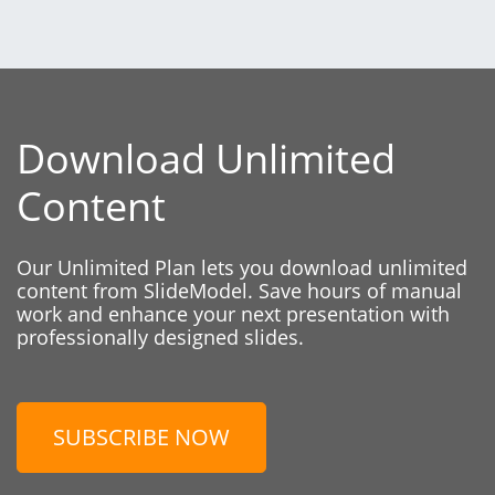
Download Unlimited
Content
Our Unlimited Plan lets you download unlimited
content from SlideModel. Save hours of manual
work and enhance your next presentation with
professionally designed slides.
SUBSCRIBE NOW