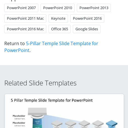
PowerPoint 2007
PowerPoint 2010
PowerPoint 2013
PowerPoint 2011 Mac
Keynote
PowerPoint 2016
PowerPoint 2016 Mac
Office 365
Google Slides
Return to
5-Pillar Temple Slide Template for
PowerPoint
.
Related Slide Templates