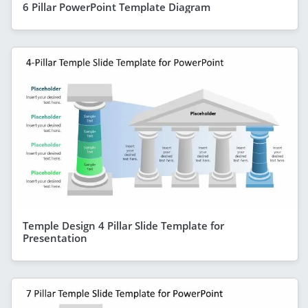
6 Pillar PowerPoint Template Diagram
Temple Design 4 Pillar Slide Template for
Presentation