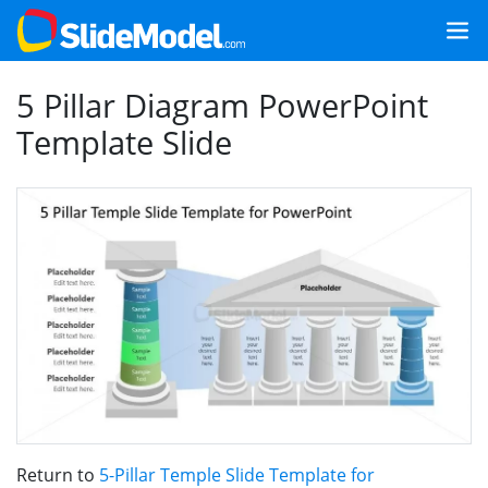
5 Pillar Diagram PowerPoint
Template Slide
Return to
5-Pillar Temple Slide Template for