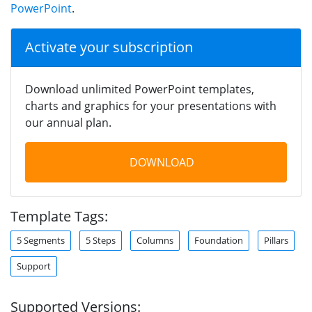
PowerPoint
.
Activate your subscription
Download unlimited PowerPoint templates,
charts and graphics for your presentations with
our annual plan.
DOWNLOAD
Template Tags:
5 Segments
5 Steps
Columns
Foundation
Pillars
Support
Supported Versions: