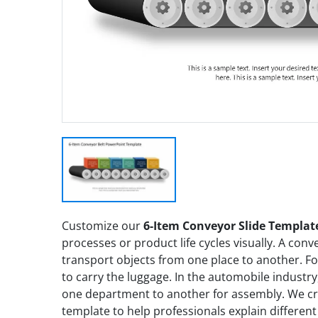
Customize our
6-Item Conveyor Slide Templat
processes or product life cycles visually. A conve
transport objects from one place to another. For
to carry the luggage. In the automobile industry
one department to another for assembly. We cr
template to help professionals explain differen