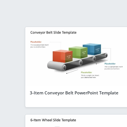
3-Item Conveyor Belt PowerPoint Template