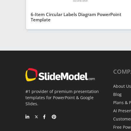
6-Item Circular Labels Diagram PowerPoint
Template
COMP
About Us
#1 provider of premium presentation
Blog
templates for PowerPoint & Google
Plans & P
Slides.
AI Prese
Custome
Free Pow