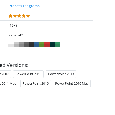
Process Diagrams
16x9
22526-01
ed Versions:
t 2007
PowerPoint 2010
PowerPoint 2013
t 2011 Mac
PowerPoint 2016
PowerPoint 2016 Mac