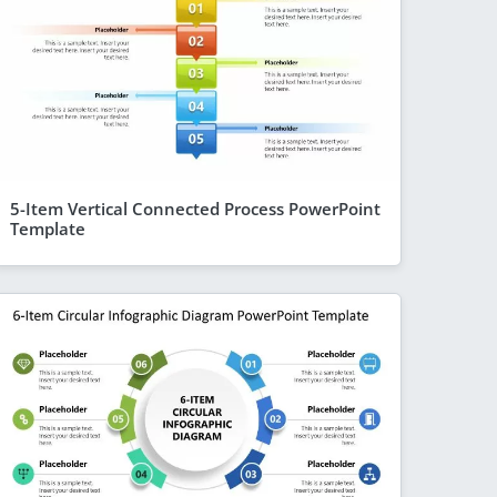
5-Item Vertical Connected Process PowerPoint
Template