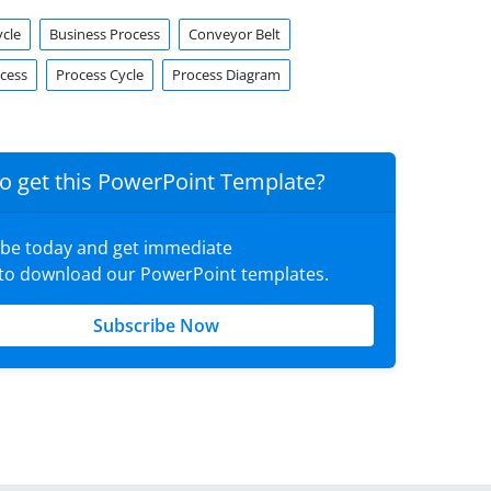
ycle
Business Process
Conveyor Belt
ocess
Process Cycle
Process Diagram
o get this PowerPoint Template?
ibe today and get immediate
 to download our PowerPoint templates.
Subscribe Now