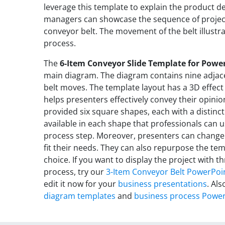
leverage this template to explain the product d
managers can showcase the sequence of projec
conveyor belt. The movement of the belt illustr
process.
The
6-Item Conveyor Slide Template for Powe
main diagram. The diagram contains nine adjace
belt moves. The template layout has a 3D effect 
helps presenters effectively convey their opini
provided six square shapes, each with a distinct 
available in each shape that professionals can u
process step. Moreover, presenters can change
fit their needs. They can also repurpose the tem
choice. If you want to display the project with 
process, try our
3-Item Conveyor Belt PowerPoi
edit it now for your
business presentations
. Als
diagram templates
and
business process Power