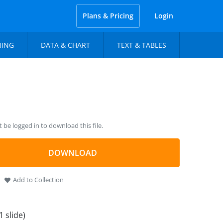
Plans & Pricing
Login
NING
DATA & CHART
TEXT & TABLES
be logged in to download this file.
DOWNLOAD
Add to Collection
1 slide)