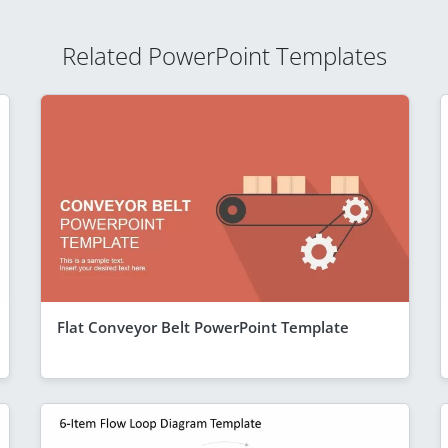
Related PowerPoint Templates
Flat Conveyor Belt PowerPoint Template