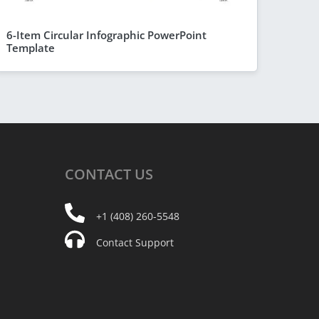
6-Item Circular Infographic PowerPoint
Template
CONTACT
US
+1 (408) 260-5548
Contact Support