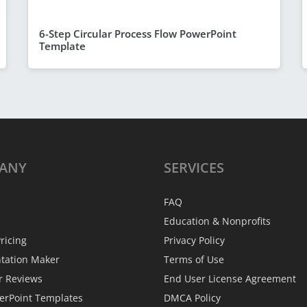
6-Step Circular Process Flow PowerPoint
Template
ANY
SERVICES
FAQ
Education & Nonprofits
ricing
Privacy Policy
ntation Maker
Terms of Use
r Reviews
End User License Agreement
erPoint Templates
DMCA Policy