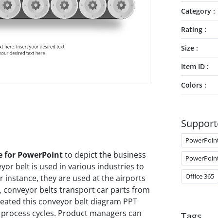
Category
Rating
Size
Item ID
Colors
Support
PowerPoin
e for PowerPoint
to depict the business
PowerPoin
yor belt is used in various industries to
Office 365
 instance, they are used at the airports
, conveyor belts transport car parts from
eated this conveyor belt diagram PPT
t process cycles. Product managers can
Tags