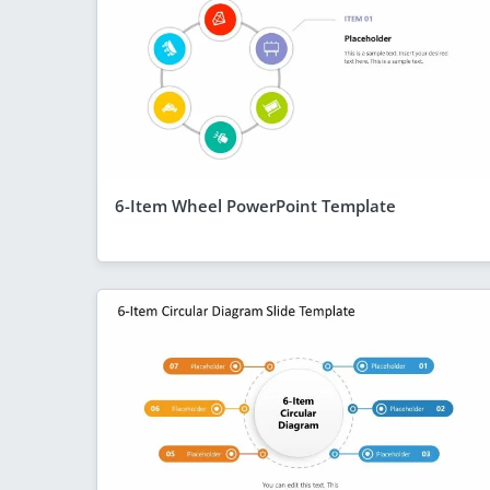
6-Item Wheel PowerPoint Template