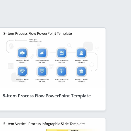
8-Item Process Flow PowerPoint Template