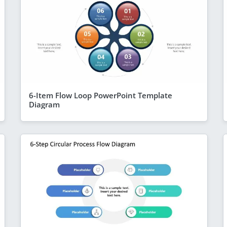
6-Item Flow Loop PowerPoint Template
Diagram