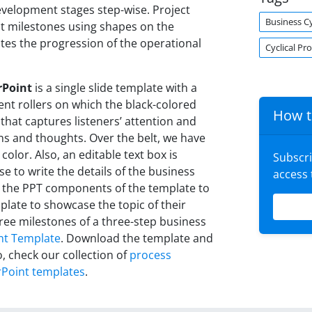
evelopment stages step-wise. Project
Business C
t milestones using shapes on the
ates the progression of the operational
Cyclical Pr
rPoint
is a single slide template with a
nt rollers on which the black-colored
How t
that captures listeners’ attention and
ons and thoughts. Over the belt, we have
color. Also, an editable text box is
Subscr
se to write the details of the business
access
 the PPT components of the template to
plate to showcase the topic of their
three milestones of a three-step business
nt Template
. Download the template and
o, check our collection of
process
Point templates
.