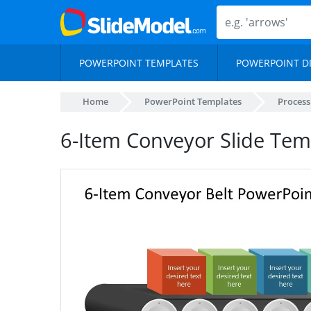
POWERPOINT TEMPLATES
POWERPOINT D
Home
PowerPoint Templates
Proces
6-Item Conveyor Slide Tem