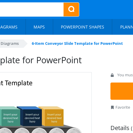
IAGRAMS
MAPS
POWERPOINT SHAPES
PLAN
s Diagrams
6-Item Conveyor Slide Template for PowerPoint
plate for PowerPoint
You must 
Favorite
Details
(