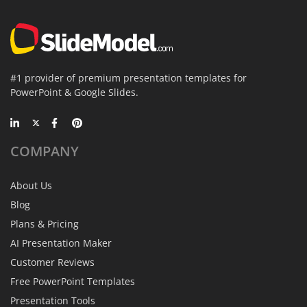
#1 provider of premium presentation templates for
PowerPoint & Google Slides.
COMPANY
About Us
Blog
Plans & Pricing
AI Presentation Maker
Customer Reviews
Free PowerPoint Templates
Presentation Tools