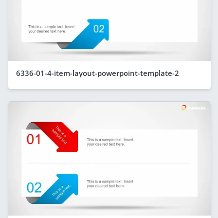
6336-01-4-item-layout-powerpoint-template-2