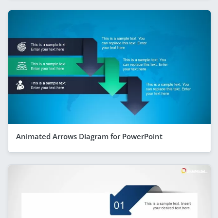
Animated Arrows Diagram for PowerPoint