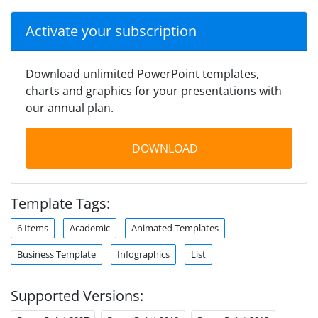
Activate your subscription
Download unlimited PowerPoint templates,
charts and graphics for your presentations with
our annual plan.
DOWNLOAD
Template Tags:
6 Items
Academic
Animated Templates
Business Template
Infographics
List
Supported Versions: