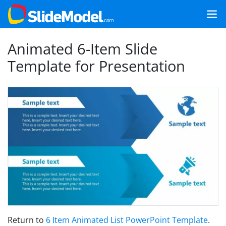
Animated 6-Item Slide
Template for Presentation
Return to
6 Item Animated List PowerPoint Template
.