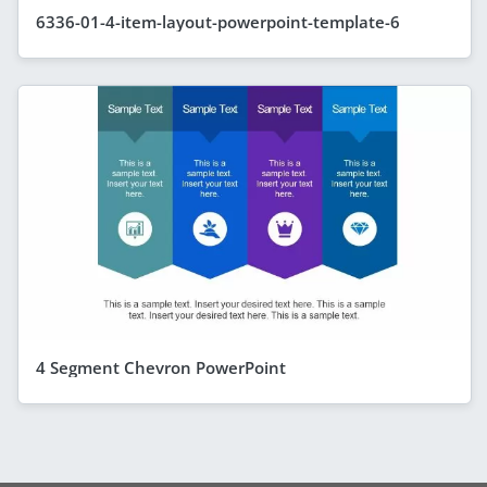
6336-01-4-item-layout-powerpoint-template-6
4 Segment Chevron PowerPoint