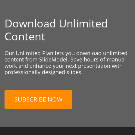
Download Unlimited
Content
Our Unlimited Plan lets you download unlimited
content from SlideModel. Save hours of manual
work and enhance your next presentation with
professionally designed slides.
SUBSCRIBE NOW