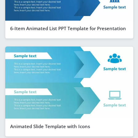
6-Item Animated List PPT Template for Presentation
Animated Slide Template with Icons