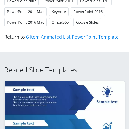
PowerPoint 2007
PowerPoint 2010
PowerPoint 2013
PowerPoint 2011 Mac
Keynote
PowerPoint 2016
PowerPoint 2016 Mac
Office 365
Google Slides
Return to
6 Item Animated List PowerPoint Template
.
Related Slide Templates