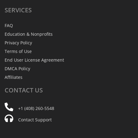
SERVICES
FAQ
Education & Nonprofits
Privacy Policy
Terms of Use
End User License Agreement
DMCA Policy
Affiliates
CONTACT
US
+1 (408) 260-5548
Contact Support