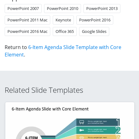
PowerPoint 2007
PowerPoint 2010
PowerPoint 2013
PowerPoint 2011 Mac
Keynote
PowerPoint 2016
PowerPoint 2016 Mac
Office 365
Google Slides
Return to
6-Item Agenda Slide Template with Core
Element
.
Related Slide Templates