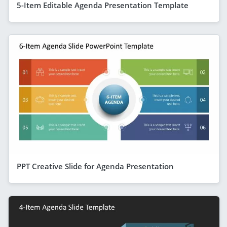
5-Item Editable Agenda Presentation Template
PPT Creative Slide for Agenda Presentation