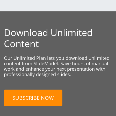
Download Unlimited
Content
Our Unlimited Plan lets you download unlimited
content from SlideModel. Save hours of manual
work and enhance your next presentation with
professionally designed slides.
SUBSCRIBE NOW