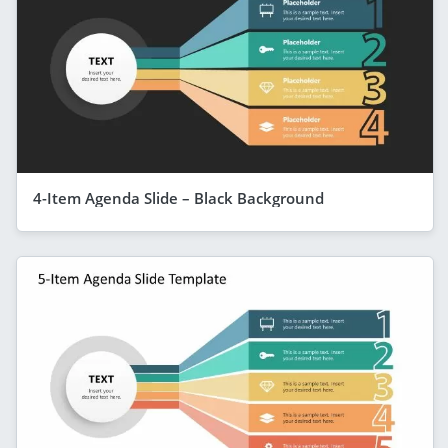
4-Item Agenda Slide – Black Background