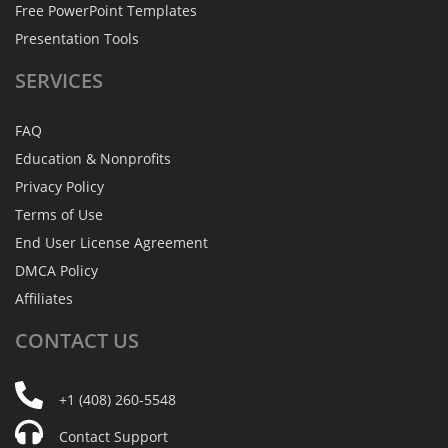
Free PowerPoint Templates
Presentation Tools
SERVICES
FAQ
Education & Nonprofits
Privacy Policy
Terms of Use
End User License Agreement
DMCA Policy
Affiliates
CONTACT
US
+1 (408) 260-5548
Contact Support