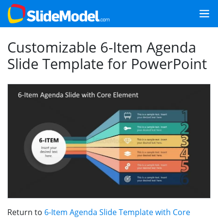
Customizable 6-Item Agenda
Slide Template for PowerPoint
Return to
6-Item Agenda Slide Template with Core