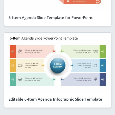
5-Item Agenda Slide Template for PowerPoint
Editable 6-Item Agenda Infographic Slide Template