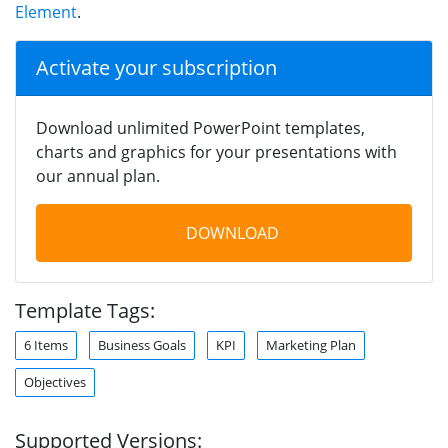
Element
.
Activate your subscription
Download unlimited PowerPoint templates,
charts and graphics for your presentations with
our annual plan.
DOWNLOAD
Template Tags:
6 Items
Business Goals
KPI
Marketing Plan
Objectives
Supported Versions: