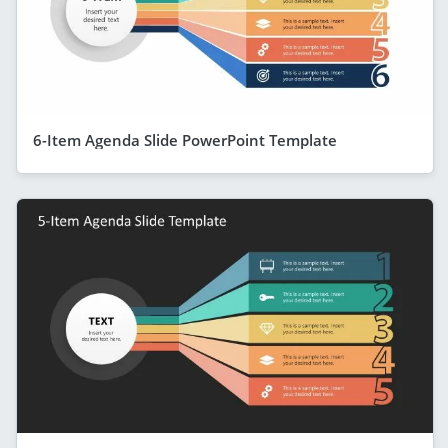
6-Item Agenda Slide PowerPoint Template