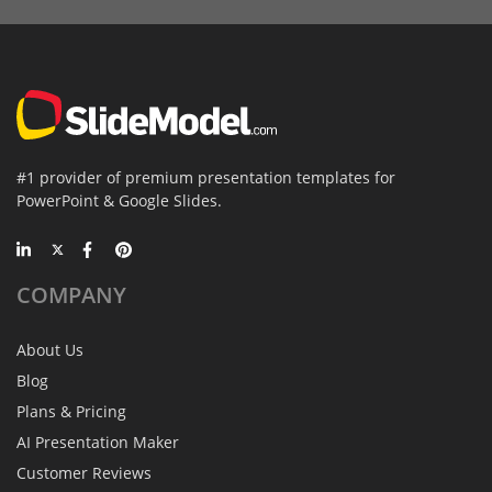
#1 provider of premium presentation templates for
PowerPoint & Google Slides.
COMPANY
About Us
Blog
Plans & Pricing
AI Presentation Maker
Customer Reviews