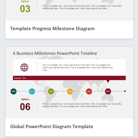
Template Progress Milestone Diagram
Global PowerPoint Diagram Template