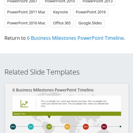
PowerPoint 2007
PowerPoint 2010
PowerPoint 2013
PowerPoint 2011 Mac
Keynote
PowerPoint 2016
PowerPoint 2016 Mac
Office 365
Google Slides
Return to
6 Business Milestones PowerPoint Timeline
.
Related Slide Templates