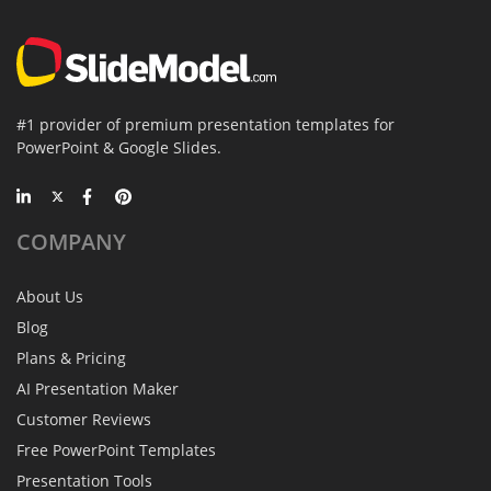
#1 provider of premium presentation templates for
PowerPoint & Google Slides.
COMPANY
About Us
Blog
Plans & Pricing
AI Presentation Maker
Customer Reviews
Free PowerPoint Templates
Presentation Tools