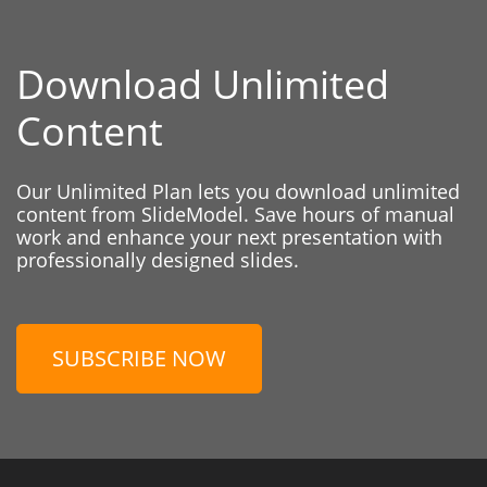
Download Unlimited
Content
Our Unlimited Plan lets you download unlimited
content from SlideModel. Save hours of manual
work and enhance your next presentation with
professionally designed slides.
SUBSCRIBE NOW