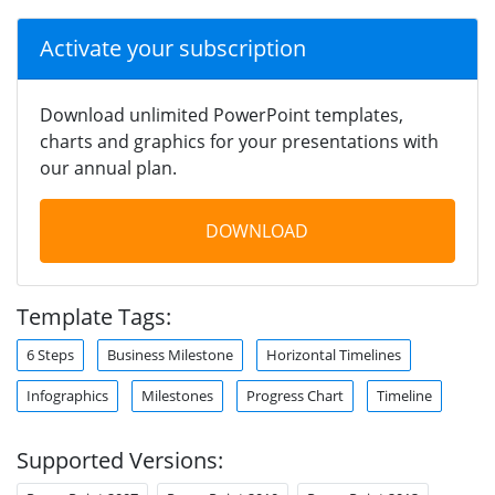
Activate your subscription
Download unlimited PowerPoint templates,
charts and graphics for your presentations with
our annual plan.
DOWNLOAD
Template Tags:
6 Steps
Business Milestone
Horizontal Timelines
Infographics
Milestones
Progress Chart
Timeline
Supported Versions: