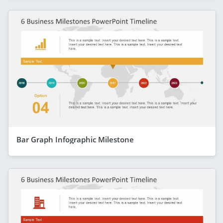
Bar Graph Infographic Milestone