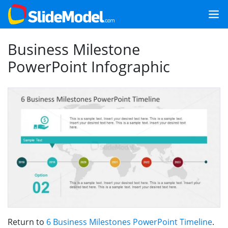
Business Milestone
PowerPoint Infographic
Return to
6 Business Milestones PowerPoint Timeline
.