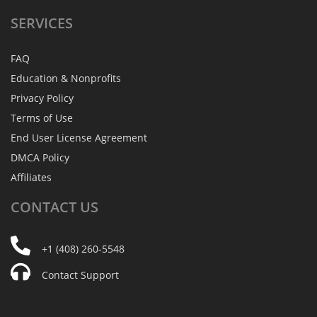
SERVICES
FAQ
Education & Nonprofits
Privacy Policy
Terms of Use
End User License Agreement
DMCA Policy
Affiliates
CONTACT
US
+1 (408) 260-5548
Contact Support