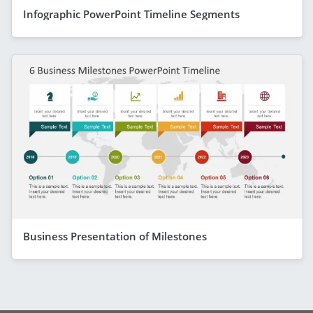
Infographic PowerPoint Timeline Segments
Business Presentation of Milestones