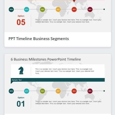
PPT Timeline Business Segments