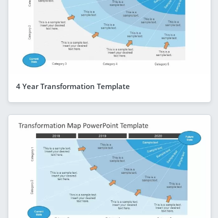
4 Year Transformation Template