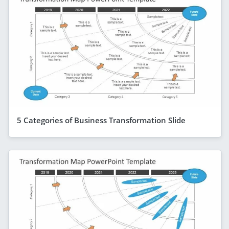
5 Categories of Business Transformation Slide