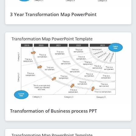
3 Year Transformation Map PowerPoint
Transformation of Business process PPT