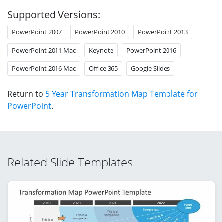
Supported Versions:
PowerPoint 2007
PowerPoint 2010
PowerPoint 2013
PowerPoint 2011 Mac
Keynote
PowerPoint 2016
PowerPoint 2016 Mac
Office 365
Google Slides
Return to
5 Year Transformation Map Template for
PowerPoint
.
Related Slide Templates