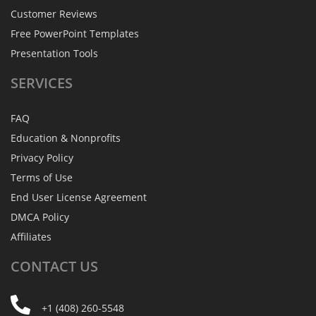
Customer Reviews
Free PowerPoint Templates
Presentation Tools
SERVICES
FAQ
Education & Nonprofits
Privacy Policy
Terms of Use
End User License Agreement
DMCA Policy
Affiliates
CONTACT
US
+1 (408) 260-5548