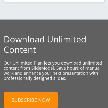
Download Unlimited
Content
Our Unlimited Plan lets you download unlimited
content from SlideModel. Save hours of manual
work and enhance your next presentation with
professionally designed slides.
SUBSCRIBE NOW