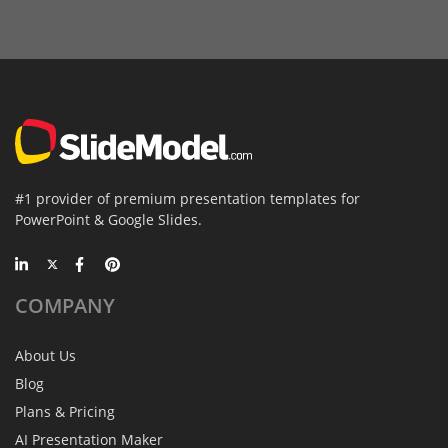
#1 provider of premium presentation templates for
PowerPoint & Google Slides.
COMPANY
About Us
Blog
Plans & Pricing
AI Presentation Maker