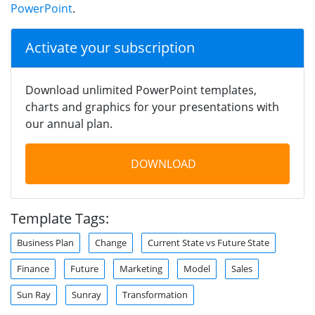
PowerPoint
.
Activate your subscription
Download unlimited PowerPoint templates,
charts and graphics for your presentations with
our annual plan.
DOWNLOAD
Template Tags:
Business Plan
Change
Current State vs Future State
Finance
Future
Marketing
Model
Sales
Sun Ray
Sunray
Transformation