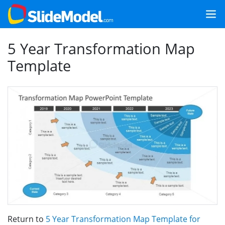
5 Year Transformation Map
Template
Return to
5 Year Transformation Map Template for