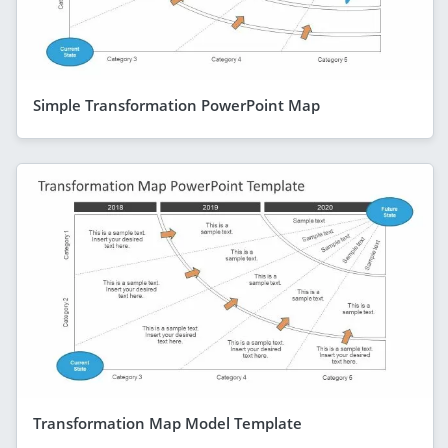
Simple Transformation PowerPoint Map
Transformation Map Model Template