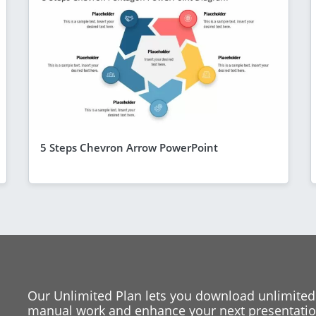
5 Steps Chevron Arrow PowerPoint
Our Unlimited Plan lets you download unlimited
manual work and enhance your next presentation