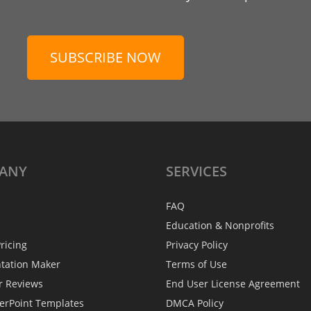
SUBSCRIBE NOW
ANY
SERVICES
FAQ
Education & Nonprofits
ricing
Privacy Policy
ntation Maker
Terms of Use
r Reviews
End User License Agreement
erPoint Templates
DMCA Policy