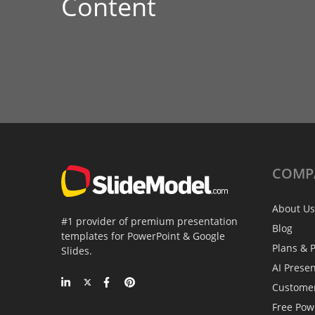
Content
COMP
About Us
#1 provider of premium presentation
Blog
templates for PowerPoint & Google
Plans & P
Slides.
AI Prese
Custome
Free Pow