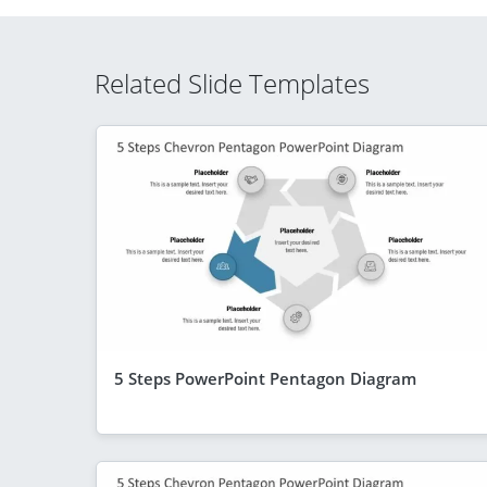
Related Slide Templates
5 Steps PowerPoint Pentagon Diagram