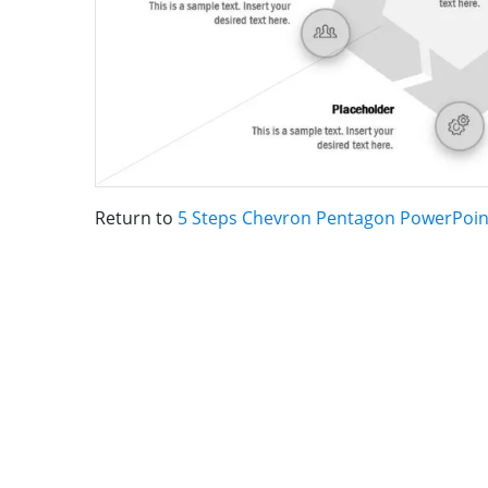
Return to
5 Steps Chevron Pentagon PowerPoi