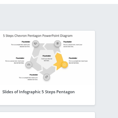
Slides of Infographic 5 Steps Pentagon