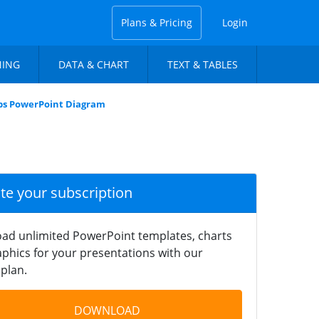
Plans & Pricing
Login
NING
DATA & CHART
TEXT & TABLES
ps PowerPoint Diagram
ate your subscription
ad unlimited PowerPoint templates, charts
phics for your presentations with our
plan.
DOWNLOAD