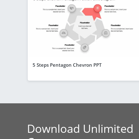
5 Steps Pentagon Chevron PPT
Download Unlimited