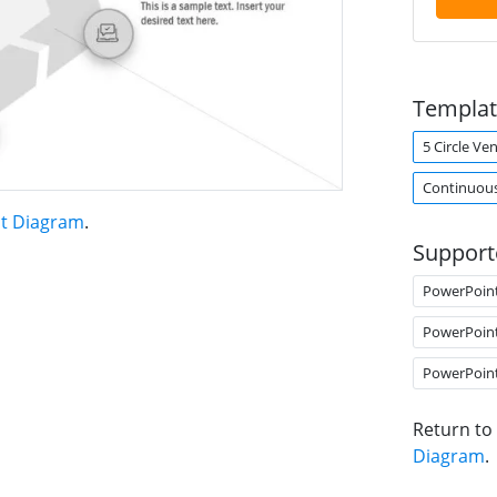
Templat
5 Circle V
Continuou
nt Diagram
.
Support
PowerPoin
PowerPoin
PowerPoin
Return to
Diagram
.