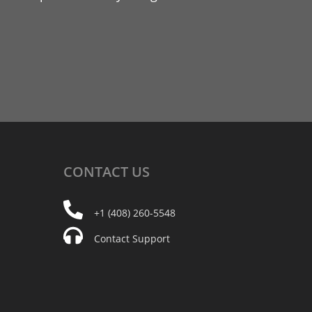
CONTACT
US
+1 (408) 260-5548
Contact Support