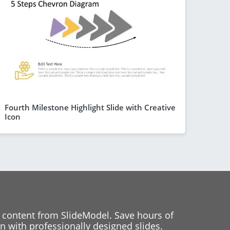
Fourth Milestone Highlight Slide with Creative
Icon
 content from SlideModel. Save hours of
 with professionally designed slides.