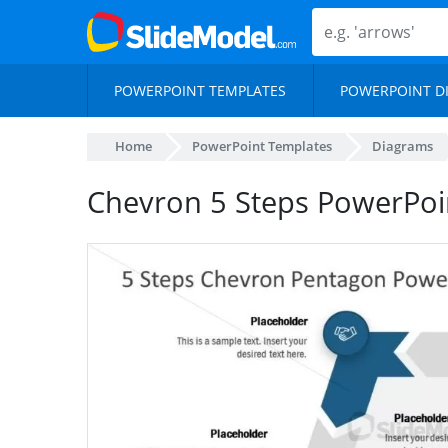
POWERPOINT TEMPLATES
POWERPOINT D
Home
PowerPoint Templates
Diagrams
Chevron 5 Steps PowerPoi