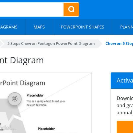
IAGRAMS
MAPS
POWERPOINT SHAPES
PLAN
5 Steps Chevron Pentagon PowerPoint Diagram
Chevron 5 Ste
nt Diagram
Activ
Downlo
and gra
annual 