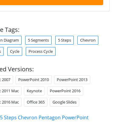
e Tags:
enn Diagram
5 Segments
5 Steps
Chevron
s
Cycle
Process Cycle
ed Versions:
t 2007
PowerPoint 2010
PowerPoint 2013
t 2011 Mac
Keynote
PowerPoint 2016
t 2016 Mac
Office 365
Google Slides
5 Steps Chevron Pentagon PowerPoint