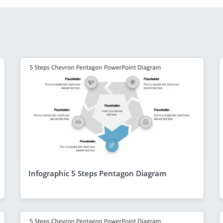
Infographic 5 Steps Pentagon Diagram