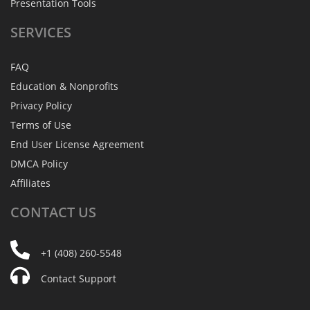
Presentation Tools
SERVICES
FAQ
Education & Nonprofits
Privacy Policy
Terms of Use
End User License Agreement
DMCA Policy
Affiliates
CONTACT
US
+1 (408) 260-5548
Contact Support