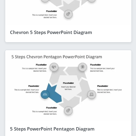
Chevron 5 Steps PowerPoint Diagram
5 Steps PowerPoint Pentagon Diagram