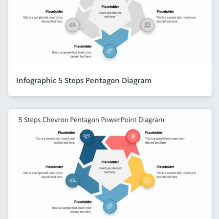
Infographic 5 Steps Pentagon Diagram