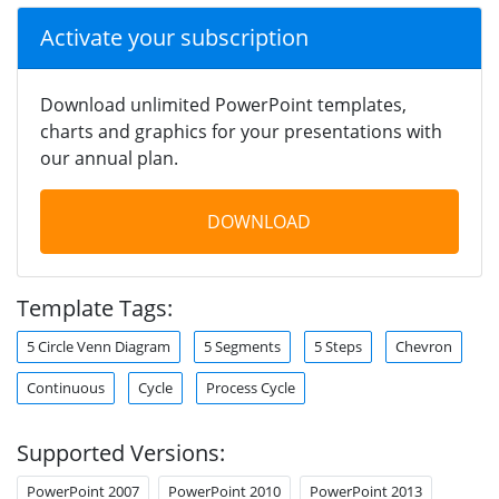
Activate your subscription
Download unlimited PowerPoint templates,
charts and graphics for your presentations with
our annual plan.
DOWNLOAD
Template Tags:
5 Circle Venn Diagram
5 Segments
5 Steps
Chevron
Continuous
Cycle
Process Cycle
Supported Versions:
PowerPoint 2007
PowerPoint 2010
PowerPoint 2013