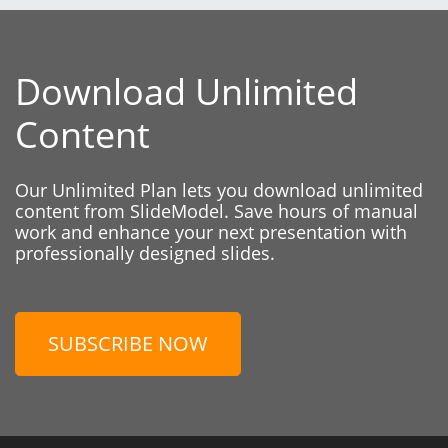
Download Unlimited
Content
Our Unlimited Plan lets you download unlimited
content from SlideModel. Save hours of manual
work and enhance your next presentation with
professionally designed slides.
SUBSCRIBE NOW