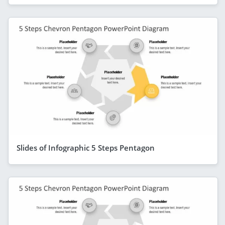
Slides of Infographic 5 Steps Pentagon