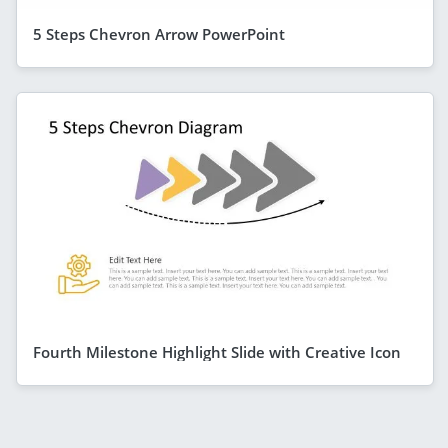
5 Steps Chevron Arrow PowerPoint
Fourth Milestone Highlight Slide with Creative Icon