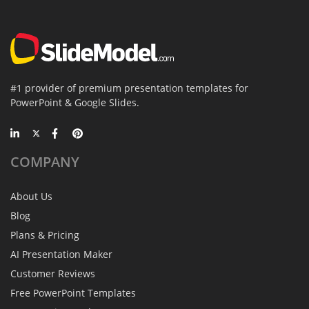
#1 provider of premium presentation templates for
PowerPoint & Google Slides.
COMPANY
About Us
Blog
Plans & Pricing
AI Presentation Maker
Customer Reviews
Free PowerPoint Templates