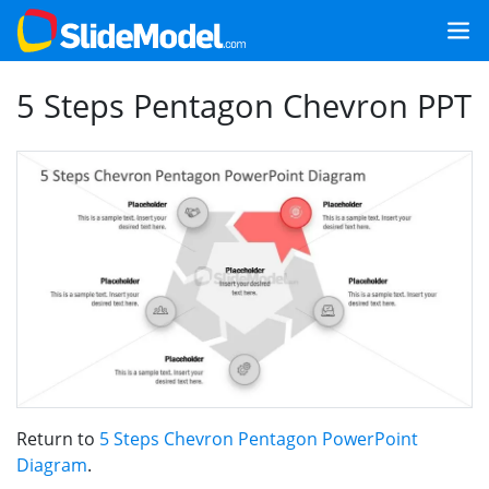
5 Steps Pentagon Chevron PPT
Return to
5 Steps Chevron Pentagon PowerPoint
Diagram
.