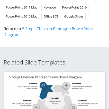
PowerPoint 2011 Mac
Keynote
PowerPoint 2016
PowerPoint 2016 Mac
Office 365
Google Slides
Return to
5 Steps Chevron Pentagon PowerPoint
Diagram
.
Related Slide Templates