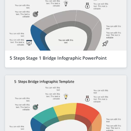
5 Steps Stage 1 Bridge Infographic PowerPoint