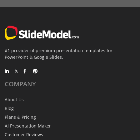
#1 provider of premium presentation templates for
PowerPoint & Google Slides.
COMPANY
About Us
Blog
Plans & Pricing
AI Presentation Maker
Customer Reviews