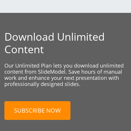
Download Unlimited
Content
Our Unlimited Plan lets you download unlimited
content from SlideModel. Save hours of manual
work and enhance your next presentation with
professionally designed slides.
SUBSCRIBE NOW