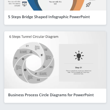
5 Steps Bridge Shaped Infographic PowerPoint
Business Process Circle Diagrams for PowerPoint