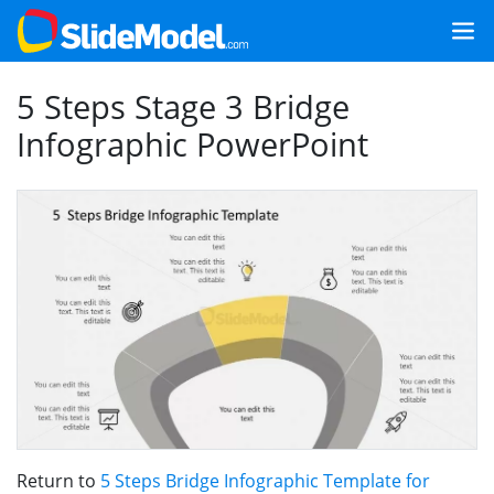
5 Steps Stage 3 Bridge
Infographic PowerPoint
Return to
5 Steps Bridge Infographic Template for