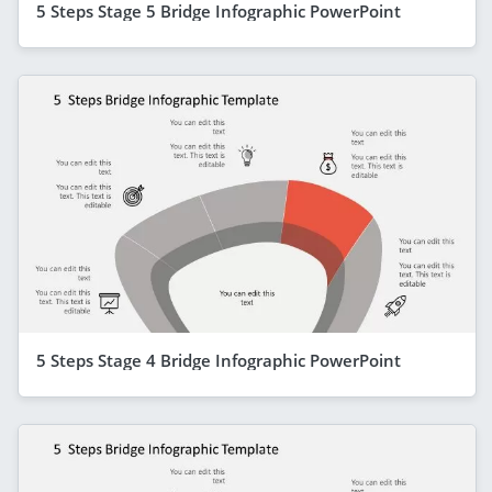
5 Steps Stage 5 Bridge Infographic PowerPoint
5 Steps Stage 4 Bridge Infographic PowerPoint