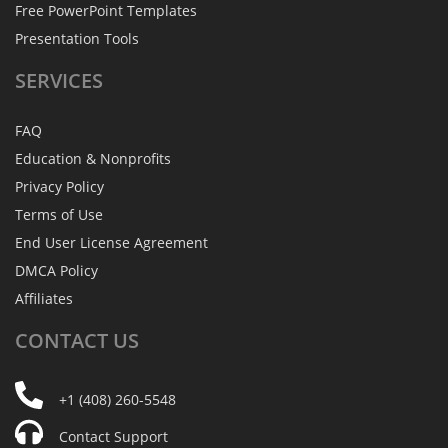
Free PowerPoint Templates
Presentation Tools
SERVICES
FAQ
Education & Nonprofits
Privacy Policy
Terms of Use
End User License Agreement
DMCA Policy
Affiliates
CONTACT
US
+1 (408) 260-5548
Contact Support