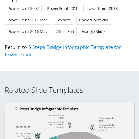
PowerPoint 2007
PowerPoint 2010
PowerPoint 2013
PowerPoint 2011 Mac
Keynote
PowerPoint 2016
PowerPoint 2016 Mac
Office 365
Google Slides
Return to
5 Steps Bridge Infographic Template for
PowerPoint
.
Related Slide Templates