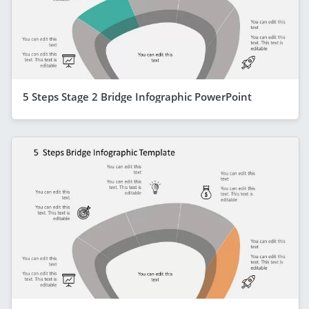
5 Steps Stage 2 Bridge Infographic PowerPoint