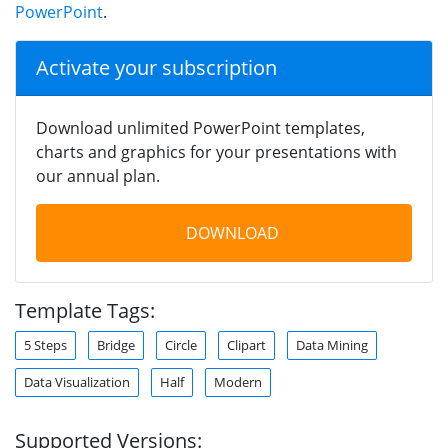
PowerPoint
.
Activate your subscription
Download unlimited PowerPoint templates,
charts and graphics for your presentations with
our annual plan.
DOWNLOAD
Template Tags:
5 Steps
Bridge
Circle
Clipart
Data Mining
Data Visualization
Half
Modern
Supported Versions: