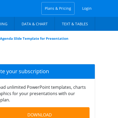
Plans & Pricing
Login
NING
DATA & CHART
TEXT & TABLES
 Agenda Slide Template for Presentation
ate your subscription
ad unlimited PowerPoint templates, charts
phics for your presentations with our
plan.
DOWNLOAD