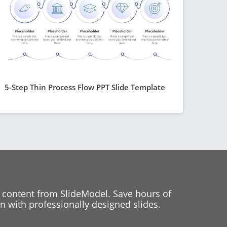
5-Step Thin Process Flow PPT Slide Template
 content from SlideModel. Save hours of
 with professionally designed slides.