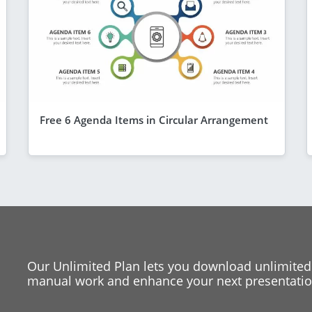
Free 6 Agenda Items in Circular Arrangement
Our Unlimited Plan lets you download unlimited
manual work and enhance your next presentation