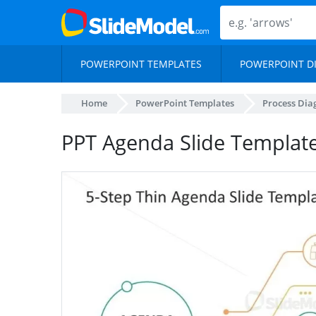
POWERPOINT TEMPLATES
POWERPOINT D
Home
PowerPoint Templates
Process Di
PPT Agenda Slide Template