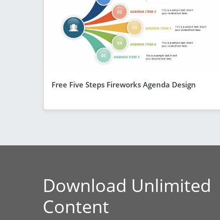
Free Five Steps Fireworks Agenda Design
Download Unlimited
Content