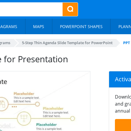
IAGRAMS
MAPS
POWERPOINT SHAPES
PLAN
agrams
5-Step Thin Agenda Slide Template for PowerPoint
PPT
 for Presentation
Activ
Downlo
and gra
annual 