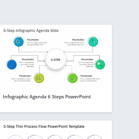
Infographic Agenda 6 Steps PowerPoint