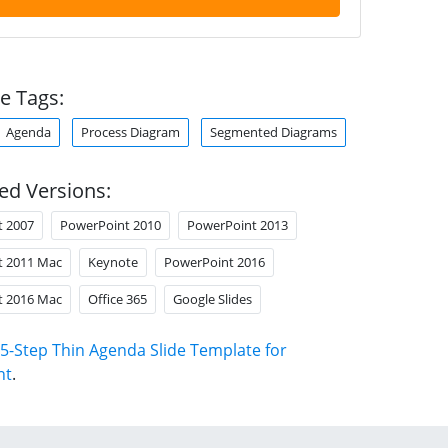
e Tags:
Agenda
Process Diagram
Segmented Diagrams
ed Versions:
t 2007
PowerPoint 2010
PowerPoint 2013
t 2011 Mac
Keynote
PowerPoint 2016
t 2016 Mac
Office 365
Google Slides
5-Step Thin Agenda Slide Template for
nt
.