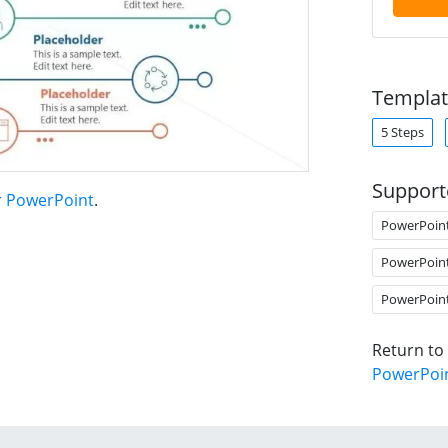
Templat
5 Steps
Support
r PowerPoint
.
PowerPoin
PowerPoin
PowerPoin
Return to
PowerPoi