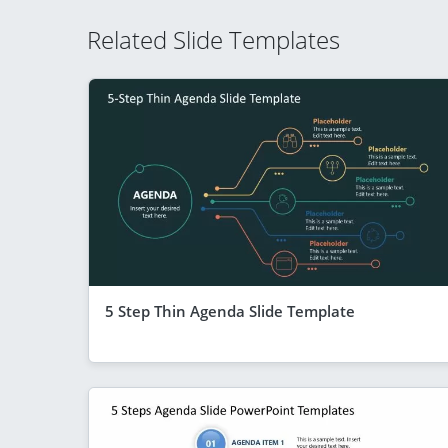
Related Slide Templates
5 Step Thin Agenda Slide Template