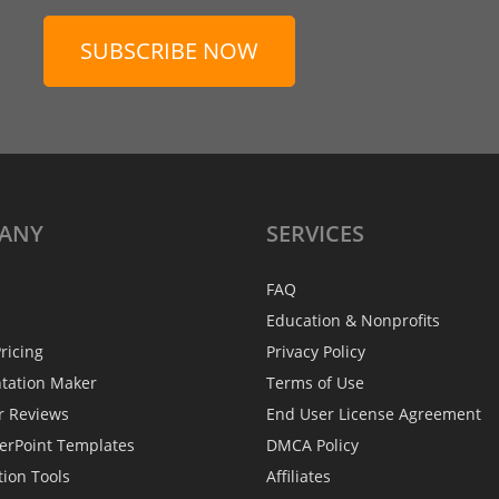
SUBSCRIBE NOW
ANY
SERVICES
FAQ
Education & Nonprofits
ricing
Privacy Policy
ntation Maker
Terms of Use
r Reviews
End User License Agreement
erPoint Templates
DMCA Policy
tion Tools
Affiliates