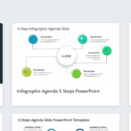
Infographic Agenda 5 Steps PowerPoint