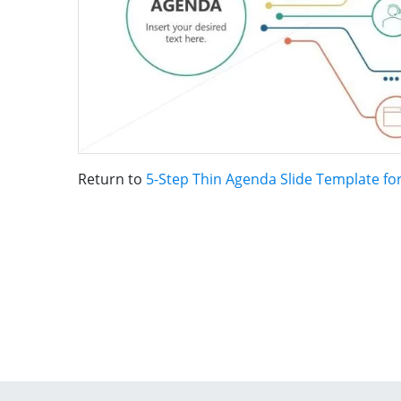
Return to
5-Step Thin Agenda Slide Template fo