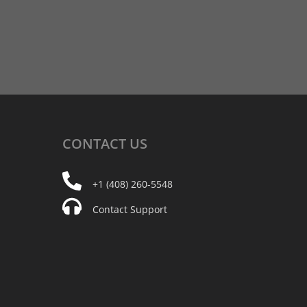
CONTACT
US
+1 (408) 260-5548
Contact Support