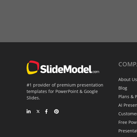
COMP
About Us
#1 provider of premium presentation
Blog
templates for PowerPoint & Google
Plans & P
Slides.
AI Prese
Custome
Free Pow
Presenta