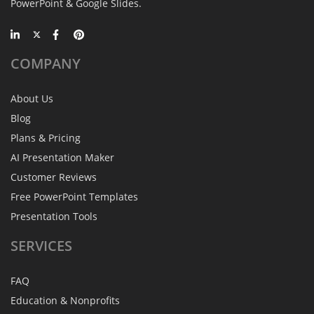
PowerPoint & Google Slides.
COMPANY
About Us
Blog
Plans & Pricing
AI Presentation Maker
Customer Reviews
Free PowerPoint Templates
Presentation Tools
SERVICES
FAQ
Education & Nonprofits