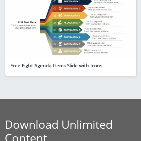
Free Eight Agenda Items Slide with Icons
Download Unlimited
Content