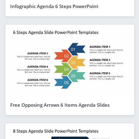
Infographic Agenda 6 Steps PowerPoint
Free Opposing Arrows 6 Items Agenda Slides