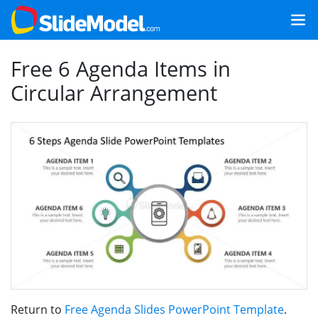
Free 6 Agenda Items in
Circular Arrangement
Return to
Free Agenda Slides PowerPoint Template
.