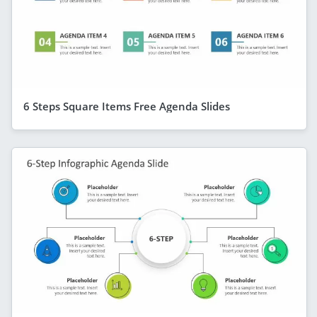
6 Steps Square Items Free Agenda Slides