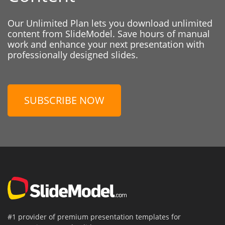
Our Unlimited Plan lets you download unlimited
content from SlideModel. Save hours of manual
work and enhance your next presentation with
professionally designed slides.
SUBSCRIBE NOW
#1 provider of premium presentation templates for