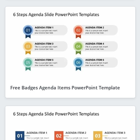
Free Badges Agenda Items PowerPoint Template