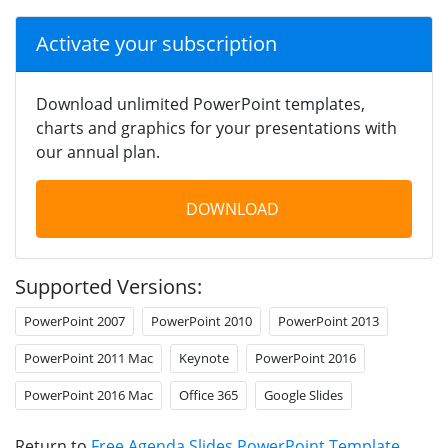
Activate your subscription
Download unlimited PowerPoint templates,
charts and graphics for your presentations with
our annual plan.
DOWNLOAD
Supported Versions:
PowerPoint 2007
PowerPoint 2010
PowerPoint 2013
PowerPoint 2011 Mac
Keynote
PowerPoint 2016
PowerPoint 2016 Mac
Office 365
Google Slides
Return to
Free Agenda Slides PowerPoint Template
.