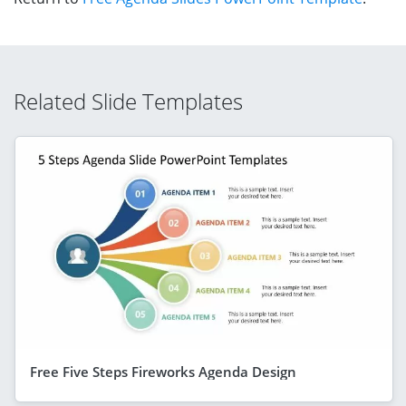
Related Slide Templates
Free Five Steps Fireworks Agenda Design