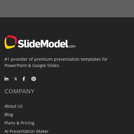
#1 provider of premium presentation templates for
PowerPoint & Google Slides.
COMPANY
About Us
Blog
Plans & Pricing
AI Presentation Maker