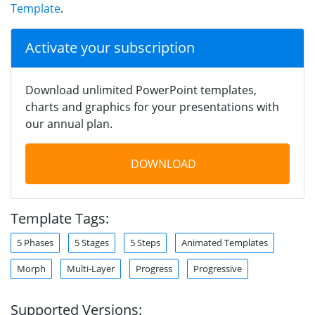
Template
.
Activate your subscription
Download unlimited PowerPoint templates,
charts and graphics for your presentations with
our annual plan.
DOWNLOAD
Template Tags:
5 Phases
5 Stages
5 Steps
Animated Templates
Morph
Multi-Layer
Progress
Progressive
Supported Versions: