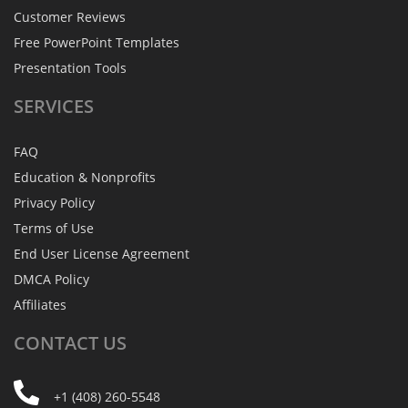
Customer Reviews
Free PowerPoint Templates
Presentation Tools
SERVICES
FAQ
Education & Nonprofits
Privacy Policy
Terms of Use
End User License Agreement
DMCA Policy
Affiliates
CONTACT
US
+1 (408) 260-5548