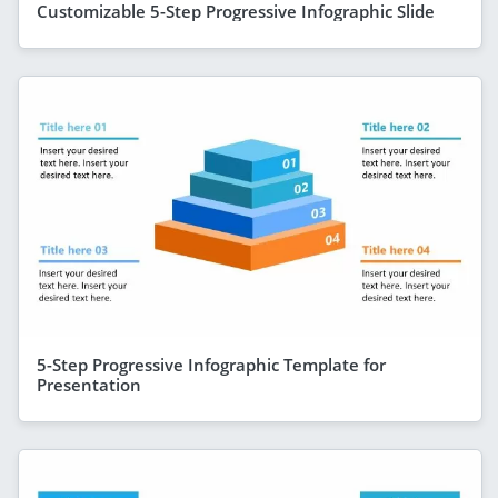
Customizable 5-Step Progressive Infographic Slide
5-Step Progressive Infographic Template for
Presentation