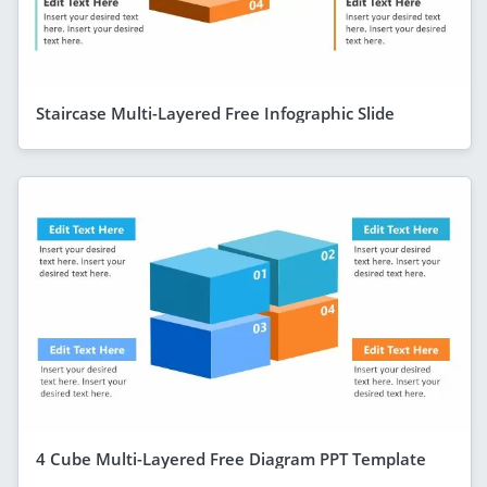
Staircase Multi-Layered Free Infographic Slide
4 Cube Multi-Layered Free Diagram PPT Template