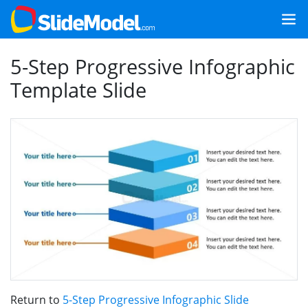
5-Step Progressive Infographic
Template Slide
Return to
5-Step Progressive Infographic Slide