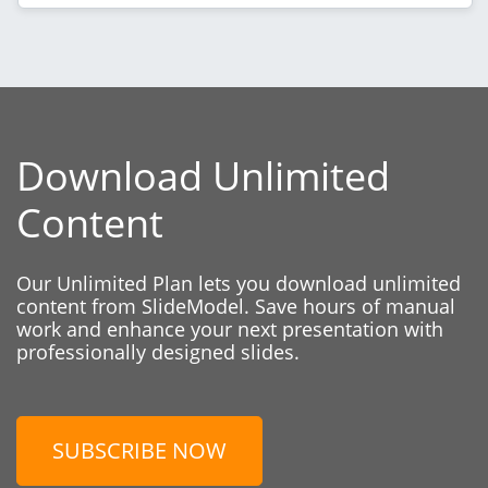
Download Unlimited
Content
Our Unlimited Plan lets you download unlimited
content from SlideModel. Save hours of manual
work and enhance your next presentation with
professionally designed slides.
SUBSCRIBE NOW