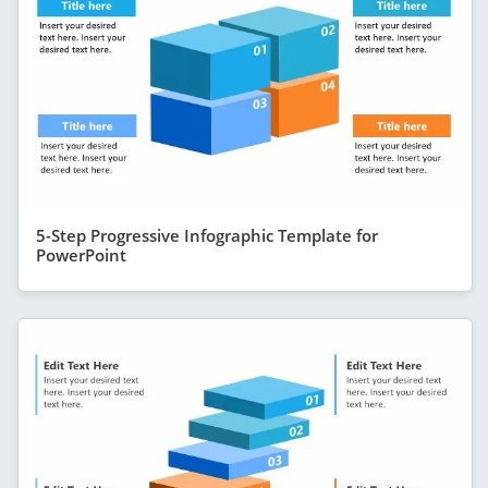
5-Step Progressive Infographic Template for
PowerPoint