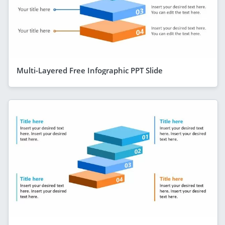
Multi-Layered Free Infographic PPT Slide