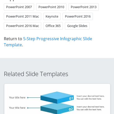
PowerPoint 2007
PowerPoint 2010
PowerPoint 2013
PowerPoint 2011 Mac
Keynote
PowerPoint 2016
PowerPoint 2016 Mac
Office 365
Google Slides
Return to
5-Step Progressive Infographic Slide
Template
.
Related Slide Templates