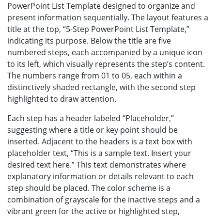
PowerPoint List Template designed to organize and
present information sequentially. The layout features a
title at the top, “5-Step PowerPoint List Template,”
indicating its purpose. Below the title are five
numbered steps, each accompanied by a unique icon
to its left, which visually represents the step’s content.
The numbers range from 01 to 05, each within a
distinctively shaded rectangle, with the second step
highlighted to draw attention.
Each step has a header labeled “Placeholder,”
suggesting where a title or key point should be
inserted. Adjacent to the headers is a text box with
placeholder text, “This is a sample text. Insert your
desired text here.” This text demonstrates where
explanatory information or details relevant to each
step should be placed. The color scheme is a
combination of grayscale for the inactive steps and a
vibrant green for the active or highlighted step,