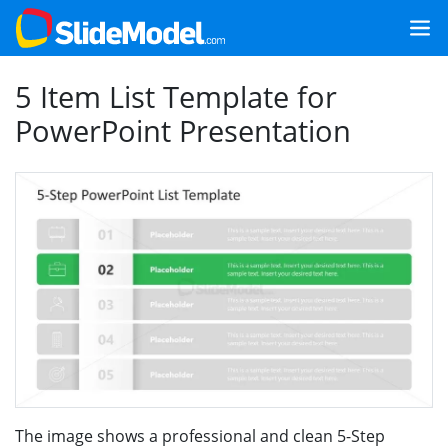
5 Item List Template for
PowerPoint Presentation
The image shows a professional and clean 5-Step