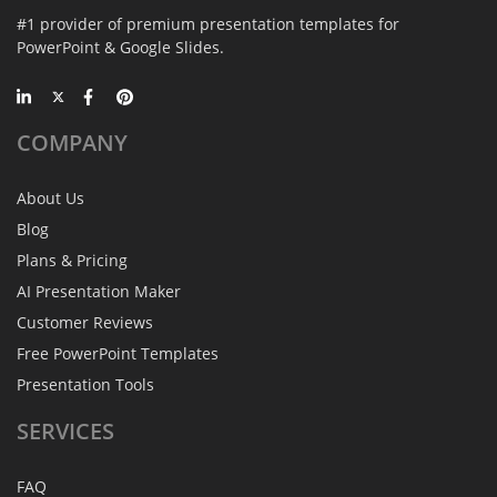
#1 provider of premium presentation templates for
PowerPoint & Google Slides.
COMPANY
About Us
Blog
Plans & Pricing
AI Presentation Maker
Customer Reviews
Free PowerPoint Templates
Presentation Tools
SERVICES
FAQ