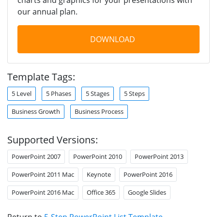
our annual plan.
DOWNLOAD
Template Tags:
5 Level
5 Phases
5 Stages
5 Steps
Business Growth
Business Process
Supported Versions:
PowerPoint 2007
PowerPoint 2010
PowerPoint 2013
PowerPoint 2011 Mac
Keynote
PowerPoint 2016
PowerPoint 2016 Mac
Office 365
Google Slides
Return to
5-Step PowerPoint List Template
.