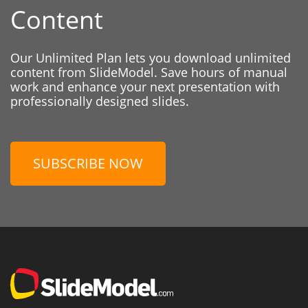
Content
Our Unlimited Plan lets you download unlimited
content from SlideModel. Save hours of manual
work and enhance your next presentation with
professionally designed slides.
SUBSCRIBE NOW