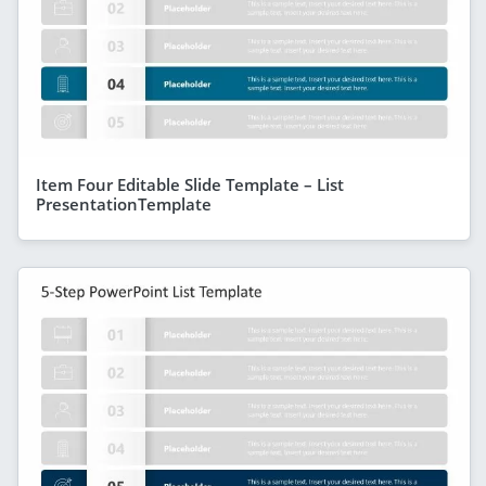
Item Four Editable Slide Template – List
PresentationTemplate