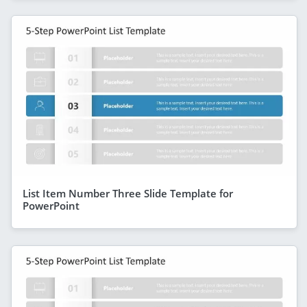
List Item Number Three Slide Template for
PowerPoint