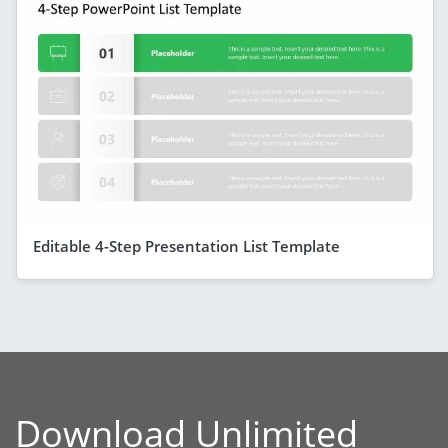
Editable 4-Step Presentation List Template
Download Unlimited