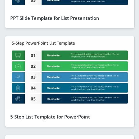
PPT Slide Template for List Presentation
5 Step List Template for PowerPoint