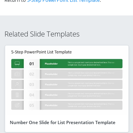
Related Slide Templates
Number One Slide for List Presentation Template