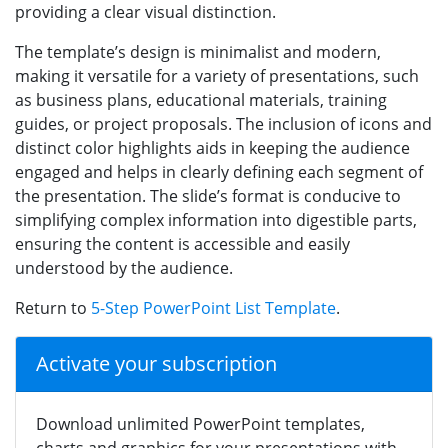
providing a clear visual distinction.
The template’s design is minimalist and modern,
making it versatile for a variety of presentations, such
as business plans, educational materials, training
guides, or project proposals. The inclusion of icons and
distinct color highlights aids in keeping the audience
engaged and helps in clearly defining each segment of
the presentation. The slide’s format is conducive to
simplifying complex information into digestible parts,
ensuring the content is accessible and easily
understood by the audience.
Return to
5-Step PowerPoint List Template
.
Activate your subscription
Download unlimited PowerPoint templates,
charts and graphics for your presentations with