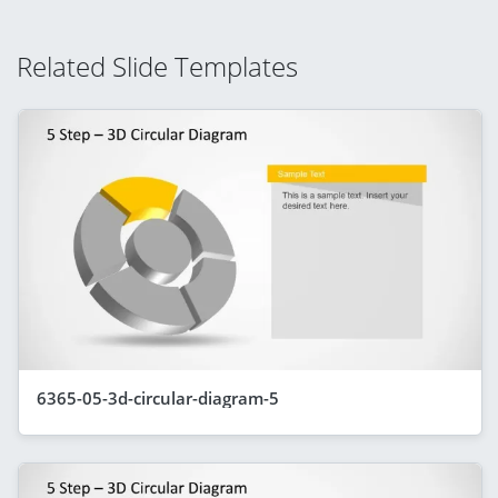
Related Slide Templates
6365-05-3d-circular-diagram-5