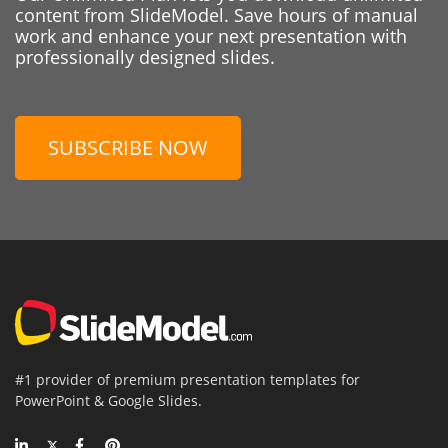
content from SlideModel. Save hours of manual
work and enhance your next presentation with
professionally designed slides.
SUBSCRIBE NOW
#1 provider of premium presentation templates for
PowerPoint & Google Slides.