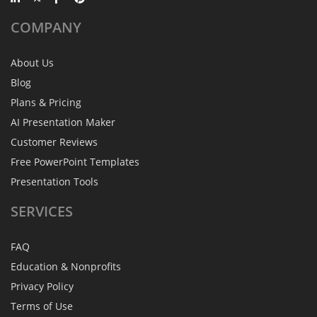
COMPANY
About Us
Blog
Plans & Pricing
AI Presentation Maker
Customer Reviews
Free PowerPoint Templates
Presentation Tools
SERVICES
FAQ
Education & Nonprofits
Privacy Policy
Terms of Use