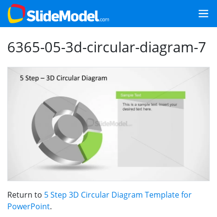
6365-05-3d-circular-diagram-7
Return to
5 Step 3D Circular Diagram Template for
PowerPoint
.