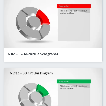
6365-05-3d-circular-diagram-6