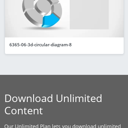
6365-06-3d-circular-diagram-8
Download Unlimited
Content
Our Unlimited Plan lets you download unlimited