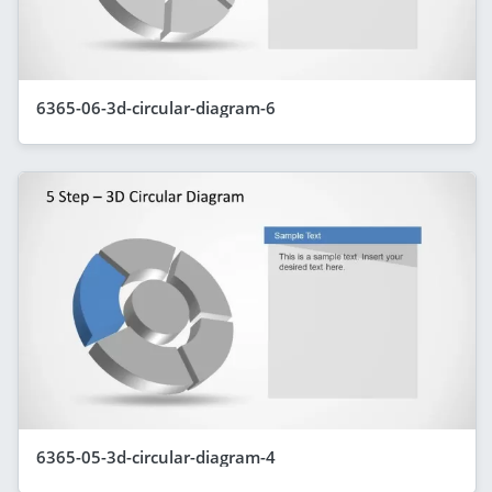
6365-06-3d-circular-diagram-6
6365-05-3d-circular-diagram-4