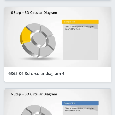
6365-06-3d-circular-diagram-4