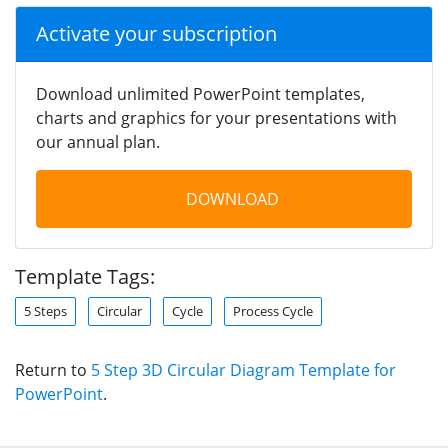
Activate your subscription
Download unlimited PowerPoint templates,
charts and graphics for your presentations with
our annual plan.
DOWNLOAD
Template Tags:
5 Steps
Circular
Cycle
Process Cycle
Return to
5 Step 3D Circular Diagram Template for
PowerPoint
.