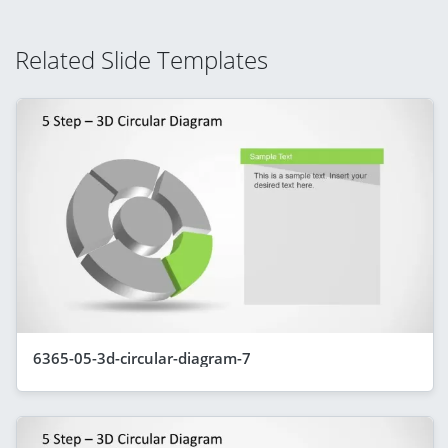
Related Slide Templates
6365-05-3d-circular-diagram-7