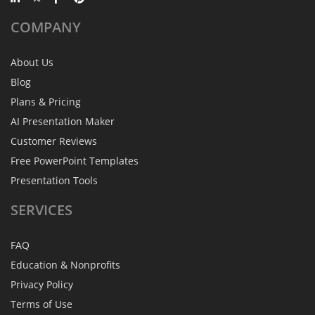
COMPANY
About Us
Blog
Plans & Pricing
AI Presentation Maker
Customer Reviews
Free PowerPoint Templates
Presentation Tools
SERVICES
FAQ
Education & Nonprofits
Privacy Policy
Terms of Use