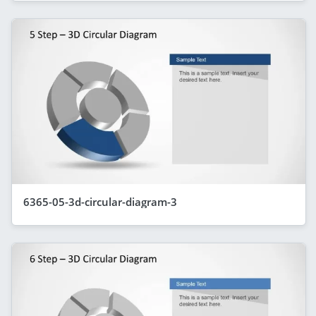
6365-05-3d-circular-diagram-3