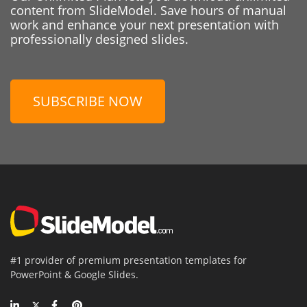
content from SlideModel. Save hours of manual
work and enhance your next presentation with
professionally designed slides.
SUBSCRIBE NOW
#1 provider of premium presentation templates for
PowerPoint & Google Slides.