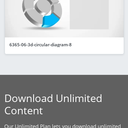
6365-06-3d-circular-diagram-8
Download Unlimited
Content
Our Unlimited Plan lets you download unlimited