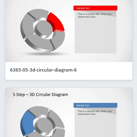
6365-05-3d-circular-diagram-6