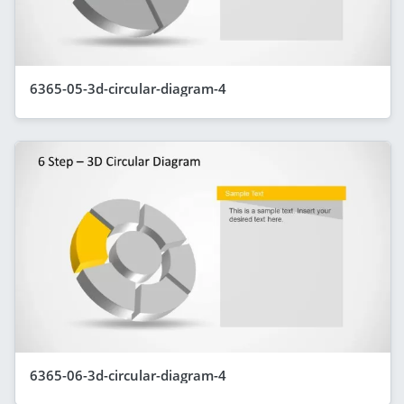
6365-05-3d-circular-diagram-4
6365-06-3d-circular-diagram-4