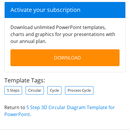
Activate your subscription
Download unlimited PowerPoint templates,
charts and graphics for your presentations with
our annual plan.
DOWNLOAD
Template Tags:
5 Steps
Circular
Cycle
Process Cycle
Return to
5 Step 3D Circular Diagram Template for
PowerPoint
.