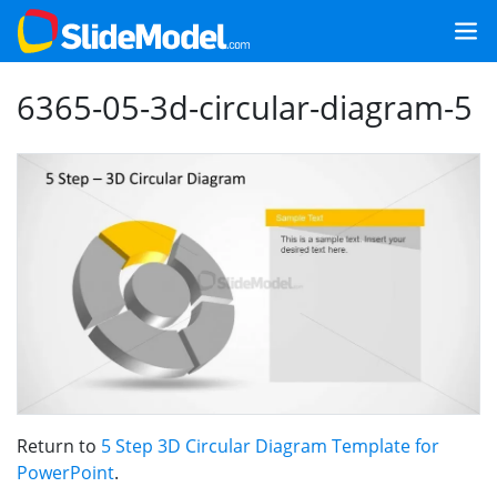
6365-05-3d-circular-diagram-5
Return to
5 Step 3D Circular Diagram Template for
PowerPoint
.