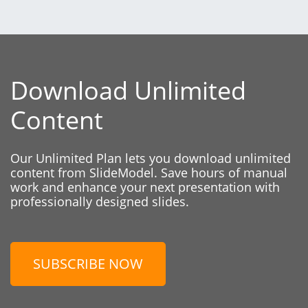
Download Unlimited
Content
Our Unlimited Plan lets you download unlimited
content from SlideModel. Save hours of manual
work and enhance your next presentation with
professionally designed slides.
SUBSCRIBE NOW