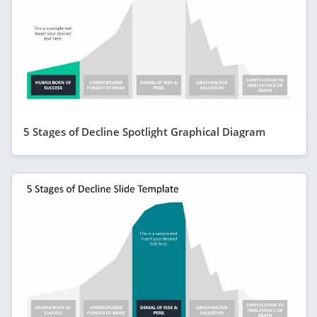
5 Stages of Decline Spotlight Graphical Diagram