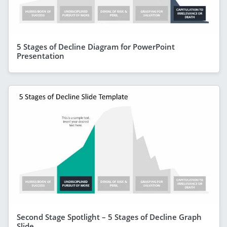
5 Stages of Decline Diagram for PowerPoint
Presentation
Second Stage Spotlight – 5 Stages of Decline Graph
Slide