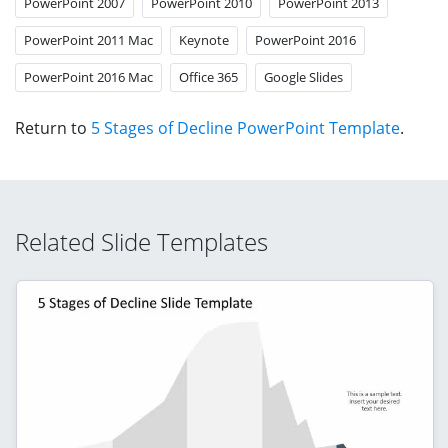
PowerPoint 2007
PowerPoint 2010
PowerPoint 2013
PowerPoint 2011 Mac
Keynote
PowerPoint 2016
PowerPoint 2016 Mac
Office 365
Google Slides
Return to
5 Stages of Decline PowerPoint Template
.
Related Slide Templates