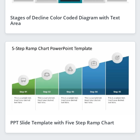
Stages of Decline Color Coded Diagram with Text
Area
PPT Slide Template with Five Step Ramp Chart