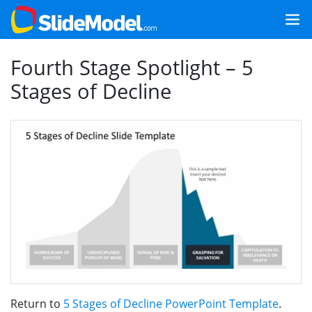
Fourth Stage Spotlight – 5
Stages of Decline
Return to
5 Stages of Decline PowerPoint Template
.