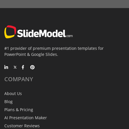
#1 provider of premium presentation templates for
PowerPoint & Google Slides.
COMPANY
About Us
Blog
Plans & Pricing
AI Presentation Maker
Customer Reviews