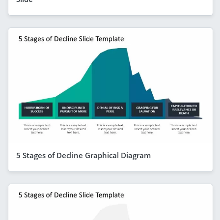
5 Stages of Decline Graphical Diagram