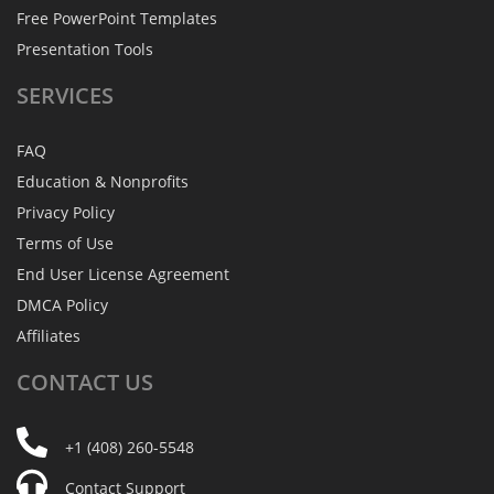
Free PowerPoint Templates
Presentation Tools
SERVICES
FAQ
Education & Nonprofits
Privacy Policy
Terms of Use
End User License Agreement
DMCA Policy
Affiliates
CONTACT
US
+1 (408) 260-5548
Contact Support