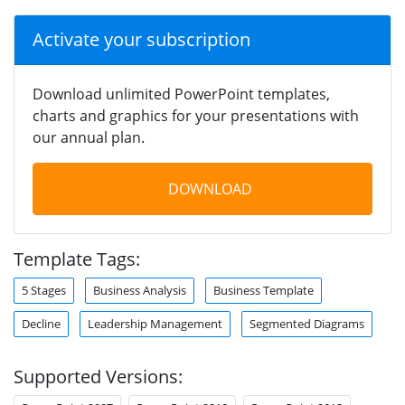
Activate your subscription
Download unlimited PowerPoint templates,
charts and graphics for your presentations with
our annual plan.
DOWNLOAD
Template Tags:
5 Stages
Business Analysis
Business Template
Decline
Leadership Management
Segmented Diagrams
Supported Versions: