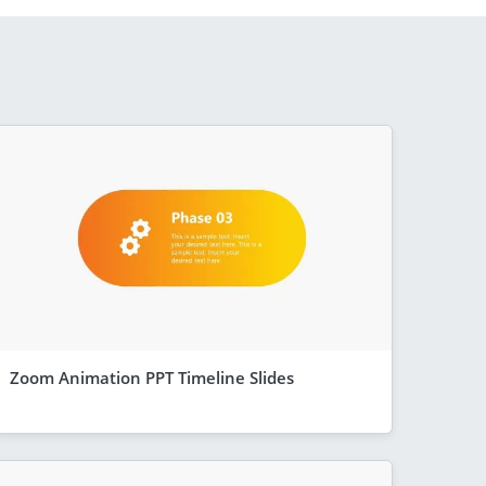
Zoom Animation PPT Timeline Slides