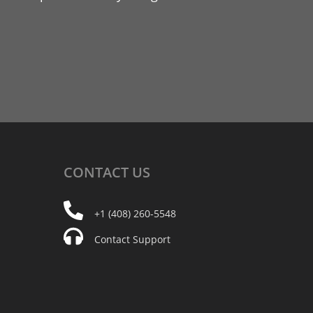
CONTACT
US
+1 (408) 260-5548
Contact Support