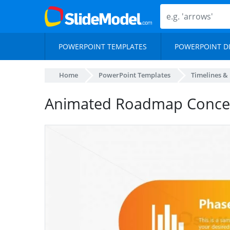
POWERPOINT TEMPLATES
POWERPOINT D
Home
PowerPoint Templates
Timelines &
Animated Roadmap Concep