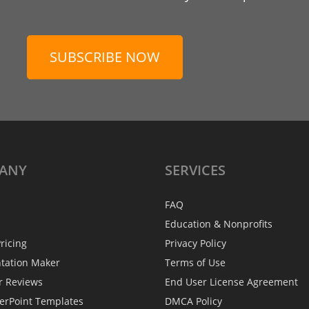
SUBSCRIBE NOW
ANY
SERVICES
FAQ
Education & Nonprofits
ricing
Privacy Policy
ntation Maker
Terms of Use
r Reviews
End User License Agreement
erPoint Templates
DMCA Policy