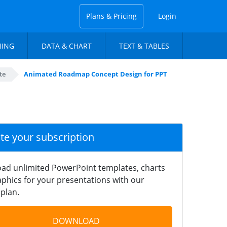
Plans & Pricing
Login
NING
DATA & CHART
TEXT & TABLES
te
Animated Roadmap Concept Design for PPT
ate your subscription
ad unlimited PowerPoint templates, charts
phics for your presentations with our
plan.
DOWNLOAD