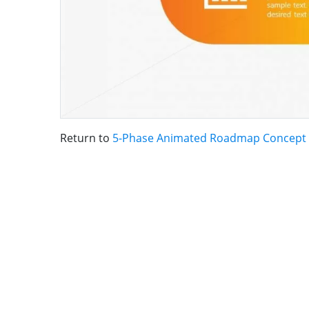
Return to
5-Phase Animated Roadmap Concept 