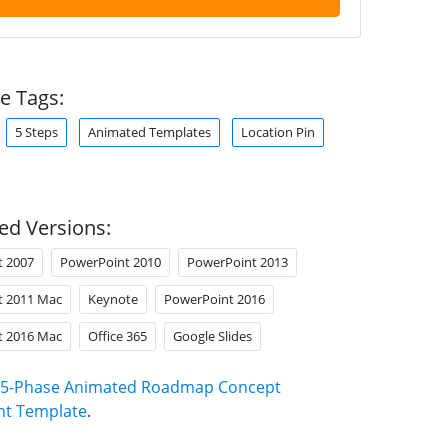
e Tags:
5 Steps
Animated Templates
Location Pin
ed Versions:
t 2007
PowerPoint 2010
PowerPoint 2013
t 2011 Mac
Keynote
PowerPoint 2016
t 2016 Mac
Office 365
Google Slides
5-Phase Animated Roadmap Concept
nt Template
.