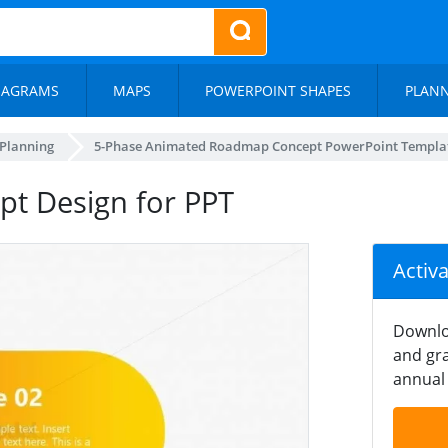
IAGRAMS
MAPS
POWERPOINT SHAPES
PLAN
 Planning
5-Phase Animated Roadmap Concept PowerPoint Templa
t Design for PPT
Activ
Downlo
and gra
annual 