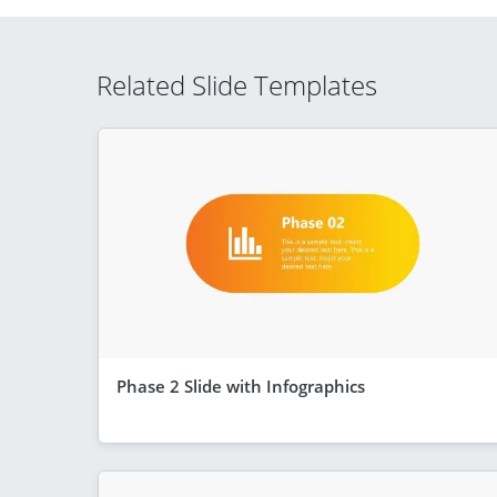
Related Slide Templates
Phase 2 Slide with Infographics