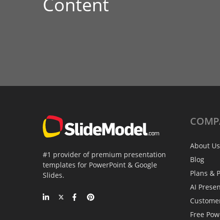
Content
COMP
About Us
#1 provider of premium presentation
Blog
templates for PowerPoint & Google
Plans & P
Slides.
AI Prese
Custome
Free Pow