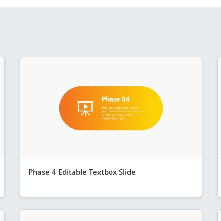
Phase 4 Editable Textbox Slide