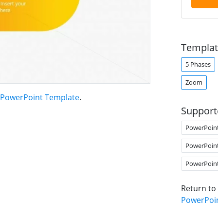
Templat
5 Phases
Zoom
PowerPoint Template
.
Support
PowerPoin
PowerPoin
PowerPoin
Return to
PowerPoi