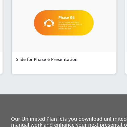
Slide for Phase 6 Presentation
Our Unlimited Plan lets you download unlimited
manual work and enhance your next presentation