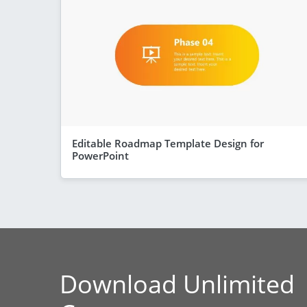
Editable Roadmap Template Design for
PowerPoint
Download Unlimited