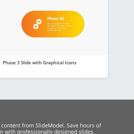
Phase 3 Slide with Graphical Icons
 content from SlideModel. Save hours of
 with professionally designed slides.