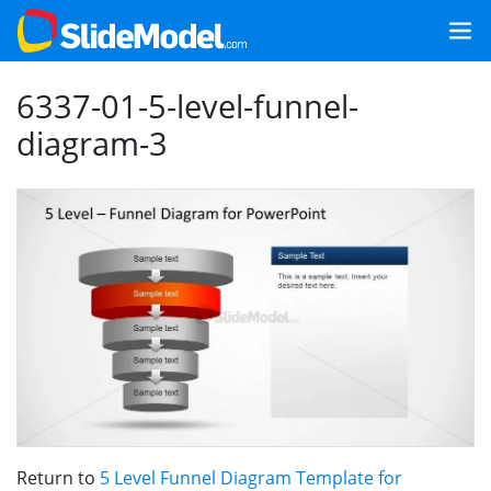
6337-01-5-level-funnel-
diagram-3
Return to
5 Level Funnel Diagram Template for