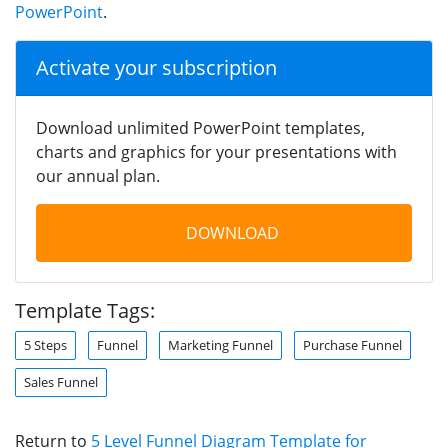
PowerPoint
.
Activate your subscription
Download unlimited PowerPoint templates,
charts and graphics for your presentations with
our annual plan.
DOWNLOAD
Template Tags:
5 Steps
Funnel
Marketing Funnel
Purchase Funnel
Sales Funnel
Return to
5 Level Funnel Diagram Template for