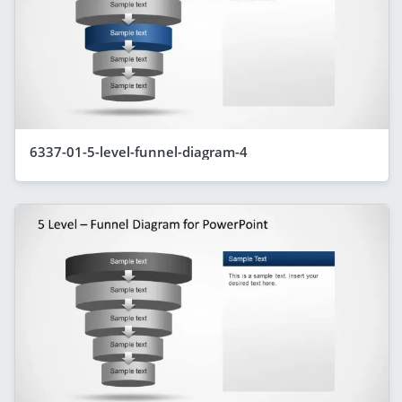
6337-01-5-level-funnel-diagram-4