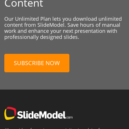
Content
Our Unlimited Plan lets you download unlimited
content from SlideModel. Save hours of manual
work and enhance your next presentation with
professionally designed slides.
SUBSCRIBE NOW