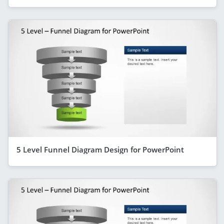
5 Level Funnel Diagram Design for PowerPoint