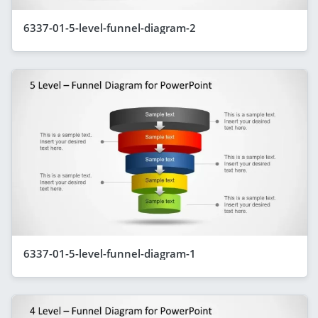
6337-01-5-level-funnel-diagram-2
6337-01-5-level-funnel-diagram-1