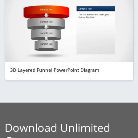
3D Layered Funnel PowerPoint Diagram
Download Unlimited