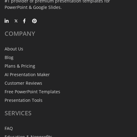
#1 provider of premium presentation templates for
PowerPoint & Google Slides.
COMPANY
About Us
Blog
Plans & Pricing
AI Presentation Maker
Customer Reviews
Free PowerPoint Templates
Presentation Tools
SERVICES
FAQ
Education & Nonprofits