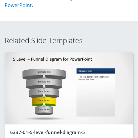
PowerPoint
.
Related Slide Templates
6337-01-5-level-funnel-diagram-5