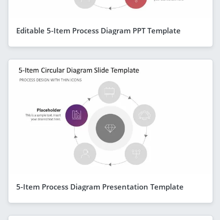
Editable 5-Item Process Diagram PPT Template
5-Item Process Diagram Presentation Template