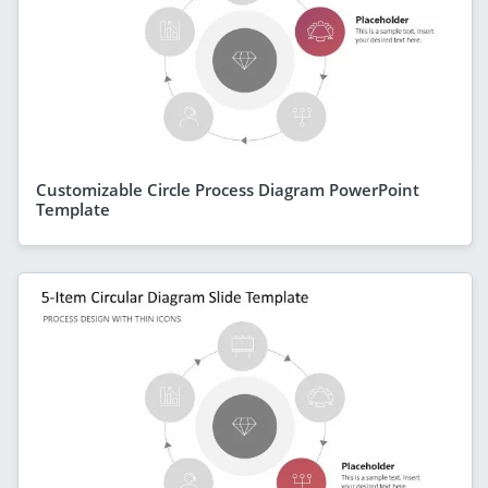
Customizable Circle Process Diagram PowerPoint
Template