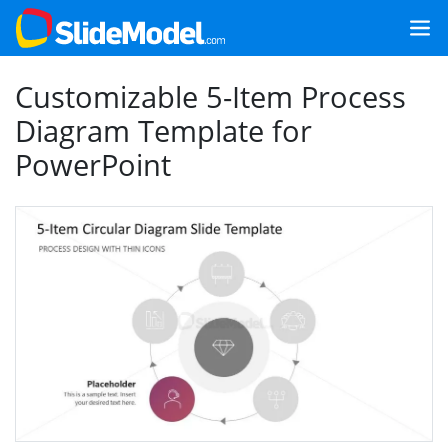
Customizable 5-Item Process
Diagram Template for
PowerPoint