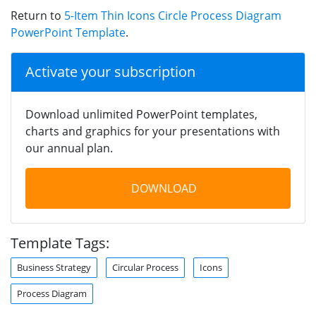
Return to
5-Item Thin Icons Circle Process Diagram
PowerPoint Template
.
Activate your subscription
Download unlimited PowerPoint templates,
charts and graphics for your presentations with
our annual plan.
DOWNLOAD
Template Tags:
Business Strategy
Circular Process
Icons
Process Diagram