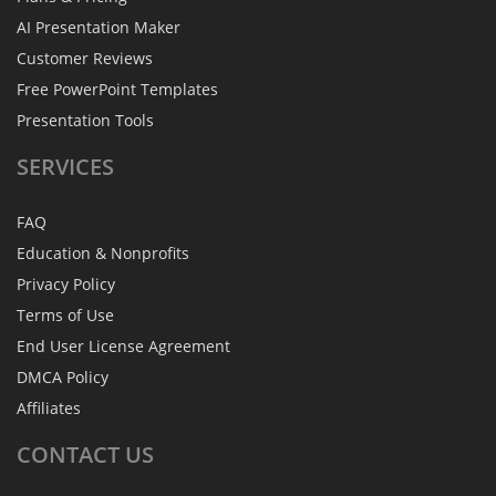
AI Presentation Maker
Customer Reviews
Free PowerPoint Templates
Presentation Tools
SERVICES
FAQ
Education & Nonprofits
Privacy Policy
Terms of Use
End User License Agreement
DMCA Policy
Affiliates
CONTACT
US