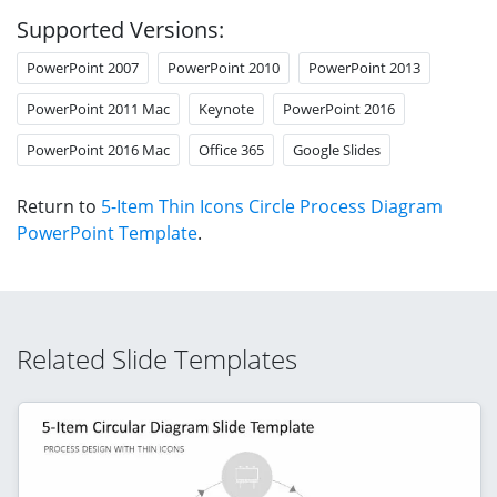
Supported Versions:
PowerPoint 2007
PowerPoint 2010
PowerPoint 2013
PowerPoint 2011 Mac
Keynote
PowerPoint 2016
PowerPoint 2016 Mac
Office 365
Google Slides
Return to
5-Item Thin Icons Circle Process Diagram
PowerPoint Template
.
Related Slide Templates