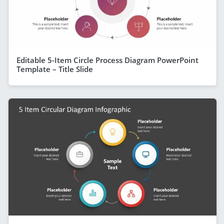
Editable 5-Item Circle Process Diagram PowerPoint
Template – Title Slide