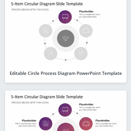
Editable Circle Process Diagram PowerPoint Template