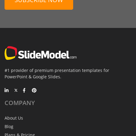
#1 provider of premium presentation templates for
PowerPoint & Google Slides.
COMPANY
About Us
Blog
Plans & Pricing