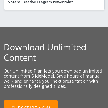
5 Steps Creative Diagram PowerPoint
Download Unlimited
Content
Our Unlimited Plan lets you download unlimited
content from SlideModel. Save hours of manual
work and enhance your next presentation with
professionally designed slides.
SUBSCRIBE NOW