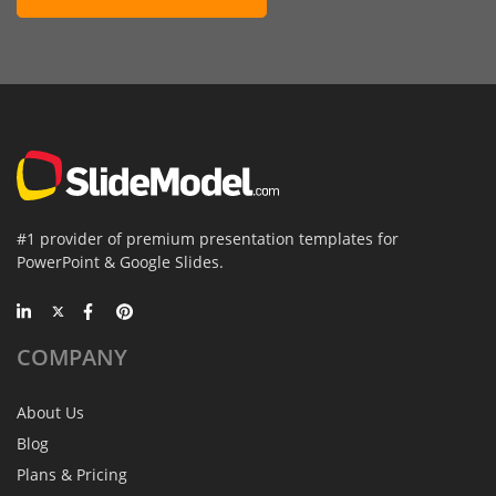
#1 provider of premium presentation templates for
PowerPoint & Google Slides.
COMPANY
About Us
Blog
Plans & Pricing