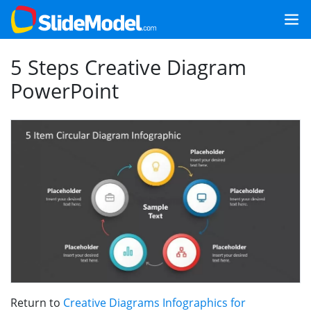
5 Steps Creative Diagram
PowerPoint
Return to
Creative Diagrams Infographics for