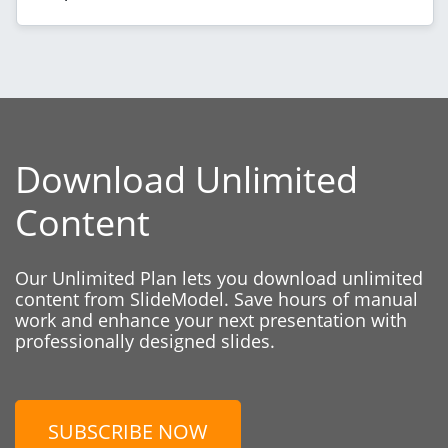
Download Unlimited
Content
Our Unlimited Plan lets you download unlimited
content from SlideModel. Save hours of manual
work and enhance your next presentation with
professionally designed slides.
SUBSCRIBE NOW