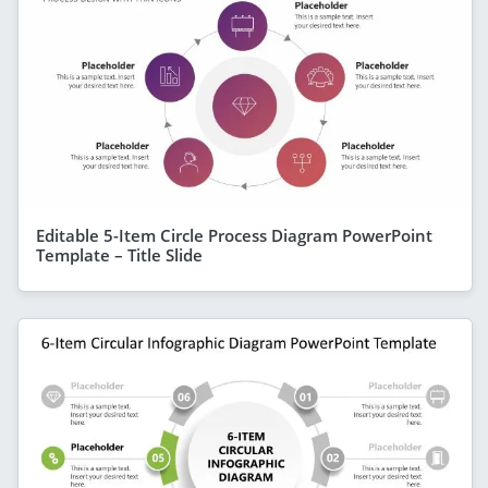
Editable 5-Item Circle Process Diagram PowerPoint
Template – Title Slide