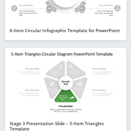
6-Item Circular Infographic Template for PowerPoint
Stage 3 Presentation Slide – 5-Item Triangles
Template