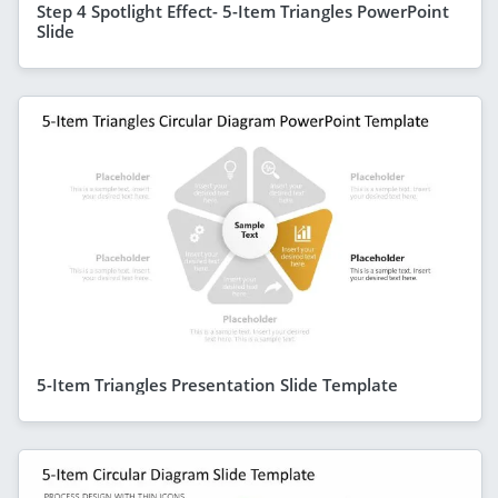
Step 4 Spotlight Effect- 5-Item Triangles PowerPoint
Slide
5-Item Triangles Presentation Slide Template