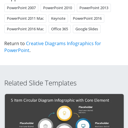
PowerPoint 2007
PowerPoint 2010
PowerPoint 2013
PowerPoint 2011 Mac
Keynote
PowerPoint 2016
PowerPoint 2016 Mac
Office 365
Google Slides
Return to
Creative Diagrams Infographics for
PowerPoint
.
Related Slide Templates