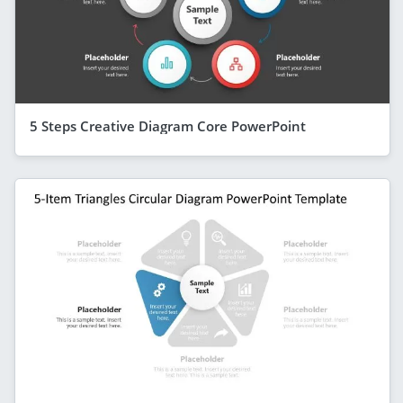
5 Steps Creative Diagram Core PowerPoint