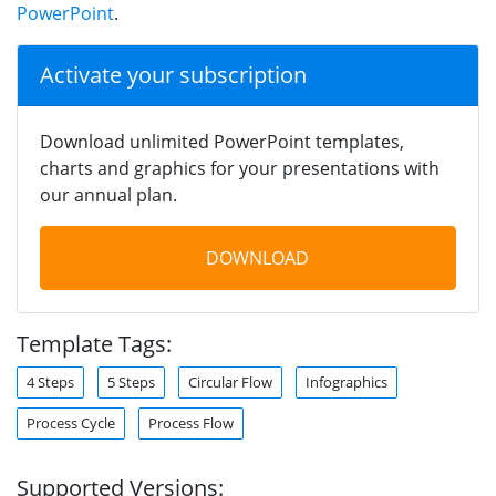
PowerPoint
.
Activate your subscription
Download unlimited PowerPoint templates,
charts and graphics for your presentations with
our annual plan.
DOWNLOAD
Template Tags:
4 Steps
5 Steps
Circular Flow
Infographics
Process Cycle
Process Flow
Supported Versions: