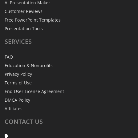
AI Presentation Maker
Customer Reviews
Free PowerPoint Templates
Presentation Tools
SERVICES
FAQ
Education & Nonprofits
Privacy Policy
Terms of Use
End User License Agreement
DMCA Policy
Affiliates
CONTACT
US