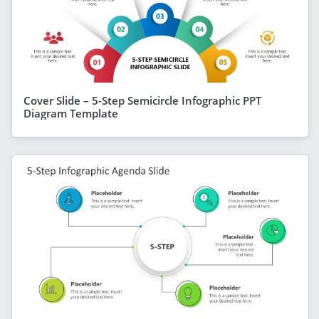
Cover Slide – 5-Step Semicircle Infographic PPT
Diagram Template