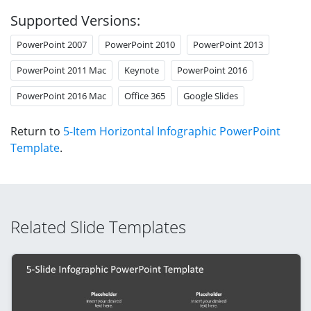
Supported Versions:
PowerPoint 2007
PowerPoint 2010
PowerPoint 2013
PowerPoint 2011 Mac
Keynote
PowerPoint 2016
PowerPoint 2016 Mac
Office 365
Google Slides
Return to
5-Item Horizontal Infographic PowerPoint
Template
.
Related Slide Templates