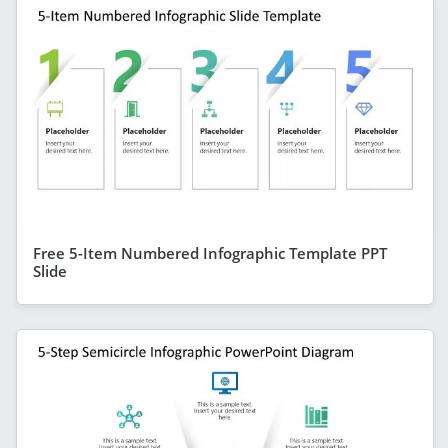
Free 5-Item Numbered Infographic Template PPT
Slide