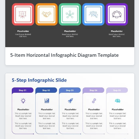
5-Item Horizontal Infographic Diagram Template