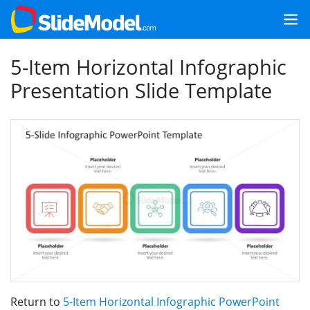
5-Item Horizontal Infographic
Presentation Slide Template
Return to
5-Item Horizontal Infographic PowerPoint