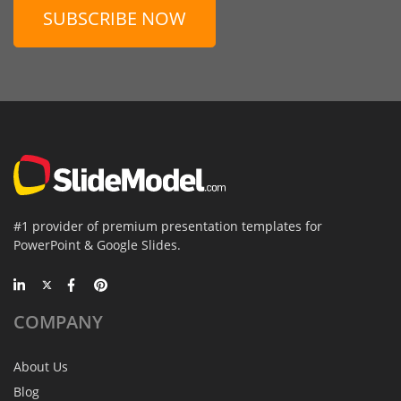
SUBSCRIBE NOW
#1 provider of premium presentation templates for
PowerPoint & Google Slides.
COMPANY
About Us
Blog