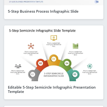
5-Step Business Process Infographic Slide
Editable 5-Step Semicircle Infographic Presentation
Template