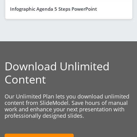
Infographic Agenda 5 Steps PowerPoint
Download Unlimited
Content
Our Unlimited Plan lets you download unlimited
content from SlideModel. Save hours of manual
work and enhance your next presentation with
professionally designed slides.