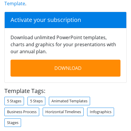
Template
.
Activate your subscription
Download unlimited PowerPoint templates,
charts and graphics for your presentations with
our annual plan.
DOWNLOAD
Template Tags:
5 Stages
5 Steps
Animated Templates
Business Process
Horizontal Timelines
Infographics
Stages