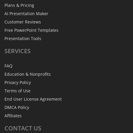
Plans & Pricing
AI Presentation Maker
Customer Reviews
Free PowerPoint Templates
Presentation Tools
SERVICES
FAQ
Education & Nonprofits
Privacy Policy
Terms of Use
End User License Agreement
DMCA Policy
Affiliates
CONTACT
US