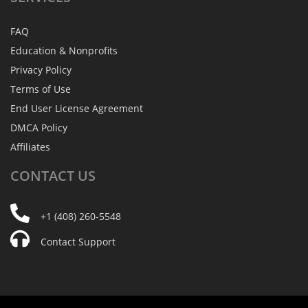
FAQ
Education & Nonprofits
Privacy Policy
Terms of Use
End User License Agreement
DMCA Policy
Affiliates
CONTACT
US
+1 (408) 260-5548
Contact Support