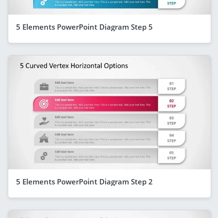
5 Elements PowerPoint Diagram Step 5
5 Elements PowerPoint Diagram Step 2