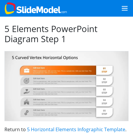
5 Elements PowerPoint
Diagram Step 1
Return to
5 Horizontal Elements Infographic Template
.