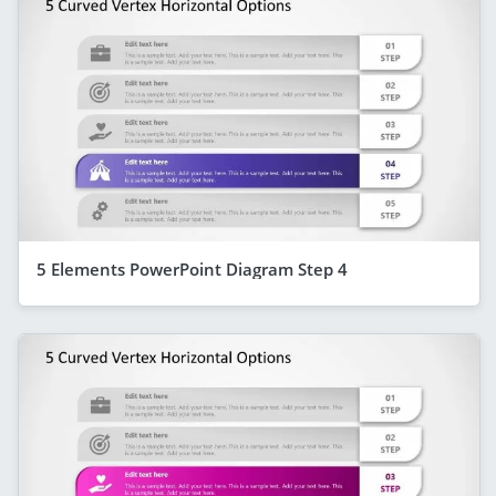
5 Elements PowerPoint Diagram Step 4