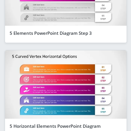
5 Elements PowerPoint Diagram Step 3
5 Horizontal Elements PowerPoint Diagram