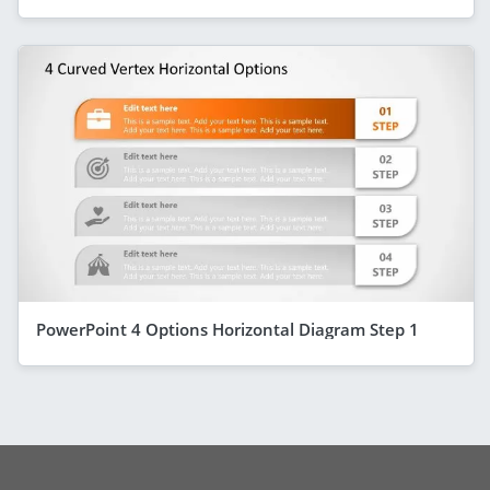
PowerPoint 4 Options Horizontal Diagram Step 1