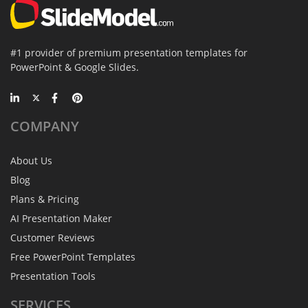
#1 provider of premium presentation templates for
PowerPoint & Google Slides.
COMPANY
About Us
Blog
Plans & Pricing
AI Presentation Maker
Customer Reviews
Free PowerPoint Templates
Presentation Tools
SERVICES