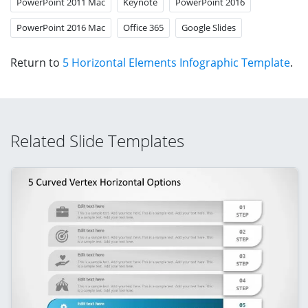
PowerPoint 2011 Mac
Keynote
PowerPoint 2016
PowerPoint 2016 Mac
Office 365
Google Slides
Return to
5 Horizontal Elements Infographic Template
.
Related Slide Templates