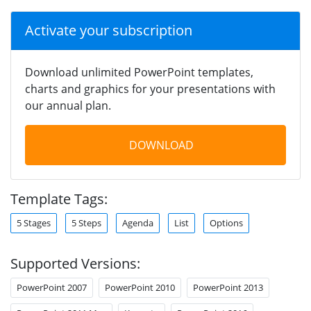
Activate your subscription
Download unlimited PowerPoint templates,
charts and graphics for your presentations with
our annual plan.
DOWNLOAD
Template Tags:
5 Stages
5 Steps
Agenda
List
Options
Supported Versions:
PowerPoint 2007
PowerPoint 2010
PowerPoint 2013