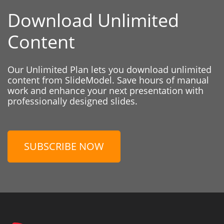
Download Unlimited
Content
Our Unlimited Plan lets you download unlimited
content from SlideModel. Save hours of manual
work and enhance your next presentation with
professionally designed slides.
SUBSCRIBE NOW