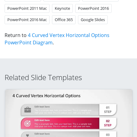
PowerPoint 2011 Mac
Keynote
PowerPoint 2016
PowerPoint 2016 Mac
Office 365
Google Slides
Return to
4 Curved Vertex Horizontal Options
PowerPoint Diagram
.
Related Slide Templates