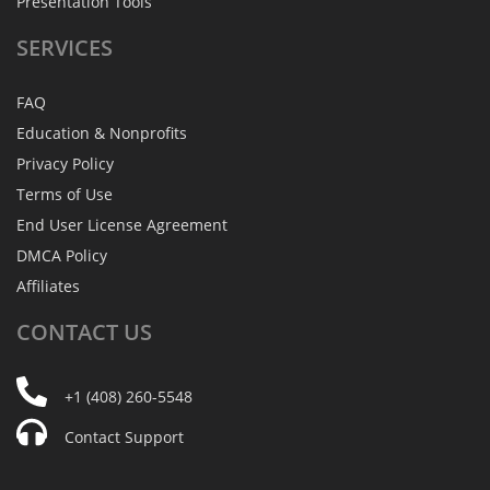
Presentation Tools
SERVICES
FAQ
Education & Nonprofits
Privacy Policy
Terms of Use
End User License Agreement
DMCA Policy
Affiliates
CONTACT
US
+1 (408) 260-5548
Contact Support