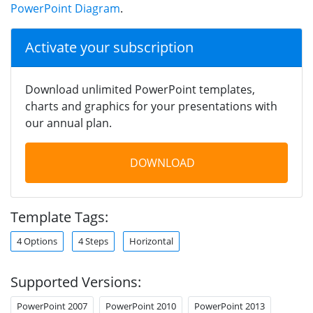
PowerPoint Diagram
.
Activate your subscription
Download unlimited PowerPoint templates,
charts and graphics for your presentations with
our annual plan.
DOWNLOAD
Template Tags:
4 Options
4 Steps
Horizontal
Supported Versions:
PowerPoint 2007
PowerPoint 2010
PowerPoint 2013