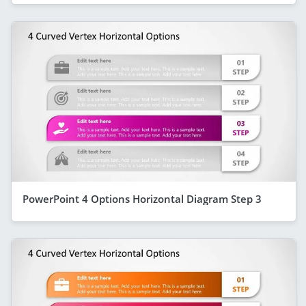
PowerPoint 4 Options Horizontal Diagram Step 3