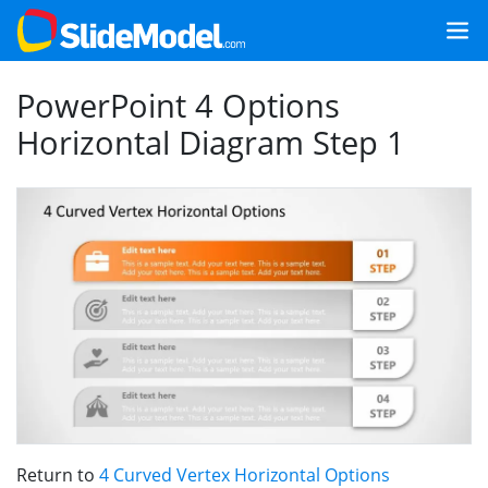
PowerPoint 4 Options
Horizontal Diagram Step 1
Return to
4 Curved Vertex Horizontal Options