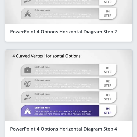
PowerPoint 4 Options Horizontal Diagram Step 2
PowerPoint 4 Options Horizontal Diagram Step 4