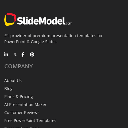
#1 provider of premium presentation templates for
PowerPoint & Google Slides.
COMPANY
About Us
Blog
Plans & Pricing
AI Presentation Maker
Customer Reviews
Free PowerPoint Templates