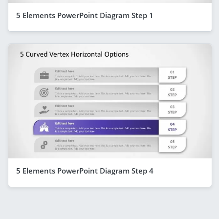
5 Elements PowerPoint Diagram Step 1
5 Elements PowerPoint Diagram Step 4