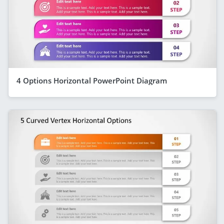
4 Options Horizontal PowerPoint Diagram