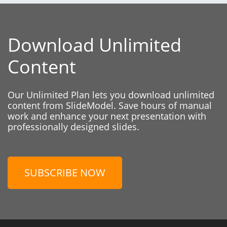
Download Unlimited
Content
Our Unlimited Plan lets you download unlimited
content from SlideModel. Save hours of manual
work and enhance your next presentation with
professionally designed slides.
SUBSCRIBE NOW