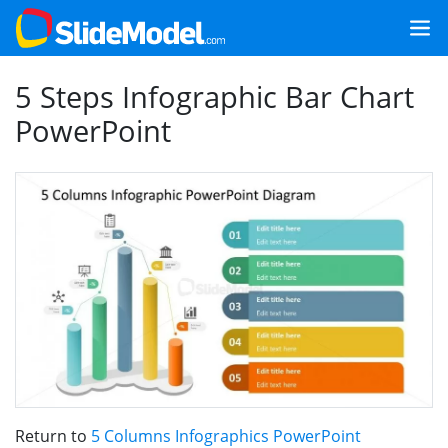
5 Steps Infographic Bar Chart
PowerPoint
Return to
5 Columns Infographics PowerPoint