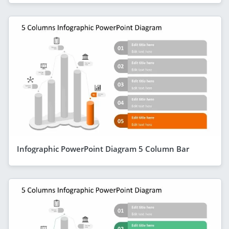
Infographic PowerPoint Diagram 5 Column Bar