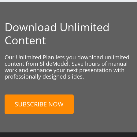
Download Unlimited
Content
Our Unlimited Plan lets you download unlimited
content from SlideModel. Save hours of manual
work and enhance your next presentation with
professionally designed slides.
SUBSCRIBE NOW