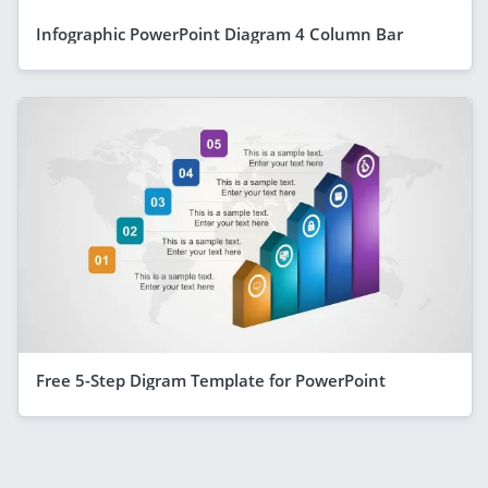
Infographic PowerPoint Diagram 4 Column Bar
Free 5-Step Digram Template for PowerPoint