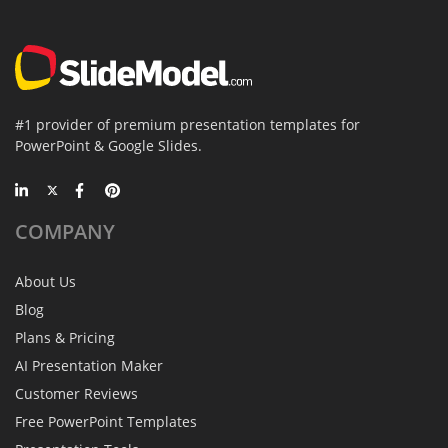
#1 provider of premium presentation templates for
PowerPoint & Google Slides.
COMPANY
About Us
Blog
Plans & Pricing
AI Presentation Maker
Customer Reviews
Free PowerPoint Templates