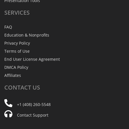
Presentation Tools
SERVICES
FAQ
Education & Nonprofits
Privacy Policy
Terms of Use
End User License Agreement
DMCA Policy
Affiliates
CONTACT
US
+1 (408) 260-5548
Contact Support