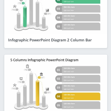
Infographic PowerPoint Diagram 2 Column Bar