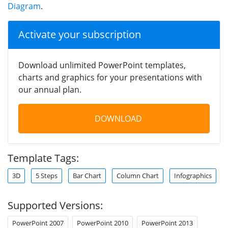
Diagram
.
Activate your subscription
Download unlimited PowerPoint templates,
charts and graphics for your presentations with
our annual plan.
DOWNLOAD
Template Tags:
3D
5 Steps
Bar Chart
Column Chart
Infographics
Supported Versions:
PowerPoint 2007
PowerPoint 2010
PowerPoint 2013