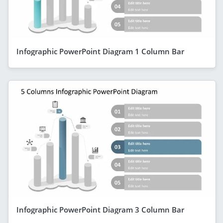
Infographic PowerPoint Diagram 1 Column Bar
Infographic PowerPoint Diagram 3 Column Bar