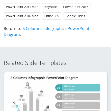
PowerPoint 2011 Mac
Keynote
PowerPoint 2016
PowerPoint 2016 Mac
Office 365
Google Slides
Return to
5 Columns Infographics PowerPoint
Diagram
.
Related Slide Templates