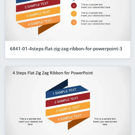
6841-01-4steps-flat-zig-zag-ribbon-for-powerpoint-3