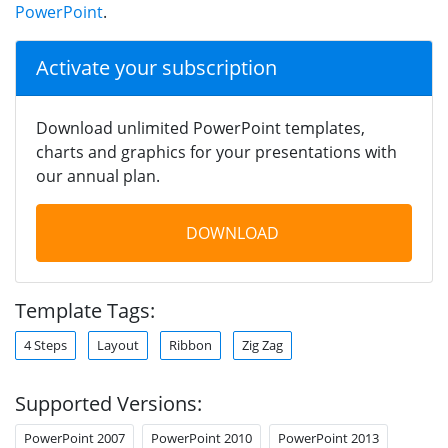
PowerPoint
.
Activate your subscription
Download unlimited PowerPoint templates,
charts and graphics for your presentations with
our annual plan.
DOWNLOAD
Template Tags:
4 Steps
Layout
Ribbon
Zig Zag
Supported Versions:
PowerPoint 2007
PowerPoint 2010
PowerPoint 2013