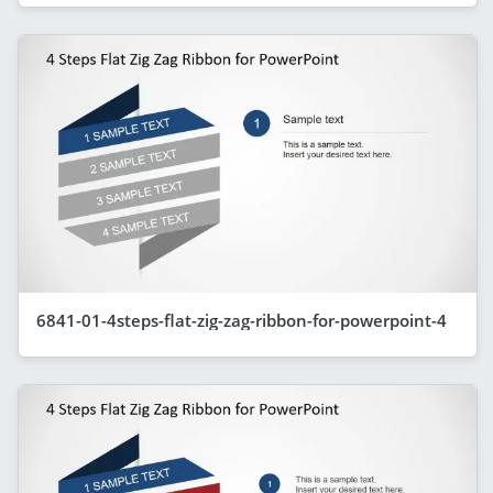
6841-01-4steps-flat-zig-zag-ribbon-for-powerpoint-4