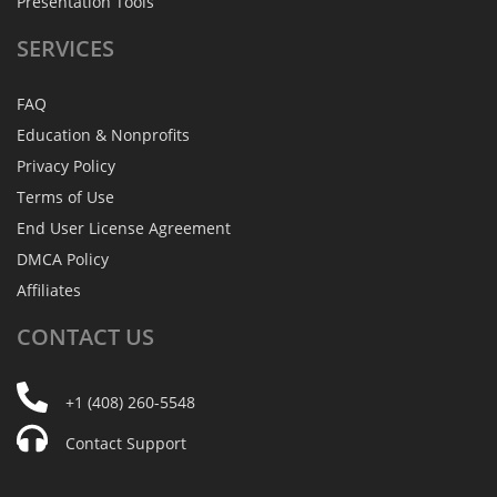
Presentation Tools
SERVICES
FAQ
Education & Nonprofits
Privacy Policy
Terms of Use
End User License Agreement
DMCA Policy
Affiliates
CONTACT
US
+1 (408) 260-5548
Contact Support