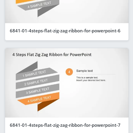
6841-01-4steps-flat-zig-zag-ribbon-for-powerpoint-6
6841-01-4steps-flat-zig-zag-ribbon-for-powerpoint-7