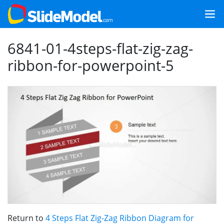
6841-01-4steps-flat-zig-zag-
ribbon-for-powerpoint-5
Return to
4 Steps Flat Zig-Zag Ribbon Diagram for