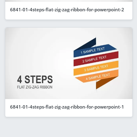
6841-01-4steps-flat-zig-zag-ribbon-for-powerpoint-2
6841-01-4steps-flat-zig-zag-ribbon-for-powerpoint-1