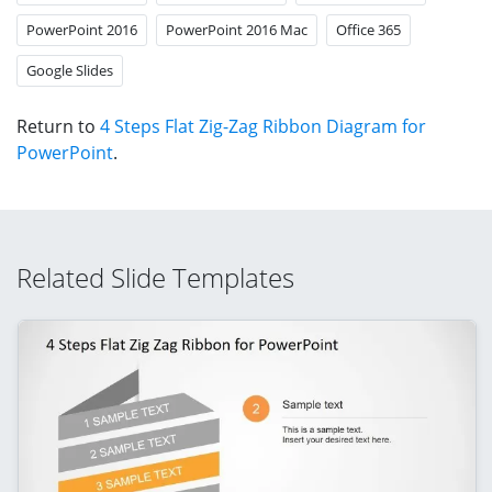
PowerPoint 2016
PowerPoint 2016 Mac
Office 365
Google Slides
Return to
4 Steps Flat Zig-Zag Ribbon Diagram for
PowerPoint
.
Related Slide Templates