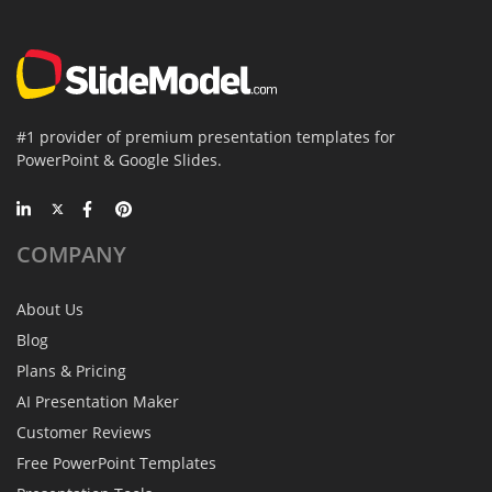
#1 provider of premium presentation templates for
PowerPoint & Google Slides.
COMPANY
About Us
Blog
Plans & Pricing
AI Presentation Maker
Customer Reviews
Free PowerPoint Templates