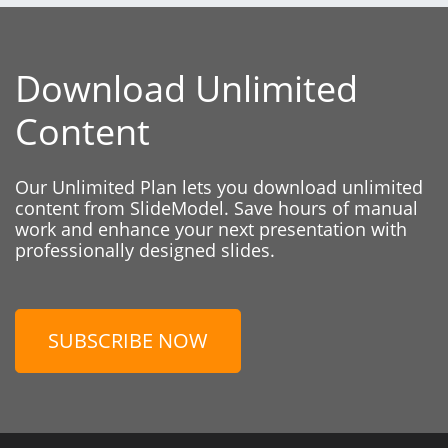
Download Unlimited
Content
Our Unlimited Plan lets you download unlimited
content from SlideModel. Save hours of manual
work and enhance your next presentation with
professionally designed slides.
SUBSCRIBE NOW