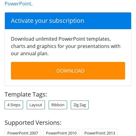
PowerPoint
.
Activate your subscription
Download unlimited PowerPoint templates,
charts and graphics for your presentations with
our annual plan.
DOWNLOAD
Template Tags:
4 Steps
Layout
Ribbon
Zig Zag
Supported Versions:
PowerPoint 2007
PowerPoint 2010
PowerPoint 2013