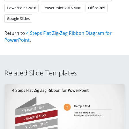
PowerPoint 2016
PowerPoint 2016 Mac
Office 365
Google Slides
Return to
4 Steps Flat Zig-Zag Ribbon Diagram for
PowerPoint
.
Related Slide Templates