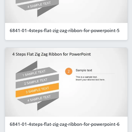
6841-01-4steps-flat-zig-zag-ribbon-for-powerpoint-5
6841-01-4steps-flat-zig-zag-ribbon-for-powerpoint-6