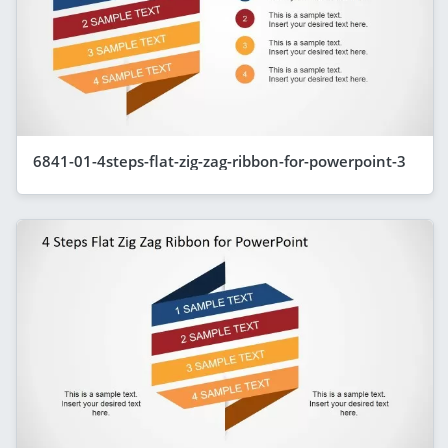
6841-01-4steps-flat-zig-zag-ribbon-for-powerpoint-3