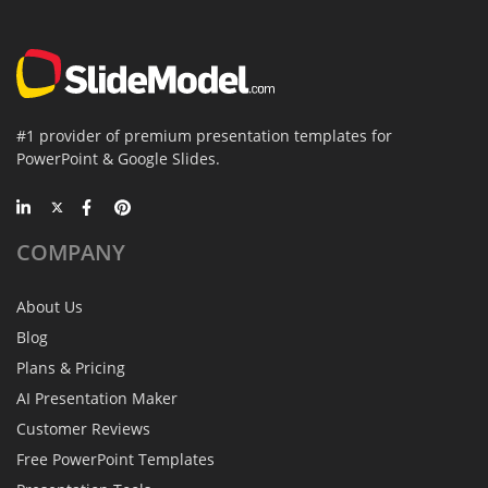
#1 provider of premium presentation templates for
PowerPoint & Google Slides.
COMPANY
About Us
Blog
Plans & Pricing
AI Presentation Maker
Customer Reviews
Free PowerPoint Templates