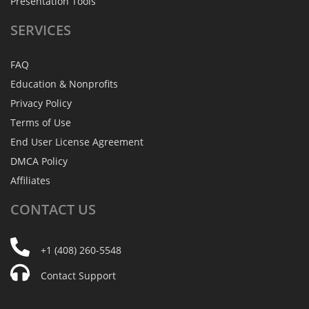
Presentation Tools
SERVICES
FAQ
Education & Nonprofits
Privacy Policy
Terms of Use
End User License Agreement
DMCA Policy
Affiliates
CONTACT
US
+1 (408) 260-5548
Contact Support