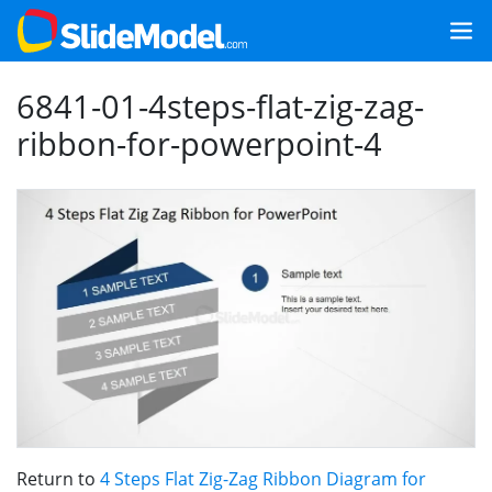
6841-01-4steps-flat-zig-zag-
ribbon-for-powerpoint-4
Return to
4 Steps Flat Zig-Zag Ribbon Diagram for