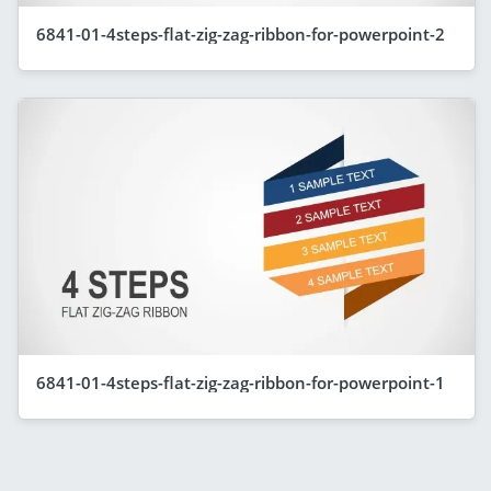
6841-01-4steps-flat-zig-zag-ribbon-for-powerpoint-2
6841-01-4steps-flat-zig-zag-ribbon-for-powerpoint-1