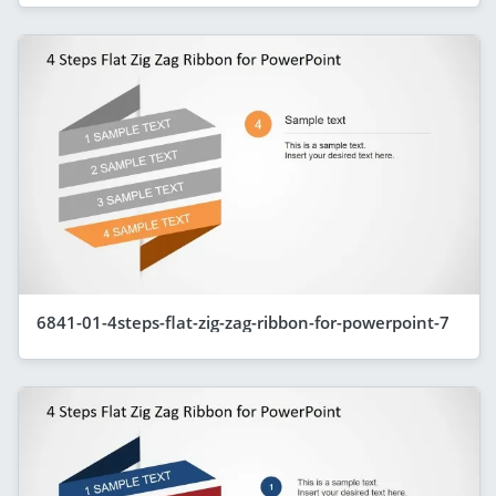
6841-01-4steps-flat-zig-zag-ribbon-for-powerpoint-7