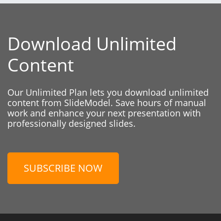
Download Unlimited
Content
Our Unlimited Plan lets you download unlimited
content from SlideModel. Save hours of manual
work and enhance your next presentation with
professionally designed slides.
SUBSCRIBE NOW